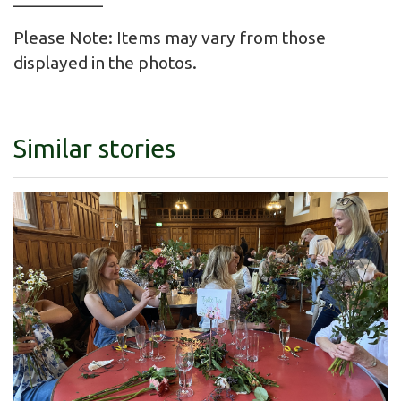
Please Note: Items may vary from those
displayed in the photos.
Similar stories