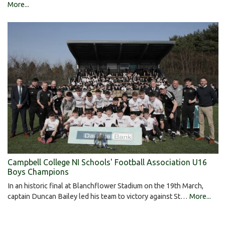
More...
Campbell College NI Schools' Football Association U16
Boys Champions
In an historic final at Blanchflower Stadium on the 19th March,
captain Duncan Bailey led his team to victory against St…
More...