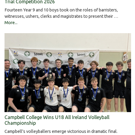
Trial Competition 2026
Fourteen Year 9 and 10 boys took on the roles of barristers,
witnesses, ushers, clerks and magistrates to present their …
More...
Campbell College Wins U18 All Ireland Volleyball
Championship
Campbell's volleyballers emerge victorious in dramatic final.