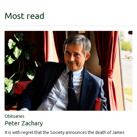
Most read
Obituaries
Peter Zachary
It is with regret that the Society announces the death of James