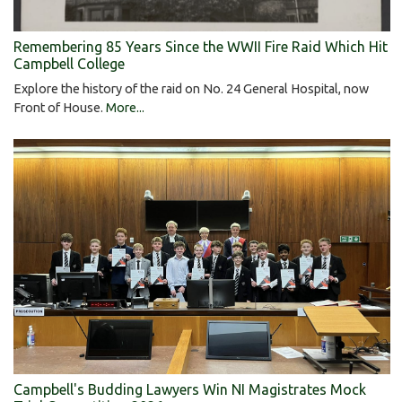
Remembering 85 Years Since the WWII Fire Raid Which Hit
Campbell College
Explore the history of the raid on No. 24 General Hospital, now
Front of House.
More...
Campbell's Budding Lawyers Win NI Magistrates Mock