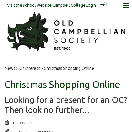
Visit the school website
Campbell College
Login
News
>
Of Interest
> Christmas Shopping Online
Christmas Shopping Online
Looking for a present for an OC?
Then look no further...
10 Dec 2021
Written by
Walter Murphy