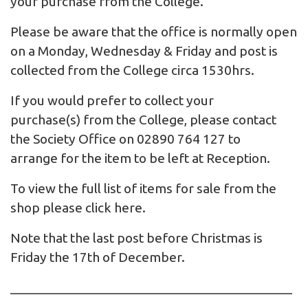
your purchase from the College.
Please be aware that the office is normally open
on a Monday, Wednesday & Friday and post is
collected from the College circa 1530hrs.
If you would prefer to collect your
purchase(s) from the College, please contact
the Society Office on 02890 764 127 to
arrange for the item to be left at Reception.
To view the full list of items for sale from the
shop please click
here
.
Note that the last post before Christmas is
Friday the 17th of December.
_________________________________________
__________