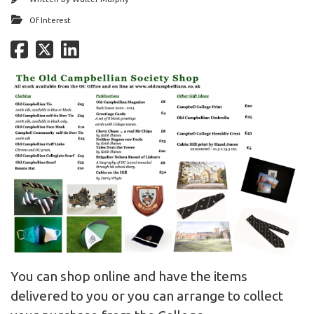
Of Interest
You can shop online and have the items
delivered to you or you can arrange to collect