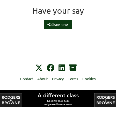
Have your say
Share news
Contact
About
Privacy
Terms
Cookies
Alumni Management Software
powered by
ToucanTech