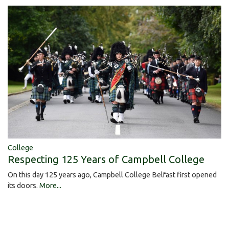
College
Respecting 125 Years of Campbell College
On this day 125 years ago, Campbell College Belfast first opened
its doors.
More...