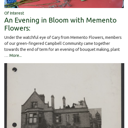
Of Interest
An Evening in Bloom with Memento
Flowers:
Under the watchful eye of Gary from Memento Flowers, members
of our green-fingered Campbell Community came together
towards the end of term for an evening of bouquet making, plant
…
More...