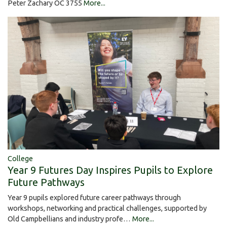
Peter Zachary OC 3755
More...
College
Year 9 Futures Day Inspires Pupils to Explore
Future Pathways
Year 9 pupils explored future career pathways through
workshops, networking and practical challenges, supported by
Old Campbellians and industry profe…
More...