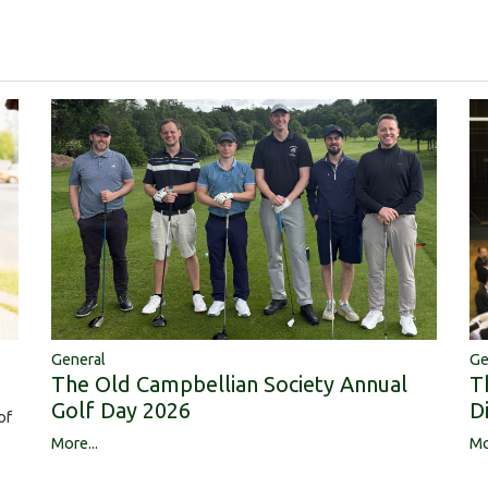
Ge
General
T
The Old Campbellian Society Annual
D
Golf Day 2026
of
Mo
More...