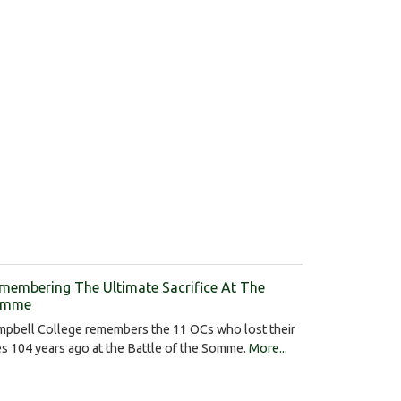
membering The Ultimate Sacrifice At The
omme
mpbell College remembers the 11 OCs who lost their
es 104 years ago at the Battle of the Somme.
More...