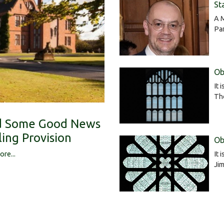
St
A 
Pa
Ob
It 
Tho
ed Some Good News
ing Provision
Ob
It 
ore...
Jim