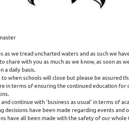
master
mes as we tread uncharted waters and as such we have
 to share with you as much as we know, as soon as w
 a daily basis.
s to when schools will close but please be assured th
e in terms of ensuring the continued education for o
ions.
and continue with ‘business as usual’ in terms of ac
ing decisions have been made regarding events and 
ions have all been made with the safety of our who