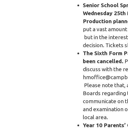
Senior School Sp
Wednesday 25th M
Production plann
put a vast amount 
but in the interes
decision. Tickets 
The Sixth Form P
been cancelled.
P
discuss with the r
hmoffice@campbel
Please note that, 
Boards regarding 
communicate on th
and examination o
local area.
Year 10 Parents’