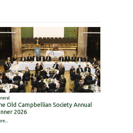
neral
he Old Campbellian Society Annual
inner 2026
re...