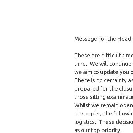
Message for the Head
These are difficult ti
time. We will continue
we aim to update you on
There is no certainty a
prepared for the closur
those sitting examinat
Whilst we remain open 
the pupils, the follow
logistics. These decis
as our top priority.