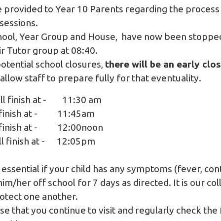
e provided to Year 10 Parents regarding the process
sessions.
chool, Year Group and House, have now been stopped
ir Tutor group at 08:40.
potential school closures,
there will be an early clo
o allow staff to prepare fully for that eventuality.
ll finish at - 11:30 am
ll finish at - 11:45am
ll finish at - 12:00noon
ill finish at - 12:05pm
 essential if your child has any symptoms (fever, co
im/her off school for 7 days as directed. It is our col
otect one another.
se that you continue to visit and regularly check the