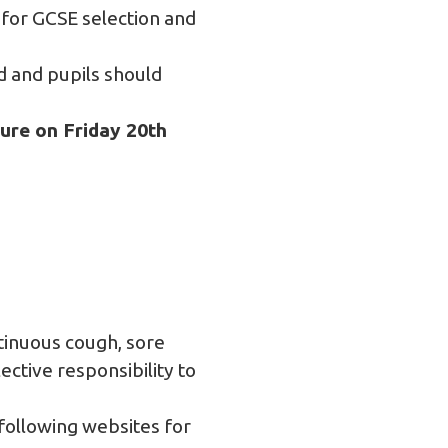
 for GCSE selection and
 and pupils should
sure on Friday 20th
ntinuous cough, sore
lective responsibility to
 following websites for