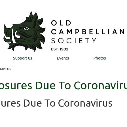
Support us
Events
Photos
avirus
osures Due To Coronavir
sures Due To Coronavirus