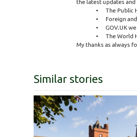
the latest updates and
• The
Public 
•
Foreign an
•
GOV.UK web
•
The World H
My thanks as always f
Similar stories