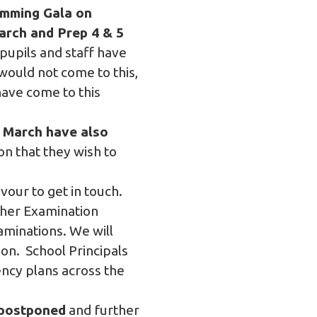
imming Gala on
rch and Prep 4 & 5
 pupils and staff have
would not come to this,
have come to this
h March have also
n that they wish to
our to get in touch.
ther Examination
minations. We will
on. School Principals
ency plans across the
 postponed
and further