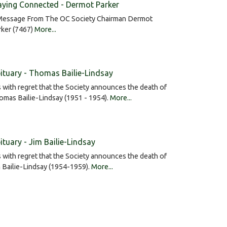
aying Connected - Dermot Parker
Message From The OC Society Chairman Dermot
rker (7467)
More...
ituary - Thomas Bailie-Lindsay
is with regret that the Society announces the death of
mas Bailie-Lindsay (1951 - 1954).
More...
ituary - Jim Bailie-Lindsay
is with regret that the Society announces the death of
 Bailie-Lindsay (1954-1959).
More...