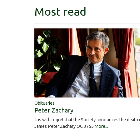
Most read
Obituaries
Peter Zachary
It is with regret that the Society announces the death 
James Peter Zachary OC 3755
More...