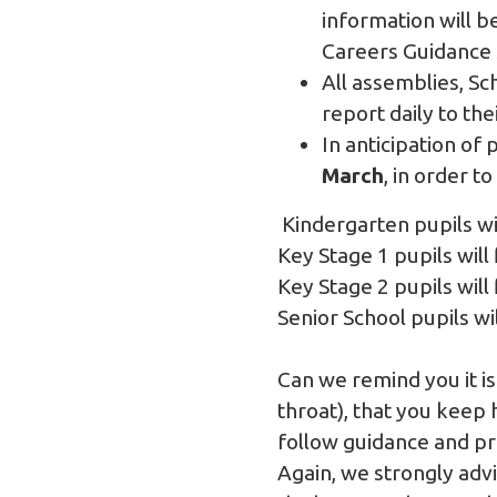
information will b
Careers Guidance 
All assemblies, S
report daily to the
In anticipation of 
March
, in order t
Kindergarten pupils wi
Key Stage 1 pupils wi
Key Stage 2 pupils wi
Senior School pupils w
Can we remind you it is
throat), that you keep h
follow guidance and pr
Again, we strongly advi