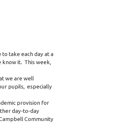
 to take each day at a
e know it. This week,
at we are well
ur pupils, especially
ademic provision for
other day-to-day
le Campbell Community