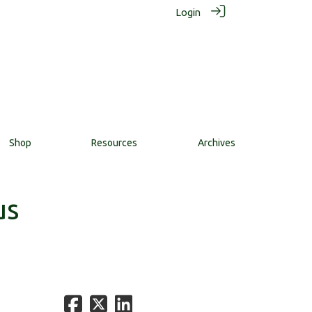
Login
Shop
Resources
Archives
us