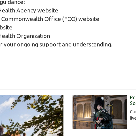
 guidance:
Health Agency website
d Commonwealth Office (FCO) website
site
ealth Organization
or your ongoing support and understanding.
Re
S
Ca
liv