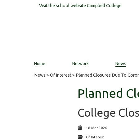
Visit the school website
Campbell College
Home
Network
News
News
>
Of Interest
> Planned Closures Due To Coron
Planned Cl
College Clo
18 Mar 2020
Of Interest