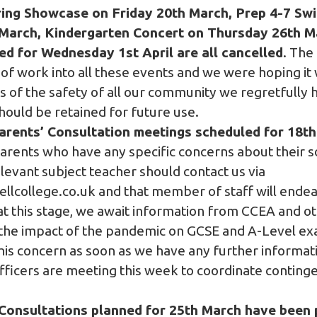
ring Showcase on Friday 20th March, Prep 4-7 Sw
arch, Kindergarten Concert on Thursday 26th Ma
ed for Wednesday 1st April are all cancelled
. The
of work into all these events and we were hoping it 
ts of the safety of all our community we regretfully 
should be retained for future use.
arents’ Consultation meetings scheduled for 18t
arents who have any specific concerns about their so
elevant subject teacher should contact us via
lcollege.co.uk
and that member of staff will endeav
at this stage, we await information from CCEA and o
the impact of the pandemic on GCSE and A-Level exa
is concern as soon as we have any further informati
fficers are meeting this week to coordinate conting
 Consultations planned for 25th March have been