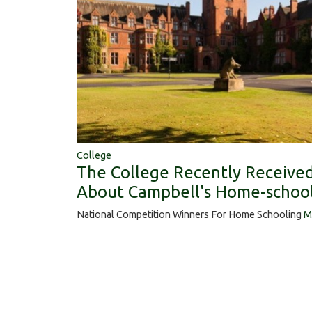
College
The College Recently Receiv
About Campbell's Home-school
National Competition Winners For Home Schooling
M