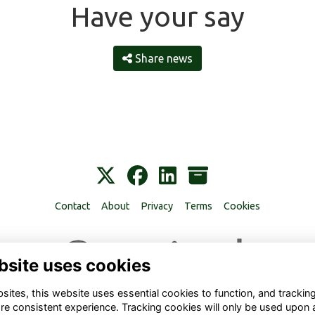
Have your say
Share news
Contact
About
Privacy
Terms
Cookies
bsite uses cookies
ites, this website uses essential cookies to function, and trackin
re consistent experience. Tracking cookies will only be used upon 