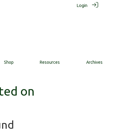
Login
Shop
Resources
Archives
ted on
und