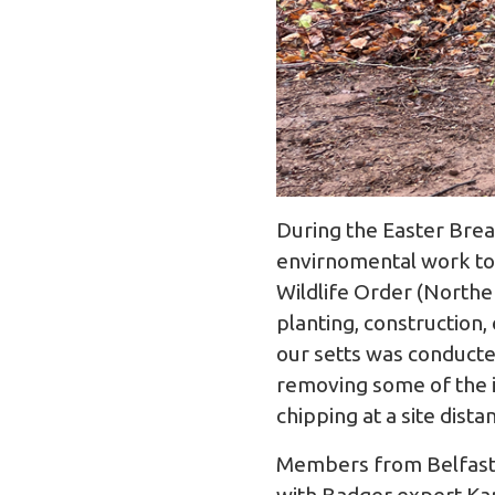
During the Easter Bre
envirnomental work to 
Wildlife Order (Northe
planting, construction,
our setts was conducte
removing some of the i
chipping at a site dista
Members from Belfast 