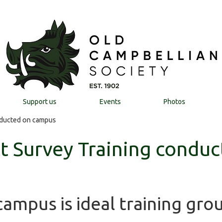
Support us
Events
Photos
nducted on campus
t Survey Training conduc
ampus is ideal training gro