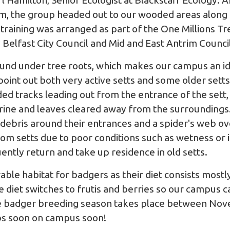
l Hamilton, Senior Ecologist at
Blackstaff Ecology
. A
oom, the group headed out to our wooded areas along
training was arranged as part of the One Millions T
elfast City Council and Mid and East Antrim Council
ound under tree roots, which makes our campus an id
 point out both very active setts and some older setts
luded tracks leading out from the entrance of the set
atrine and leaves cleared away from the surroundings
 debris around their entrances and a spider's web ov
m setts due to poor conditions such as wetness or 
uently return and take up residence in old setts.
able habitat for badgers as their diet consists most
he diet switches to frutis and berries so our campus 
he badger breeding season takes place between Nov
ubs soon on campus soon!