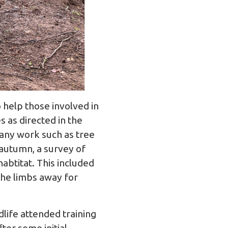
 help those involved in
 as directed in the
 any work such as tree
 autumn, a survey of
abtitat. This included
the limbs away for
dlife
attended training