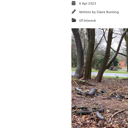
6 Apr 2023
Written by
Claire Bunting
Of Interest