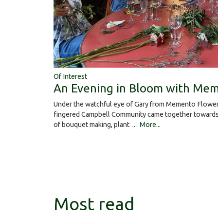
Of Interest
An Evening in Bloom with Mem
Under the watchful eye of Gary from Memento Flower
fingered Campbell Community came together towards 
of bouquet making, plant …
More...
Most read