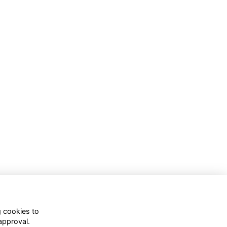
g cookies to
approval.