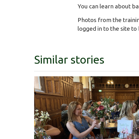
You can learn about ba
Photos from the traini
logged in to the site t
Similar stories