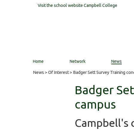
Visit the school website
Campbell College
Home
Network
News
News
>
Of Interest
> Badger Sett Survey Training co
Badger Set
campus
Campbell's c