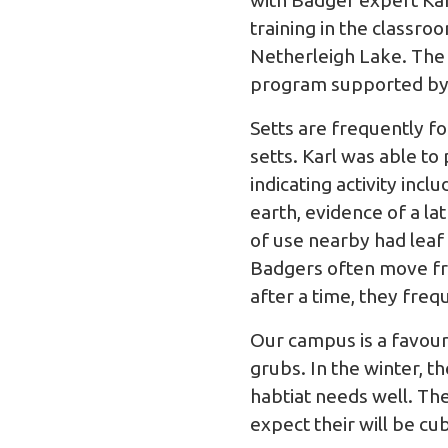
with Badger expert Kar
training in the classr
Netherleigh Lake. The 
program supported by B
Setts are frequently f
setts. Karl was able to
indicating activity inc
earth, evidence of a l
of use nearby had leaf
Badgers often move fro
after a time, they freq
Our campus is a favour
grubs. In the winter, t
habtiat needs well. T
expect their will be c