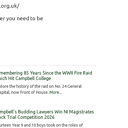
.org.uk/
ber you need to be
membering 85 Years Since the WWII Fire Raid
ich Hit Campbell College
lore the history of the raid on No. 24 General
pital, now Front of House.
More...
mpbell's Budding Lawyers Win NI Magistrates
ck Trial Competition 2026
rteen Year 9 and 10 boys took on the roles of