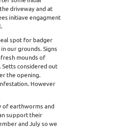
fter some initial
 the driveway and at
rees initiave engagment
.
eal spot for badger
 in our grounds. Signs
t, fresh mounds of
. Setts considered out
er the opening.
infestation. However
ly of earthworms and
can support their
ember and July so we