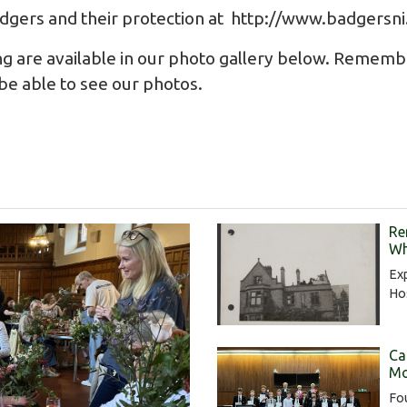
dgers and their protection at
http://www.badgersni
ng are available in our photo gallery below. Remem
o be able to see our photos.
Re
Wh
Exp
Hos
Ca
Mo
Fou