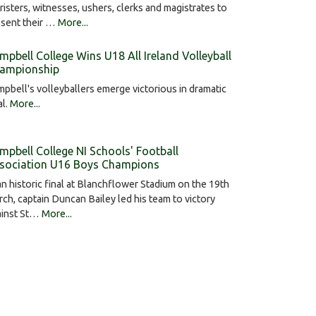
risters, witnesses, ushers, clerks and magistrates to
esent their …
More...
mpbell College Wins U18 All Ireland Volleyball
ampionship
pbell's volleyballers emerge victorious in dramatic
al.
More...
mpbell College NI Schools' Football
sociation U16 Boys Champions
an historic final at Blanchflower Stadium on the 19th
ch, captain Duncan Bailey led his team to victory
ainst St…
More...