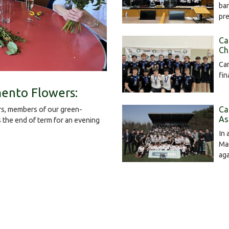
bar
pr
Ca
Ch
Cam
fin
ento Flowers:
Ca
s, members of our green-
As
the end of term for an evening
In 
Mar
ag