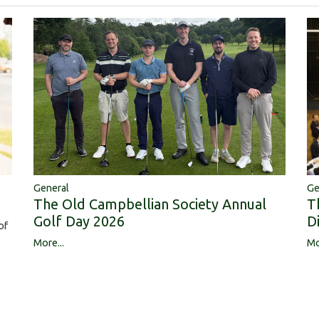
Ge
General
T
The Old Campbellian Society Annual
D
Golf Day 2026
of
Mo
More...