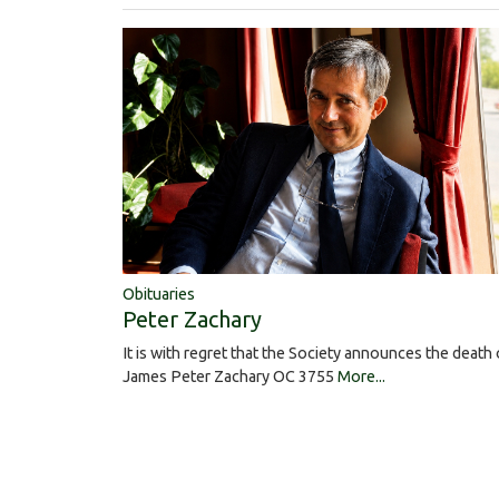
Obituaries
Peter Zachary
It is with regret that the Society announces the death 
James Peter Zachary OC 3755
More...