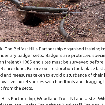
ak, The
Belfast Hills Partnership
organised training to
identify badger setts. Badgers are protected species
rn Ireland) 1985 and sites must be surveyed before
 etc are done. Before our restoration took place last
d and measures taken to avoid disturbance of their h
nvasive laurel species with handtools and dragging 
nt from the setts.
Hills Partnership,
Woodland Trust NI
and
Ulster Wil