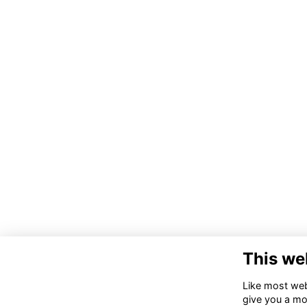
This we
Like most webs
give you a mo