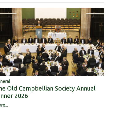
neral
he Old Campbellian Society Annual
inner 2026
re...