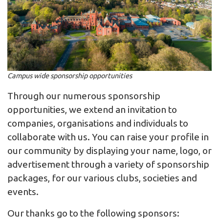
Campus wide sponsorship opportunities
Through our numerous sponsorship
opportunities, we extend an invitation to
companies, organisations and individuals to
collaborate with us. You can raise your profile in
our community by displaying your name, logo, or
advertisement through a variety of sponsorship
packages, for our various clubs, societies and
events.
Our thanks go to the following sponsors: