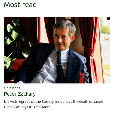
Most read
Obituaries
Peter Zachary
It is with regret that the Society announces the death of James
Peter Zachary OC 3755
More...