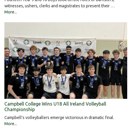
witnesses, ushers, clerks and magistrates to present their …
More...
Campbell College Wins U18 All Ireland Volleyball
Championship
Campbell's volleyballers emerge victorious in dramatic final.
More...