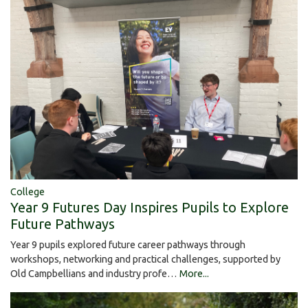
College
Year 9 Futures Day Inspires Pupils to Explore
Future Pathways
Year 9 pupils explored future career pathways through
workshops, networking and practical challenges, supported by
Old Campbellians and industry profe…
More...