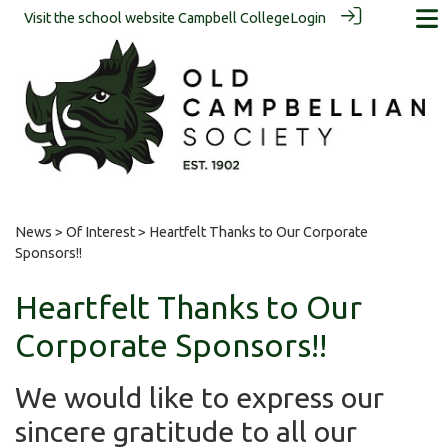
Visit the school website
Campbell College
Login
News
>
Of Interest
> Heartfelt Thanks to Our Corporate
Sponsors!!
Heartfelt Thanks to Our
Corporate Sponsors!!
We would like to express our
sincere gratitude to all our