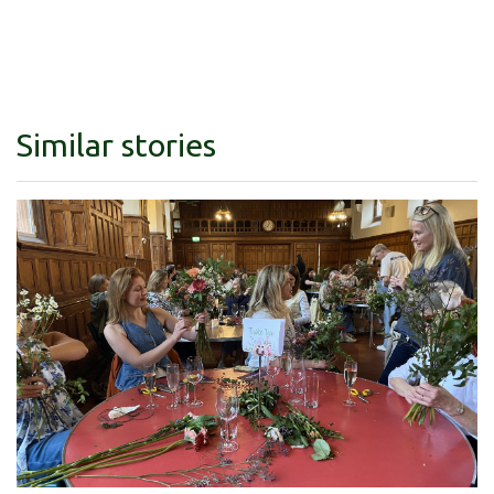
Similar stories