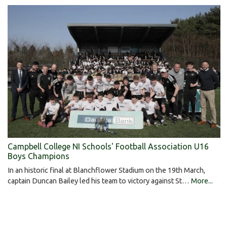
Campbell College NI Schools' Football Association U16
Boys Champions
In an historic final at Blanchflower Stadium on the 19th March,
captain Duncan Bailey led his team to victory against St…
More...