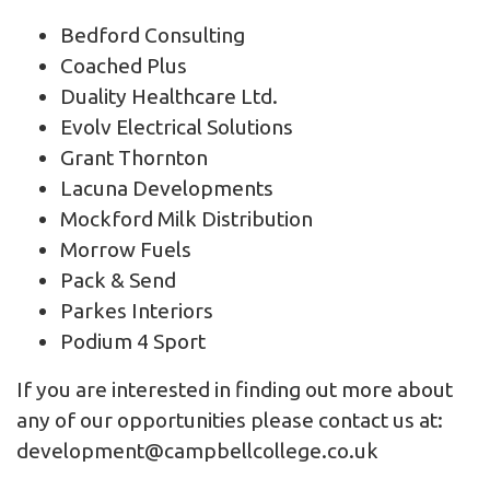
Bedford Consulting
Coached Plus
Duality Healthcare Ltd.
Evolv Electrical Solutions
Grant Thornton
Lacuna Developments
Mockford Milk Distribution
Morrow Fuels
Pack & Send
Parkes Interiors
Podium 4 Sport
If you are interested in finding out more about
any of our opportunities please contact us at:
development@campbellcollege.co.uk