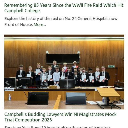
Remembering 85 Years Since the WWII Fire Raid Which Hit
Campbell College
Explore the history of the raid on No. 24 General Hospital, now
Front of House.
More...
Campbell's Budding Lawyers Win NI Magistrates Mock
Trial Competition 2026
Fourteen Year 9 and 10 boys took on the roles of barristers,