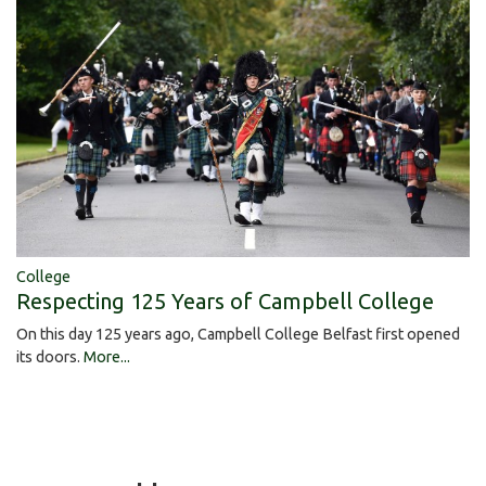
College
Respecting 125 Years of Campbell College
On this day 125 years ago, Campbell College Belfast first opened
its doors.
More...