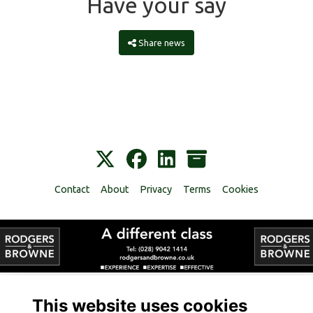
Have your say
Share news
Contact
About
Privacy
Terms
Cookies
Alumni Management Software
powered by
ToucanTech
This website uses cookies