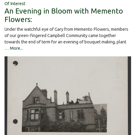
Of Interest
An Evening in Bloom with Memento
Flowers:
Under the watchful eye of Gary from Memento Flowers, members
of our green-fingered Campbell Community came together
towards the end of term for an evening of bouquet making, plant
…
More...