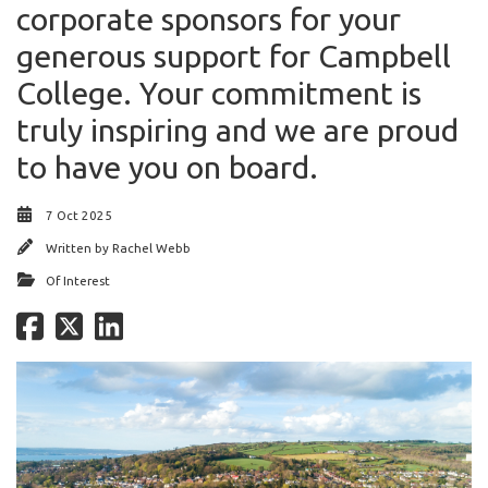
corporate sponsors for your
generous support for Campbell
College. Your commitment is
truly inspiring and we are proud
to have you on board.
7 Oct 2025
Written by
Rachel Webb
Of Interest