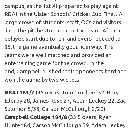
campus, as the 1st XI prepared to play againt
RBAI in the Ulster Schools' Cricket Cup Final . A
large crowd of students, staff, OCs and visitors
lined the pitches to cheer on the team. After a
delayed start due to rain and overs reduced to
35, the game eventually got underway. The
teams were well matched and provided an
entertaining game for the crowd. In the
end, Campbell pushed their opponents hard and
won the game by two wickets:
RBAI 183/7
(35 overs, Tom Crothers 52, Rory
Ellerby 28, James Rose 27, Adam Leckey 22, Zac
Solomon 5/33, Carson McCullough 2/20)
Campbell College 184/8
(33.5 overs, Ryan
Hunter 84, Carson McCullough 39, Adam Leckey