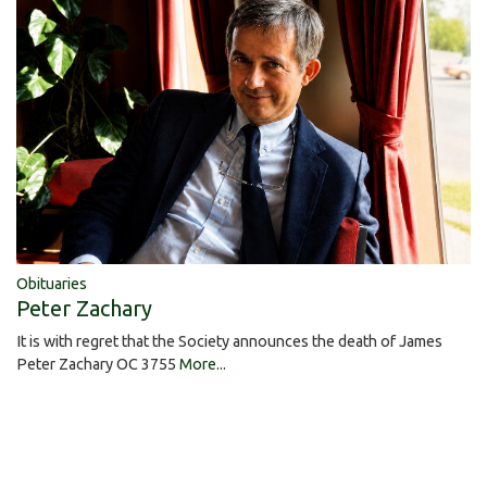
Obituaries
Peter Zachary
It is with regret that the Society announces the death of James
Peter Zachary OC 3755
More...