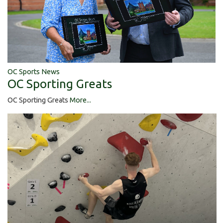
OC Sports News
OC Sporting Greats
OC Sporting Greats
More...