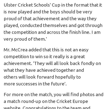
Ulster Cricket Schools' Cup in the format that it
is now played and the boys should be very
proud of that achievement and the way they
played, conducted themselves and got through
the competition and across the finish line. I am
very proud of them.'
Mr. McCrea added that this is not an easy
competition to win so it really is a great
achievement. 'They will all look back fondly on
what they have achieved together and
others will look forward hopefully to
more successes in the future'.
For more on the match, you will find photos and
a match round-up on the
Cricket Europe
website. Congratulations to the team and