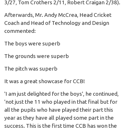
3/27, Tom Crothers 2/11, Robert Craigan 2/38).
Afterwards, Mr. Andy McCrea, Head Cricket
Coach and Head of Technology and Design
commented:
The boys were superb
The grounds were superb
The pitch was superb
It was a great showcase for CCB!
'I am just delighted for the boys', he continued,
'not just the 11 who played in that final but for
all the pupils who have played their part this
year as they have all played some part in the
success. This is the first time CCB has won the