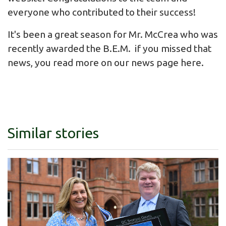
everyone who contributed to their success!
It's been a great season for Mr. McCrea who was
recently awarded the B.E.M. if you missed that
news, you read more on our news page
here
.
Similar stories