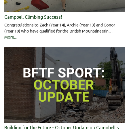
Campbell Climbing Success!
Congratulations to Zach (Year 14), Archie (Year 13) and Conor
(Year 10) who have qualified for the British Mountaineerin…
More...
Building for the Future - October Update on Campbell's