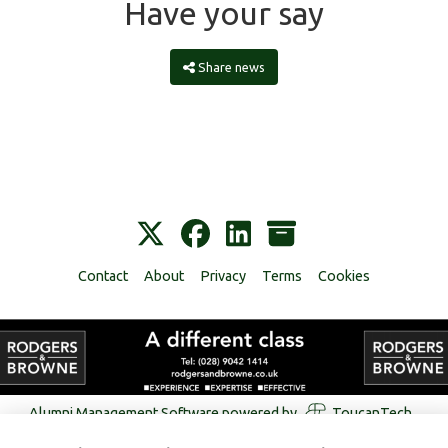
Have your say
Share news
Contact
About
Privacy
Terms
Cookies
Alumni Management Software
powered by
ToucanTech