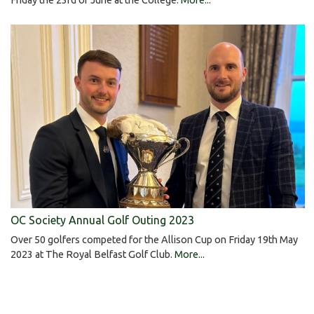
OC Society Annual Golf Outing 2023
Over 50 golfers competed for the Allison Cup on Friday 19th May
2023 at The Royal Belfast Golf Club.
More...