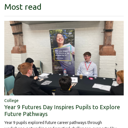
Most read
College
Year 9 Futures Day Inspires Pupils to Explore
Future Pathways
Year 9 pupils explored future career pathways through