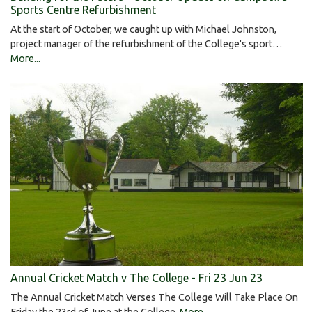
Sports Centre Refurbishment
At the start of October, we caught up with Michael Johnston,
project manager of the refurbishment of the College's sport…
More...
Annual Cricket Match v The College - Fri 23 Jun 23
The Annual Cricket Match Verses The College Will Take Place On
Friday the 23rd of June at the College.
More...