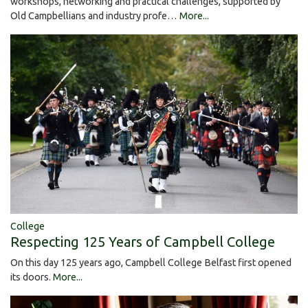
workshops, networking and practical challenges, supported by
Old Campbellians and industry profe…
More...
College
Respecting 125 Years of Campbell College
On this day 125 years ago, Campbell College Belfast first opened
its doors.
More...