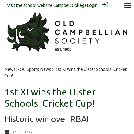
Visit the school website
Campbell College
Login
News
>
OC Sports News
> 1st XI wins the Ulster Schools' Cricket
Cup!
1st XI wins the Ulster
Schools' Cricket Cup!
Historic win over RBAI
20 Jun 2022