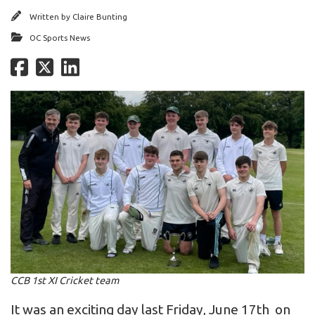
Written by
Claire Bunting
OC Sports News
CCB 1st XI Cricket team
It was an exciting day last Friday, June 17th on