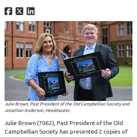
Julie Brown, Past President of the Old Campbellian Society and
Jonathan Anderson, Headmaster.
Julie Brown (7062), Past President of the Old
Campbellian Society has presented 2 copies of