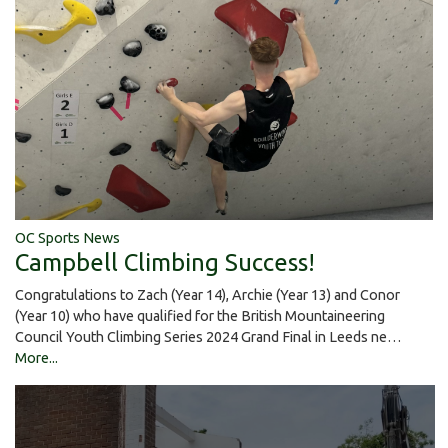
OC Sports News
Campbell Climbing Success!
Congratulations to Zach (Year 14), Archie (Year 13) and Conor
(Year 10) who have qualified for the British Mountaineering
Council Youth Climbing Series 2024 Grand Final in Leeds ne…
More...