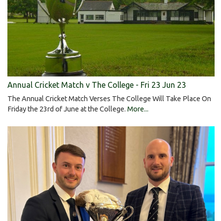
Annual Cricket Match v The College - Fri 23 Jun 23
The Annual Cricket Match Verses The College Will Take Place On
Friday the 23rd of June at the College.
More...