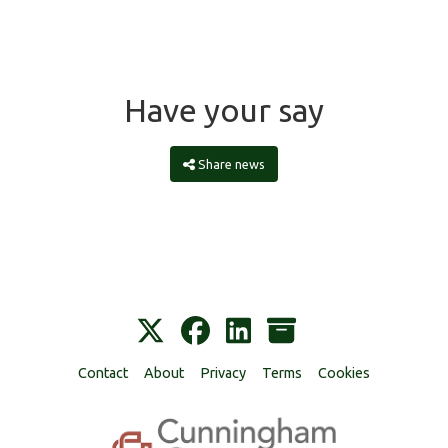
Have your say
Share news
Contact
About
Privacy
Terms
Cookies