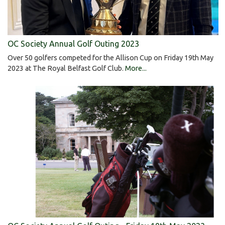
OC Society Annual Golf Outing 2023
Over 50 golfers competed for the Allison Cup on Friday 19th May
2023 at The Royal Belfast Golf Club.
More...