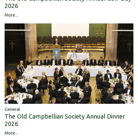
2026
More...
General
The Old Campbellian Society Annual Dinner
2026
More...