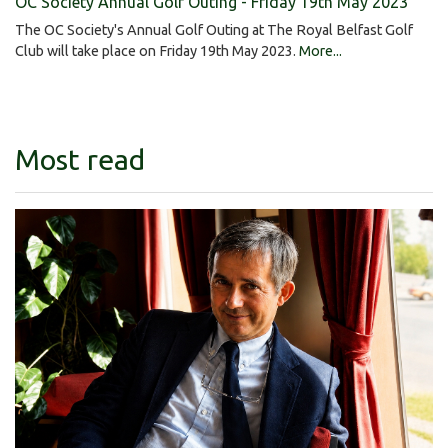
OC Society Annual Golf Outing - Friday 19th May 2023
The OC Society's Annual Golf Outing at The Royal Belfast Golf
Club will take place on Friday 19th May 2023.
More...
Most read