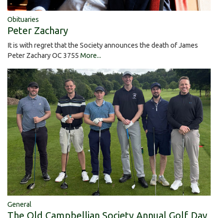
Obituaries
Peter Zachary
It is with regret that the Society announces the death of James
Peter Zachary OC 3755
More...
General
The Old Campbellian Society Annual Golf Day