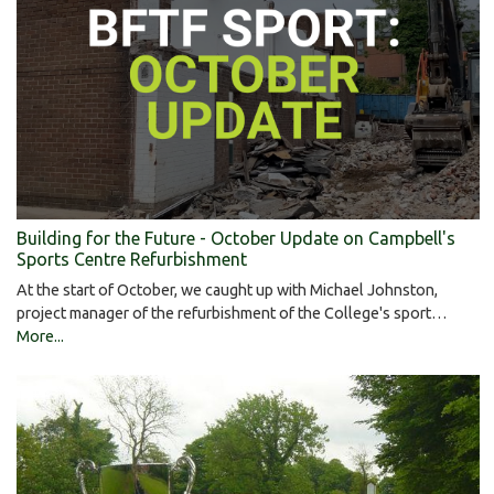
Building for the Future - October Update on Campbell's
Sports Centre Refurbishment
At the start of October, we caught up with Michael Johnston,
project manager of the refurbishment of the College's sport…
More...