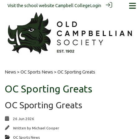
Visit the school website
Campbell College
Login
News
>
OC Sports News
> OC Sporting Greats
OC Sporting Greats
OC Sporting Greats
26 Jun 2026
Written by
Michael Cooper
OC Sports News