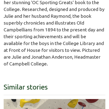
her stunning 'OC Sporting Greats' book to the
College. Researched, designed and produced by
Julie and her husband Raymond, the book
superbly chronicles and illustrates Old
Campbellians from 1894 to the present day and
their sporting achievements and will be
available for the boys in the College Library and
at Front of House for visitors to view. Pictured
are Julie and Jonathan Anderson, Headmaster
of Campbell College.
Similar stories