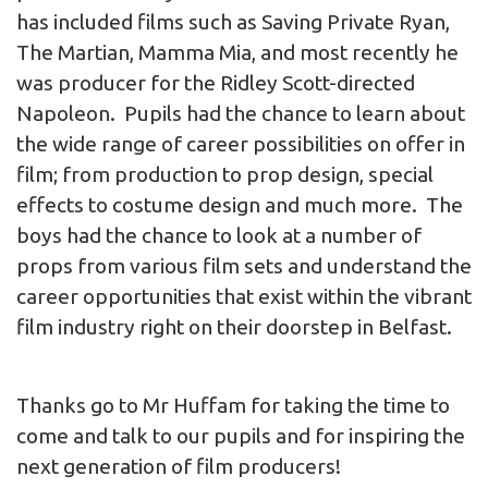
has included films such as Saving Private Ryan,
The Martian, Mamma Mia, and most recently he
was producer for the Ridley Scott-directed
Napoleon. Pupils had the chance to learn about
the wide range of career possibilities on offer in
film; from production to prop design, special
effects to costume design and much more. The
boys had the chance to look at a number of
props from various film sets and understand the
career opportunities that exist within the vibrant
film industry right on their doorstep in Belfast.
Thanks go to Mr Huffam for taking the time to
come and talk to our pupils and for inspiring the
next generation of film producers!