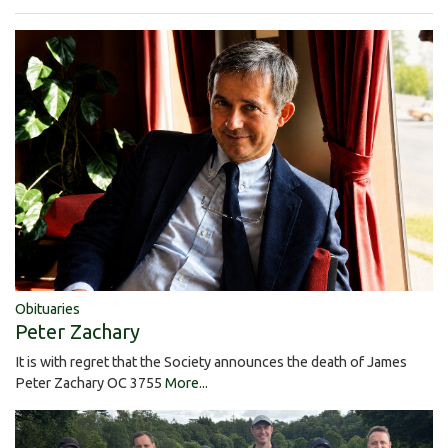
Obituaries
Peter Zachary
It is with regret that the Society announces the death of James
Peter Zachary OC 3755
More...