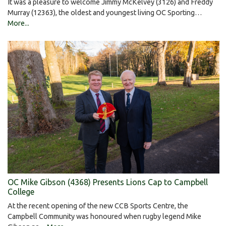
It was a pleasure to welcome Jimmy McKelvey (3126) and Freddy
Murray (12363), the oldest and youngest living OC Sporting…
More...
OC Mike Gibson (4368) Presents Lions Cap to Campbell
College
At the recent opening of the new CCB Sports Centre, the
Campbell Community was honoured when rugby legend Mike