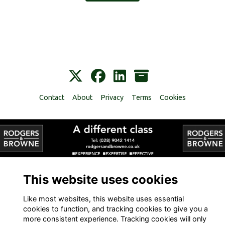
Contact
About
Privacy
Terms
Cookies
Alumni Management Software
powered by
ToucanTech
This website uses cookies
Like most websites, this website uses essential
cookies to function, and tracking cookies to give you a
more consistent experience. Tracking cookies will only