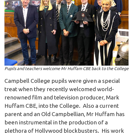
Pupils and teachers welcome Mr Huffam CBE back to the College
Campbell College pupils were given a special
treat when they recently welcomed world-
renowned film and television producer, Mark
Huffam CBE, into the College. Also a current
parent and an Old Campbellian, Mr Huffam has
been instrumental in the production of a
plethora of Hollywood blockbusters. His work