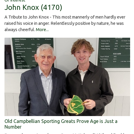
John Knox (4170)
A Tribute to John Knox - This most mannerly of men hardly ever
raised his voice in anger. Relentlessly positive by nature, he was
always cheerful.
More...
Old Campbellian Sporting Greats Prove Age is Just a
Number