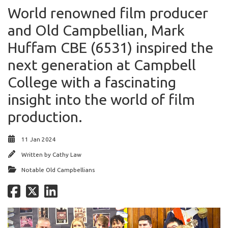
World renowned film producer
and Old Campbellian, Mark
Huffam CBE (6531) inspired the
next generation at Campbell
College with a fascinating
insight into the world of film
production.
11 Jan 2024
Written by
Cathy Law
Notable Old Campbellians