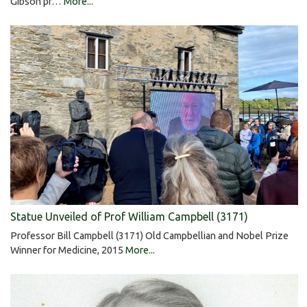
Gibson pr…
More...
Statue Unveiled of Prof William Campbell (3171)
Professor Bill Campbell (3171) Old Campbellian and Nobel Prize
Winner for Medicine, 2015
More...