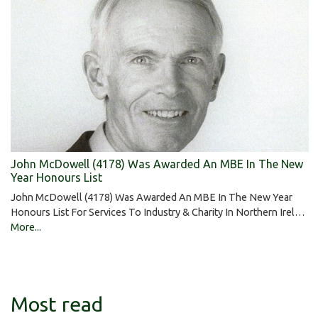
John McDowell (4178) Was Awarded An MBE In The New
Year Honours List
John McDowell (4178) Was Awarded An MBE In The New Year
Honours List For Services To Industry & Charity In Northern Irel…
More...
Most read