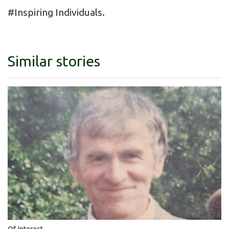
#Inspiring Individuals.
Similar stories
Of Interest