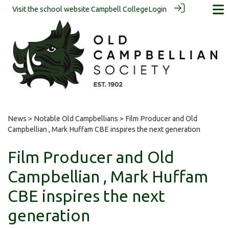
Visit the school website
Campbell College
Login
News
>
Notable Old Campbellians
> Film Producer and Old
Campbellian , Mark Huffam CBE inspires the next generation
Film Producer and Old
Campbellian , Mark Huffam
CBE inspires the next
generation