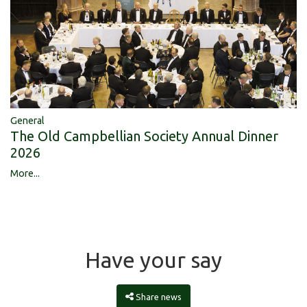
General
The Old Campbellian Society Annual Dinner
2026
More...
Have your say
Share news