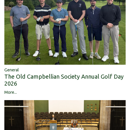
General
The Old Campbellian Society Annual Golf Day
2026
More...