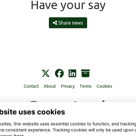
Have your say
Share news
Contact
About
Privacy
Terms
Cookies
bsite uses cookies
ites, this website uses essential cookies to function, and trackin
re consistent experience. Tracking cookies will only be used upon 
rences
here