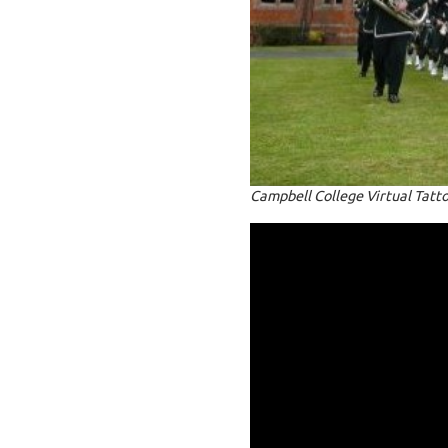
Campbell College Virtual Tatt