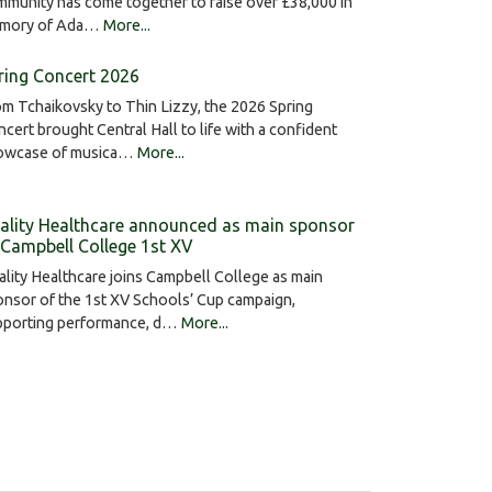
munity has come together to raise over £38,000 in
mory of Ada…
More...
ring Concert 2026
m Tchaikovsky to Thin Lizzy, the 2026 Spring
cert brought Central Hall to life with a confident
owcase of musica…
More...
ality Healthcare announced as main sponsor
 Campbell College 1st XV
lity Healthcare joins Campbell College as main
nsor of the 1st XV Schools’ Cup campaign,
pporting performance, d…
More...