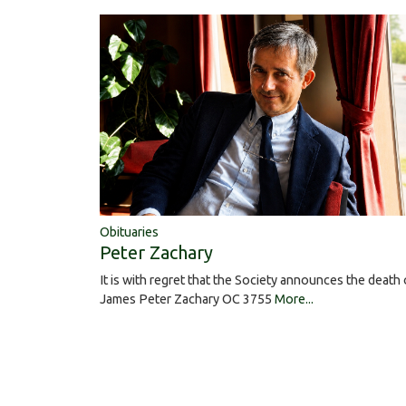
Obituaries
Peter Zachary
It is with regret that the Society announces the death 
James Peter Zachary OC 3755
More...