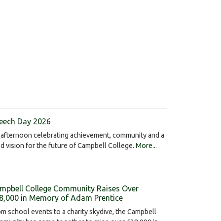
eech Day 2026
afternoon celebrating achievement, community and a
d vision for the future of Campbell College.
More...
mpbell College Community Raises Over
8,000 in Memory of Adam Prentice
m school events to a charity skydive, the Campbell