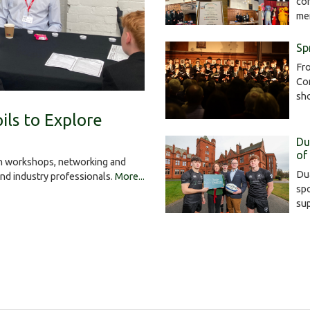
com
me
Sp
Fro
Con
sh
ils to Explore
Du
of
gh workshops, networking and
Dua
and industry professionals.
More...
spo
su