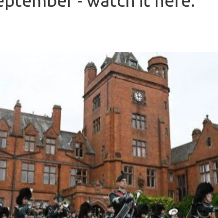
eptember - watch it here.