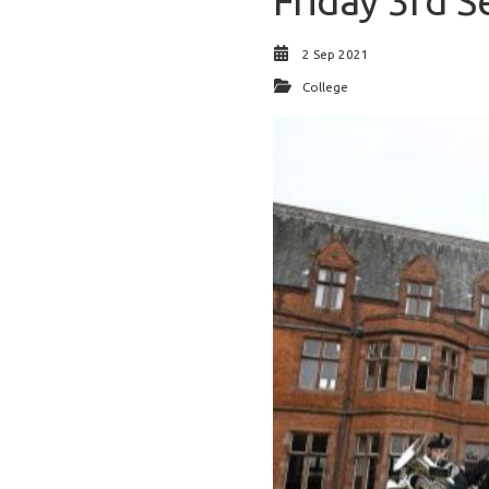
Friday 3rd S
2 Sep 2021
College