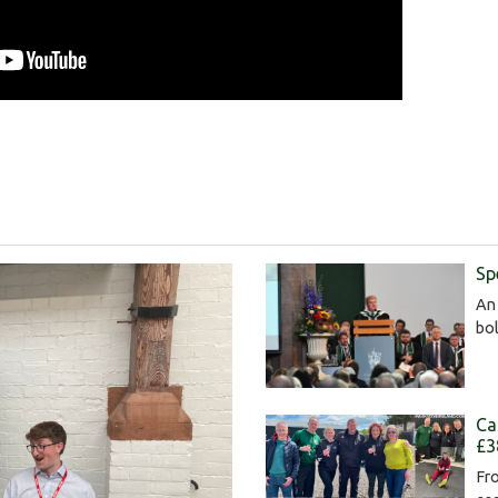
Sp
An 
bol
Ca
£3
Fro