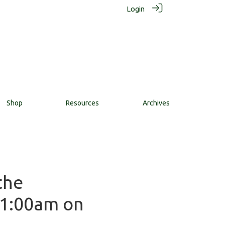
Login
Shop
Resources
Archives
the
11:00am on