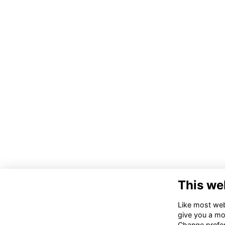
This we
Like most webs
give you a mo
Change prefe