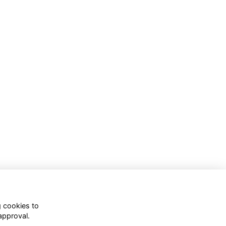
g cookies to
approval.