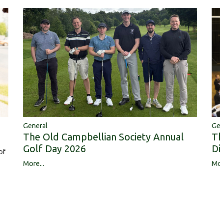
Ge
General
T
The Old Campbellian Society Annual
D
Golf Day 2026
of
Mo
More...