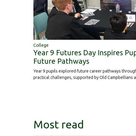
College
Year 9 Futures Day Inspires Pup
Future Pathways
Year 9 pupils explored future career pathways throu
practical challenges, supported by Old Campbellians 
Most read