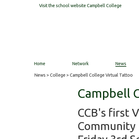
Visit the school website
Campbell College
Home
Network
News
News
>
College
> Campbell College Virtual Tattoo
Campbell C
CCB's first 
Community F