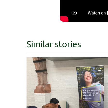
Similar stories