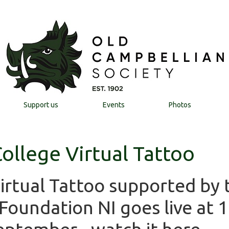
Support us
Events
Photos
ollege Virtual Tattoo
Virtual Tattoo supported by 
oundation NI goes live at 