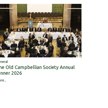
neral
he Old Campbellian Society Annual
inner 2026
re...