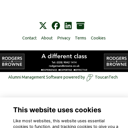
Contact
About
Privacy
Terms
Cookies
Alumni Management Software
powered by
ToucanTech
This website uses cookies
Like most websites, this website uses essential
cookies to function, and tracking cookies to give you a