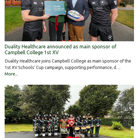
Duality Healthcare announced as main sponsor of
Campbell College 1st XV
Duality Healthcare joins Campbell College as main sponsor of the
1st XV Schools’ Cup campaign, supporting performance, d…
More...