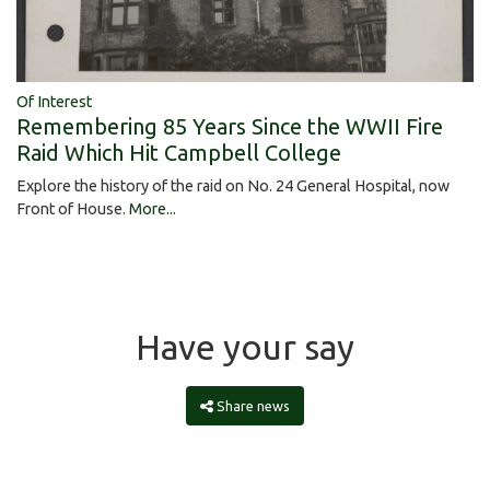
Of Interest
Remembering 85 Years Since the WWII Fire
Raid Which Hit Campbell College
Explore the history of the raid on No. 24 General Hospital, now
Front of House.
More...
Have your say
Share news