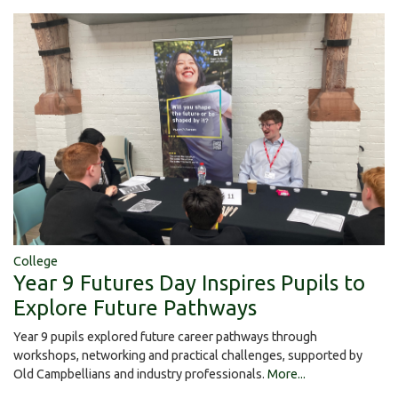
College
Year 9 Futures Day Inspires Pupils to
Explore Future Pathways
Year 9 pupils explored future career pathways through
workshops, networking and practical challenges, supported by
Old Campbellians and industry professionals.
More...