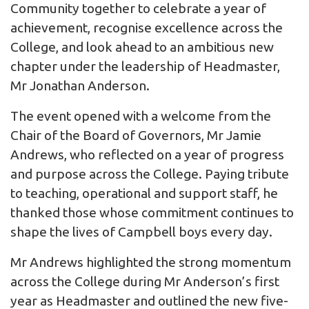
Community together to celebrate a year of
achievement, recognise excellence across the
College, and look ahead to an ambitious new
chapter under the leadership of Headmaster,
Mr Jonathan Anderson.
The event opened with a welcome from the
Chair of the Board of Governors, Mr Jamie
Andrews, who reflected on a year of progress
and purpose across the College. Paying tribute
to teaching, operational and support staff, he
thanked those whose commitment continues to
shape the lives of Campbell boys every day.
Mr Andrews highlighted the strong momentum
across the College during Mr Anderson’s first
year as Headmaster and outlined the new five-