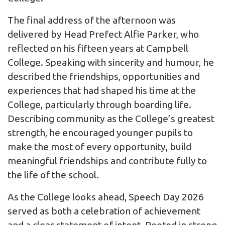
The final address of the afternoon was
delivered by Head Prefect Alfie Parker, who
reflected on his fifteen years at Campbell
College. Speaking with sincerity and humour, he
described the friendships, opportunities and
experiences that had shaped his time at the
College, particularly through boarding life.
Describing community as the College’s greatest
strength, he encouraged younger pupils to
make the most of every opportunity, build
meaningful friendships and contribute fully to
the life of the school.
As the College looks ahead, Speech Day 2026
served as both a celebration of achievement