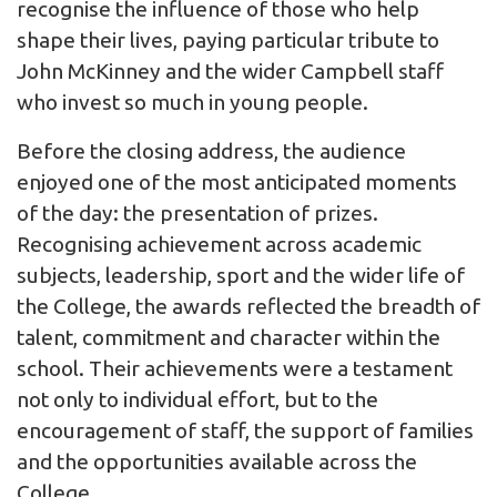
recognise the influence of those who help
shape their lives, paying particular tribute to
John McKinney and the wider Campbell staff
who invest so much in young people.
Before the closing address, the audience
enjoyed one of the most anticipated moments
of the day: the presentation of prizes.
Recognising achievement across academic
subjects, leadership, sport and the wider life of
the College, the awards reflected the breadth of
talent, commitment and character within the
school. Their achievements were a testament
not only to individual effort, but to the
encouragement of staff, the support of families
and the opportunities available across the
College.