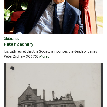
Obituaries
Peter Zachary
It is with regret that the Society announces the death of James
Peter Zachary OC 3755
More...