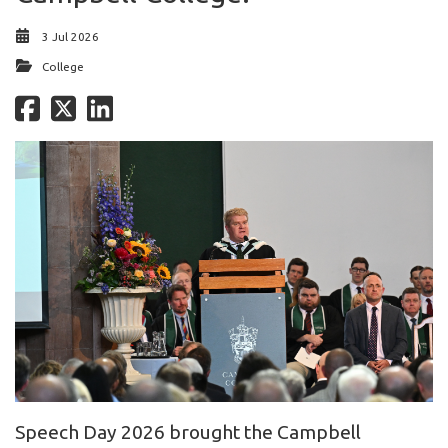
3 Jul 2026
College
Speech Day 2026 brought the Campbell