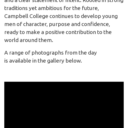
and a clear statement of intent. Rooted in strong
traditions yet ambitious for the future,
Campbell College continues to develop young
men of character, purpose and confidence,
ready to make a positive contribution to the
world around them.
A range of photographs from the day
is available in the gallery below.