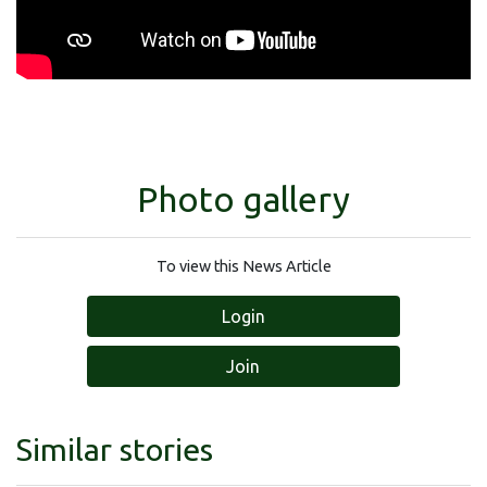
Photo gallery
To view this News Article
Login
Join
Similar stories