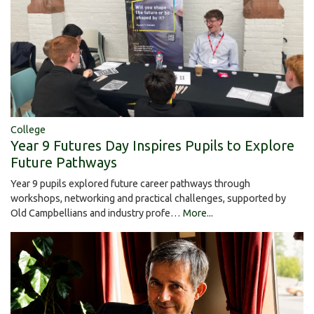
College
Year 9 Futures Day Inspires Pupils to Explore
Future Pathways
Year 9 pupils explored future career pathways through
workshops, networking and practical challenges, supported by
Old Campbellians and industry profe…
More...