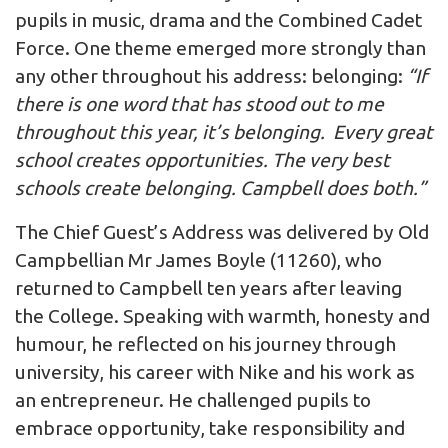
pupils in music, drama and the Combined Cadet
Force. One theme emerged more strongly than
any other throughout his address: belonging:
“If
there is one word that has stood out to me
throughout this year, it’s belonging. Every great
school creates opportunities. The very best
schools create belonging. Campbell does both.”
The Chief Guest’s Address was delivered by Old
Campbellian Mr James Boyle (11260), who
returned to Campbell ten years after leaving
the College. Speaking with warmth, honesty and
humour, he reflected on his journey through
university, his career with Nike and his work as
an entrepreneur. He challenged pupils to
embrace opportunity, take responsibility and