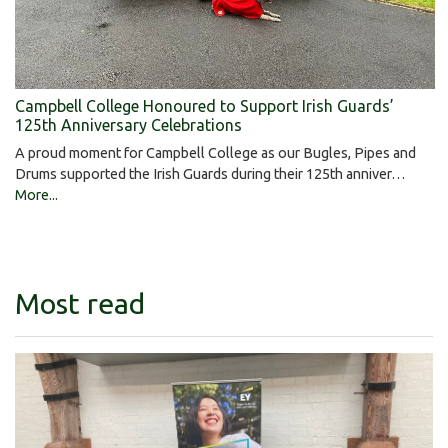
Campbell College Honoured to Support Irish Guards’
125th Anniversary Celebrations
A proud moment for Campbell College as our Bugles, Pipes and
Drums supported the Irish Guards during their 125th anniver…
More...
Most read