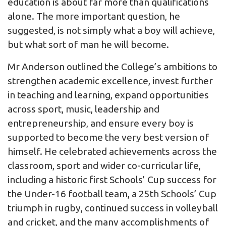
education is about far more than qualifications
alone. The more important question, he
suggested, is not simply what a boy will achieve,
but what sort of man he will become.
Mr Anderson outlined the College’s ambitions to
strengthen academic excellence, invest further
in teaching and learning, expand opportunities
across sport, music, leadership and
entrepreneurship, and ensure every boy is
supported to become the very best version of
himself. He celebrated achievements across the
classroom, sport and wider co-curricular life,
including a historic first Schools’ Cup success for
the Under-16 football team, a 25th Schools’ Cup
triumph in rugby, continued success in volleyball
and cricket, and the many accomplishments of