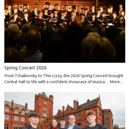
Spring Concert 2026
From Tchaikovsky to Thin Lizzy, the 2026 Spring Concert brought
Central Hall to life with a confident showcase of musica…
More...