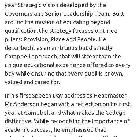
year Strategic Vision developed by the
Governors and Senior Leadership Team. Built
around the mission of educating beyond
qualification, the strategy focuses on three
pillars: Provision, Place and People. He
described it as an ambitious but distinctly
Campbell approach, that will strengthen the
unique educational experience offered to every
boy while ensuring that every pupil is known,
valued and cared for.
In his first Speech Day address as Headmaster,
Mr Anderson began with a reflection on his first
year at Campbell and what makes the College
distinctive. While recognising the importance of
academic success, he emphasised that