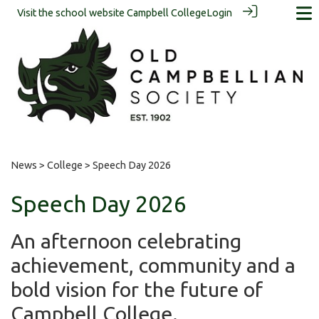
Visit the school website
Campbell College
Login
News
>
College
> Speech Day 2026
Speech Day 2026
An afternoon celebrating
achievement, community and a
bold vision for the future of
Campbell College.