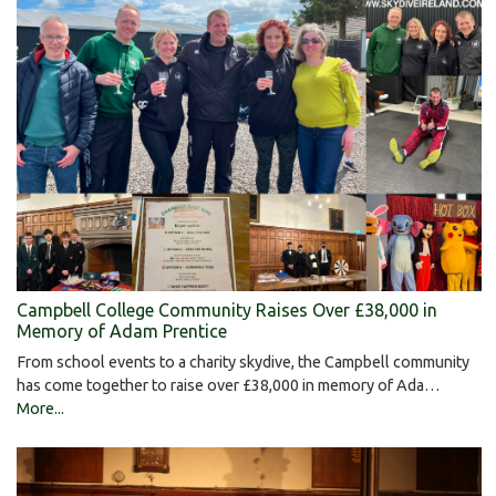
Campbell College Community Raises Over £38,000 in
Memory of Adam Prentice
From school events to a charity skydive, the Campbell community
has come together to raise over £38,000 in memory of Ada…
More...