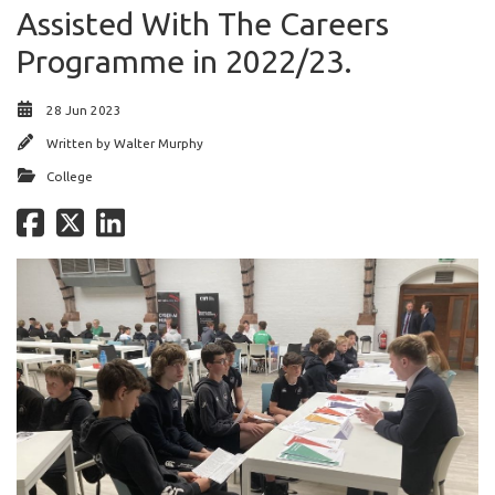
Assisted With The Careers
Programme in 2022/23.
28 Jun 2023
Written by
Walter Murphy
College