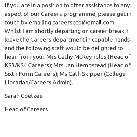
If you are in a position to offer assistance to any
aspect of our Careers programme, please get in
touch by emailing
careersccb@gmail.com
.
Whilst I am shortly departing on career break, I
leave the Careers department in capable hands
and the following staff would be delighted to
hear from you: Mrs Cathy McReynolds (Head of
KS3/KS4 Careers); Mrs Jan Hempstead (Head of
Sixth Form Careers); Ms Cath Skipper (College
Librarian/Careers Admin).
Sarah Coetzee
Head of Careers