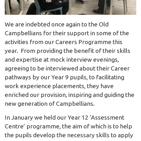
We are indebted once again to the Old
Campbellians for their support in some of the
activities from our Careers Programme this
year. From providing the benefit of their skills
and expertise at mock interview evenings,
agreeing to be interviewed about their Career
pathways by our Year 9 pupils, to facilitating
work experience placements, they have
enriched our provision, inspiring and guiding the
new generation of Campbellians.
In January we held our Year 12 ‘Assessment
Centre’ programme, the aim of which is to help
the pupils develop the necessary skills to apply