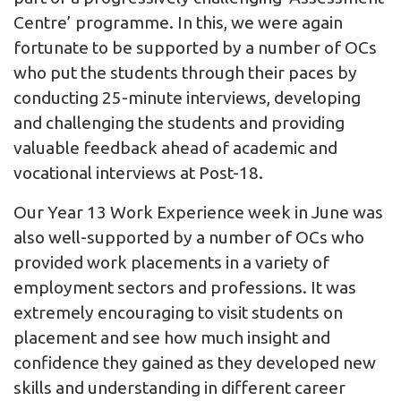
Centre’ programme. In this, we were again
fortunate to be supported by a number of OCs
who put the students through their paces by
conducting 25-minute interviews, developing
and challenging the students and providing
valuable feedback ahead of academic and
vocational interviews at Post-18.
Our Year 13 Work Experience week in June was
also well-supported by a number of OCs who
provided work placements in a variety of
employment sectors and professions. It was
extremely encouraging to visit students on
placement and see how much insight and
confidence they gained as they developed new
skills and understanding in different career