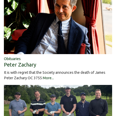
Obituaries
Peter Zachary
It is with regret that the Society announces the death of James
Peter Zachary OC 3755
More...