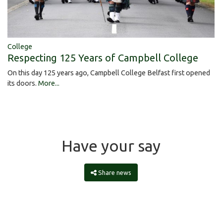
College
Respecting 125 Years of Campbell College
On this day 125 years ago, Campbell College Belfast first opened
its doors.
More...
Have your say
Share news