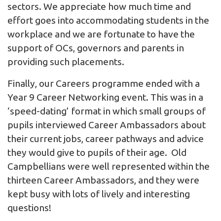
sectors. We appreciate how much time and
effort goes into accommodating students in the
workplace and we are fortunate to have the
support of OCs, governors and parents in
providing such placements.
Finally, our Careers programme ended with a
Year 9 Career Networking event. This was in a
‘speed-dating’ format in which small groups of
pupils interviewed Career Ambassadors about
their current jobs, career pathways and advice
they would give to pupils of their age. Old
Campbellians were well represented within the
thirteen Career Ambassadors, and they were
kept busy with lots of lively and interesting
questions!