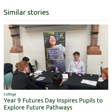
Similar stories
College
Year 9 Futures Day Inspires Pupils to
Explore Future Pathways