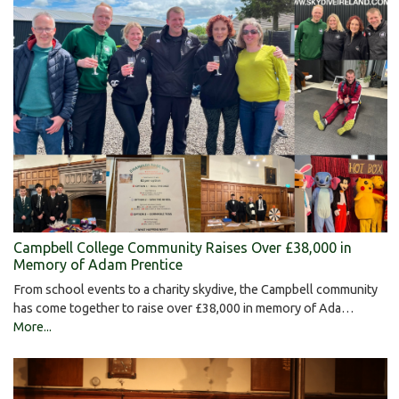
Campbell College Community Raises Over £38,000 in
Memory of Adam Prentice
From school events to a charity skydive, the Campbell community
has come together to raise over £38,000 in memory of Ada…
More...