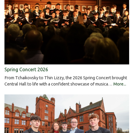
Spring Concert 2026
From Tchaikovsky to Thin Lizzy, the 2026 Spring Concert brought
Central Hall to life with a confident showcase of musica…
More...