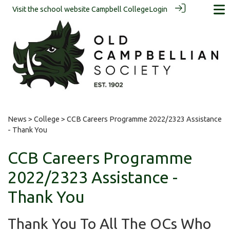
Visit the school website
Campbell College
Login
News
>
College
> CCB Careers Programme 2022/2323 Assistance
- Thank You
CCB Careers Programme
2022/2323 Assistance -
Thank You
Thank You To All The OCs Who