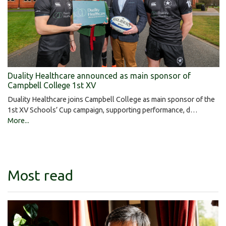
Duality Healthcare announced as main sponsor of
Campbell College 1st XV
Duality Healthcare joins Campbell College as main sponsor of the
1st XV Schools’ Cup campaign, supporting performance, d…
More...
Most read