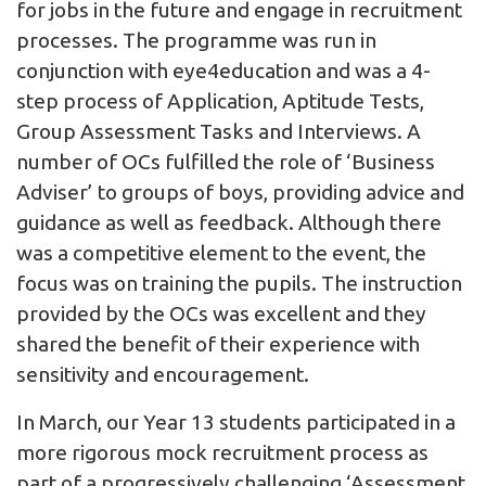
for jobs in the future and engage in recruitment
processes. The programme was run in
conjunction with eye4education and was a 4-
step process of Application, Aptitude Tests,
Group Assessment Tasks and Interviews. A
number of OCs fulfilled the role of ‘Business
Adviser’ to groups of boys, providing advice and
guidance as well as feedback. Although there
was a competitive element to the event, the
focus was on training the pupils. The instruction
provided by the OCs was excellent and they
shared the benefit of their experience with
sensitivity and encouragement.
In March, our Year 13 students participated in a
more rigorous mock recruitment process as
part of a progressively challenging ‘Assessment