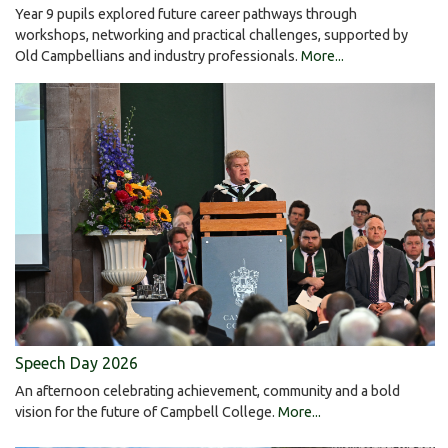
Year 9 pupils explored future career pathways through
workshops, networking and practical challenges, supported by
Old Campbellians and industry professionals.
More...
Speech Day 2026
An afternoon celebrating achievement, community and a bold
vision for the future of Campbell College.
More...