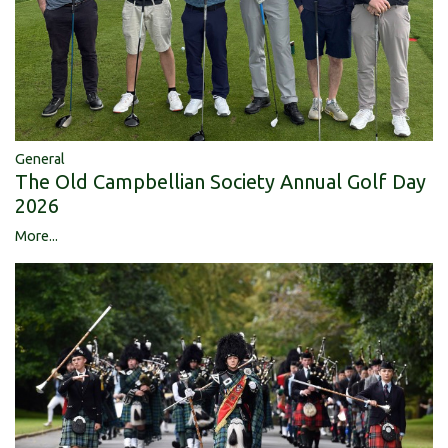
General
The Old Campbellian Society Annual Golf Day
2026
More...