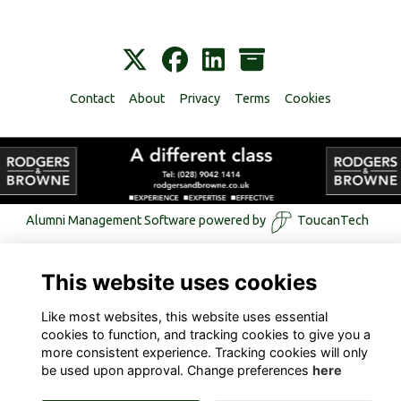
Contact
About
Privacy
Terms
Cookies
Alumni Management Software
powered by
ToucanTech
This website uses cookies
Like most websites, this website uses essential
cookies to function, and tracking cookies to give you a
more consistent experience. Tracking cookies will only
be used upon approval. Change preferences
here