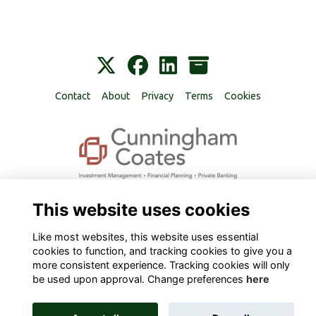
Contact
About
Privacy
Terms
Cookies
Alumni Management Software
powered by
ToucanTech
This website uses cookies
Like most websites, this website uses essential
cookies to function, and tracking cookies to give you a
more consistent experience. Tracking cookies will only
be used upon approval. Change preferences
here