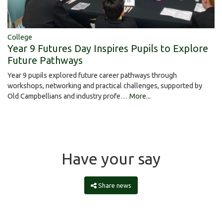
College
Year 9 Futures Day Inspires Pupils to Explore
Future Pathways
Year 9 pupils explored future career pathways through
workshops, networking and practical challenges, supported by
Old Campbellians and industry profe…
More...
Have your say
Share news