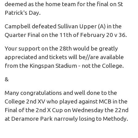
deemed as the home team for the final on St
Patrick's Day.
Campbell defeated Sullivan Upper (A) in the
Quarter Final on the 11th of February 20 v 36.
Your support on the 28th would be greatly
appreciated and tickets will be//are available
from the
Kingspan Stadium
- not the College.
&
Many congratulations and well done to the
College 2nd XV who played against MCB in the
Final of the 2nd X Cup on Wednesday the 22nd
at Deramore Park narrowly losing to Methody.