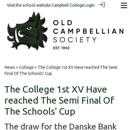
Visit the school website
Campbell College
Login
News
>
College
> The College 1st XV Have reached The Semi
Final Of The Schools' Cup
The College 1st XV Have
reached The Semi Final Of
The Schools' Cup
The draw for the Danske Bank