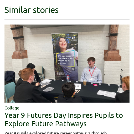
Similar stories
College
Year 9 Futures Day Inspires Pupils to
Explore Future Pathways
Year 9 pupils explored future career pathways through