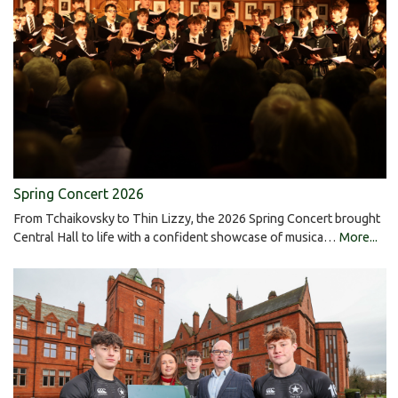
Spring Concert 2026
From Tchaikovsky to Thin Lizzy, the 2026 Spring Concert brought
Central Hall to life with a confident showcase of musica…
More...