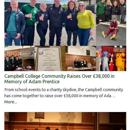
Campbell College Community Raises Over £38,000 in
Memory of Adam Prentice
From school events to a charity skydive, the Campbell community
has come together to raise over £38,000 in memory of Ada…
More...