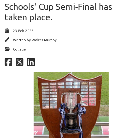
Schools' Cup Semi-Final has
taken place.
23 Feb 2023
Written by
Walter Murphy
College