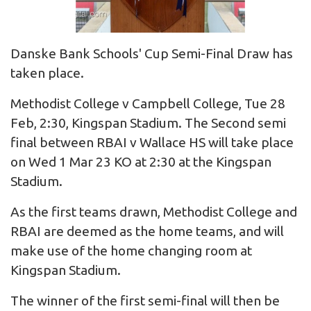
Danske Bank Schools' Cup Semi-Final Draw has
taken place.
Methodist College v Campbell College, Tue 28
Feb, 2:30, Kingspan Stadium. The Second semi
final between RBAI v Wallace HS will take place
on Wed 1 Mar 23 KO at 2:30 at the Kingspan
Stadium.
As the first teams drawn, Methodist College and
RBAI are deemed as the home teams, and will
make use of the home changing room at
Kingspan Stadium.
The winner of the first semi-final will then be