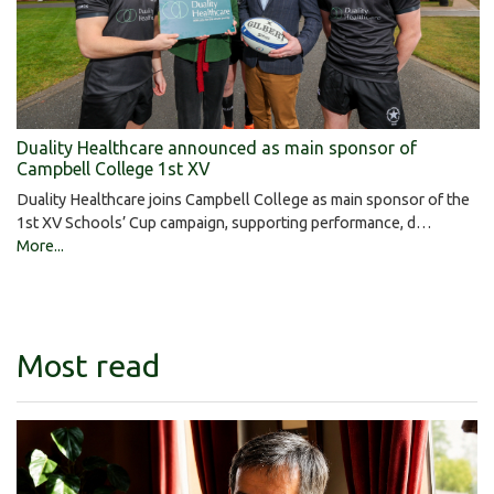
Duality Healthcare announced as main sponsor of
Campbell College 1st XV
Duality Healthcare joins Campbell College as main sponsor of the
1st XV Schools’ Cup campaign, supporting performance, d…
More...
Most read