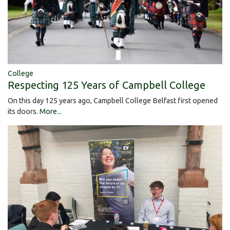
College
Respecting 125 Years of Campbell College
On this day 125 years ago, Campbell College Belfast first opened
its doors.
More...