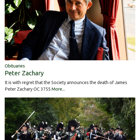
Obituaries
Peter Zachary
It is with regret that the Society announces the death of James
Peter Zachary OC 3755
More...