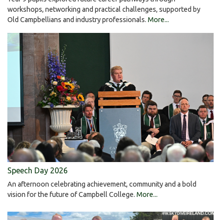
workshops, networking and practical challenges, supported by
Old Campbellians and industry professionals.
More...
Speech Day 2026
An afternoon celebrating achievement, community and a bold
vision for the future of Campbell College.
More...