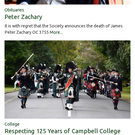
Obituaries
Peter Zachary
It is with regret that the Society announces the death of James
Peter Zachary OC 3755
More...
College
Respecting 125 Years of Campbell College