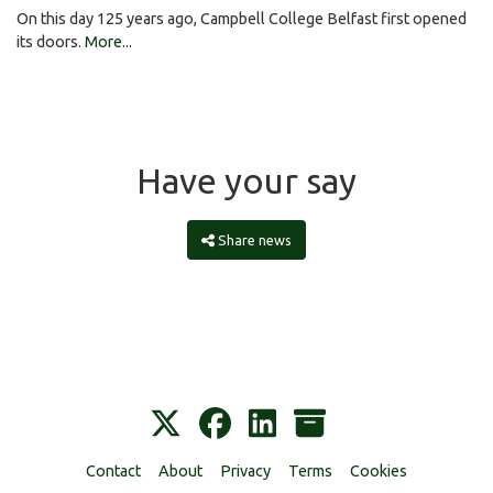
On this day 125 years ago, Campbell College Belfast first opened
its doors.
More...
Have your say
Share news
Contact
About
Privacy
Terms
Cookies