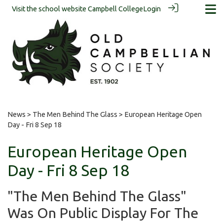
Visit the school website
Campbell College
Login
News
>
The Men Behind The Glass
> European Heritage Open
Day - Fri 8 Sep 18
European Heritage Open
Day - Fri 8 Sep 18
"The Men Behind The Glass"
Was On Public Display For The