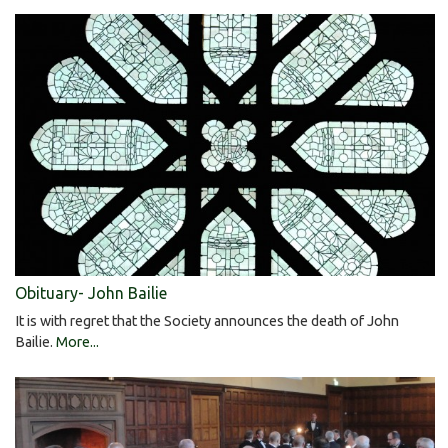
Obituary- John Bailie
It is with regret that the Society announces the death of John
Bailie.
More...