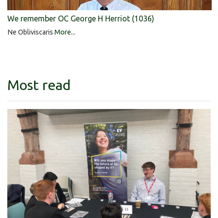
We remember OC George H Herriot (1036)
Ne Obliviscaris
More...
Most read