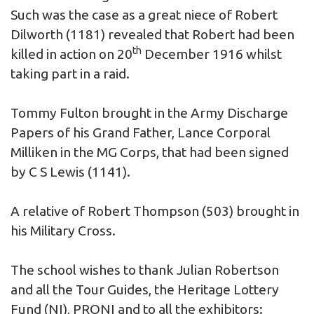
Such was the case as a great niece of
Robert
Dilworth
(1181) revealed that Robert had been
th
killed in action on 20
December 1916 whilst
taking part in a raid.
Tommy Fulton brought in the Army Discharge
Papers of his Grand Father, Lance Corporal
Milliken in the MG Corps, that had been signed
by C S Lewis (1141).
A relative of
Robert Thompson
(503) brought in
his Military Cross.
The school wishes to thank Julian Robertson
and all the Tour Guides, the Heritage Lottery
Fund (NI), PRONI and to all the exhibitors: