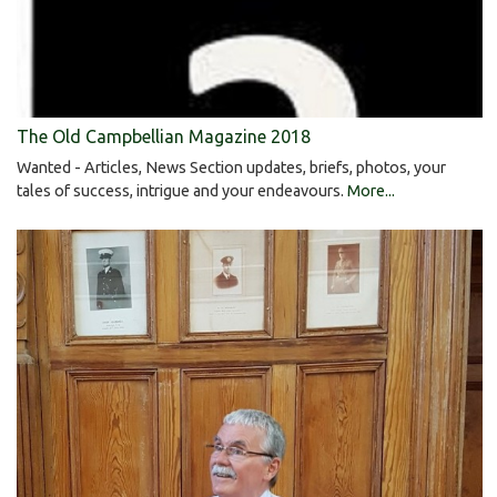
The Old Campbellian Magazine 2018
Wanted - Articles, News Section updates, briefs, photos, your
tales of success, intrigue and your endeavours.
More...