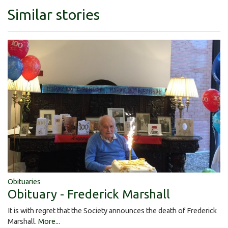
Similar stories
Obituaries
Obituary - Frederick Marshall
It is with regret that the Society announces the death of Frederick
Marshall.
More...