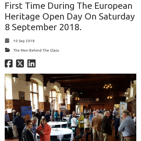
First Time During The European
Heritage Open Day On Saturday
8 September 2018.
10 Sep 2018
The Men Behind The Glass