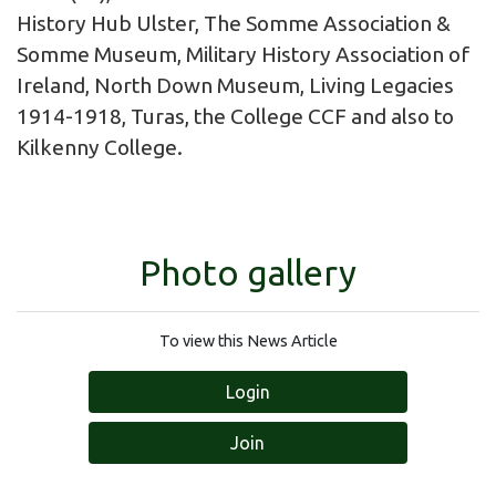
History Hub Ulster, The Somme Association &
Somme Museum, Military History Association of
Ireland, North Down Museum, Living Legacies
1914-1918, Turas, the College CCF and also to
Kilkenny College.
Photo gallery
To view this News Article
Login
Join