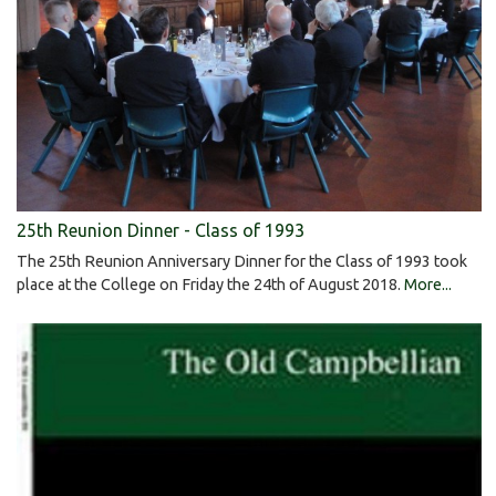
25th Reunion Dinner - Class of 1993
The 25th Reunion Anniversary Dinner for the Class of 1993 took
place at the College on Friday the 24th of August 2018.
More...