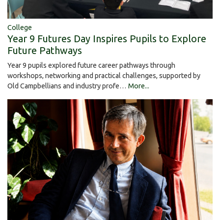
College
Year 9 Futures Day Inspires Pupils to Explore
Future Pathways
Year 9 pupils explored future career pathways through
workshops, networking and practical challenges, supported by
Old Campbellians and industry profe…
More...