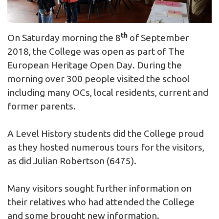
th
On Saturday morning the 8
of September
2018, the College was open as part of The
European Heritage Open Day. During the
morning over 300 people visited the school
including many OCs, local residents, current and
former parents.
A Level History students did the College proud
as they hosted numerous tours for the visitors,
as did Julian Robertson (6475).
Many visitors sought further information on
their relatives who had attended the College
and some brought new information.