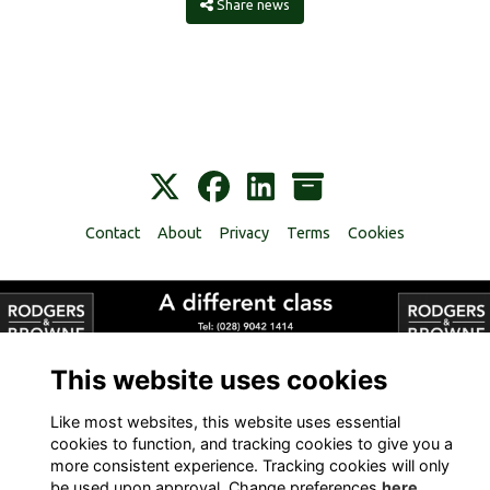
Share news
Contact
About
Privacy
Terms
Cookies
This website uses cookies
Alumni Management Software
powered by
ToucanTech
Like most websites, this website uses essential
cookies to function, and tracking cookies to give you a
more consistent experience. Tracking cookies will only
be used upon approval. Change preferences
here