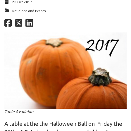
20 Oct 2017
Reunions and Events
Table Available
A table at the the Halloween Ball on Friday the