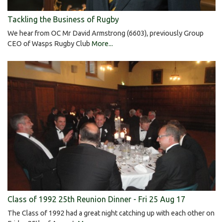
Tackling the Business of Rugby
We hear from OC Mr David Armstrong (6603), previously Group
CEO of Wasps Rugby Club
More...
Class of 1992 25th Reunion Dinner - Fri 25 Aug 17
The Class of 1992 had a great night catching up with each other on