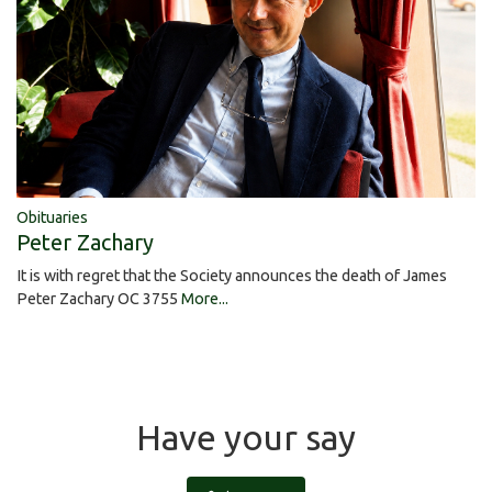
Obituaries
Peter Zachary
It is with regret that the Society announces the death of James
Peter Zachary OC 3755
More...
Have your say