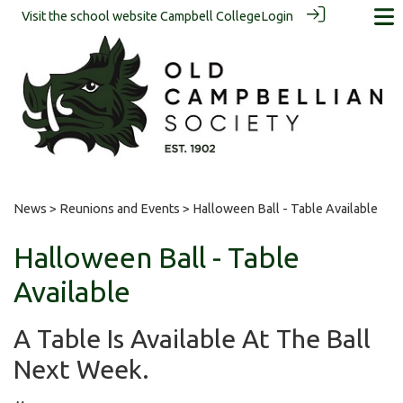
Visit the school website
Campbell College
Login
News
>
Reunions and Events
> Halloween Ball - Table Available
Halloween Ball - Table
Available
A Table Is Available At The Ball
Next Week.