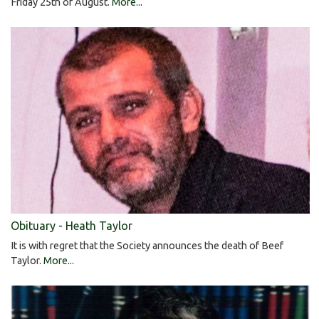
Friday 25th of August.
More...
Obituary - Heath Taylor
It is with regret that the Society announces the death of Beef
Taylor.
More...