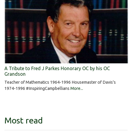
A Tribute to Fred J Parkes Honorary OC by his OC
Grandson
Teacher of Mathematics 1964-1996 Housemaster of Davis's
1974-1996 #InspiringCampbellians
More...
Most read