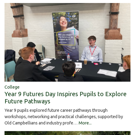
College
Year 9 Futures Day Inspires Pupils to Explore
Future Pathways
Year 9 pupils explored future career pathways through
workshops, networking and practical challenges, supported by
Old Campbellians and industry profe…
More...