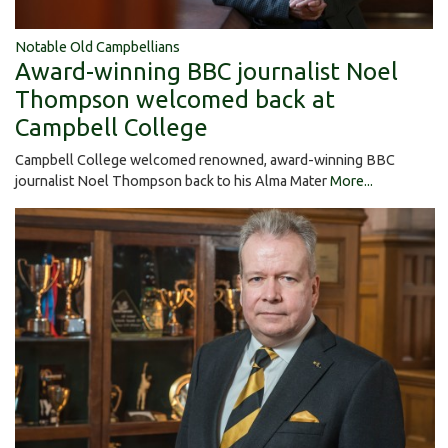
Notable Old Campbellians
Award-winning BBC journalist Noel
Thompson welcomed back at
Campbell College
Campbell College welcomed renowned, award-winning BBC
journalist Noel Thompson back to his Alma Mater
More...