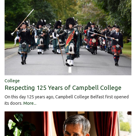
College
Respecting 125 Years of Campbell College
On this day 125 years ago, Campbell College Belfast first opened
its doors.
More...