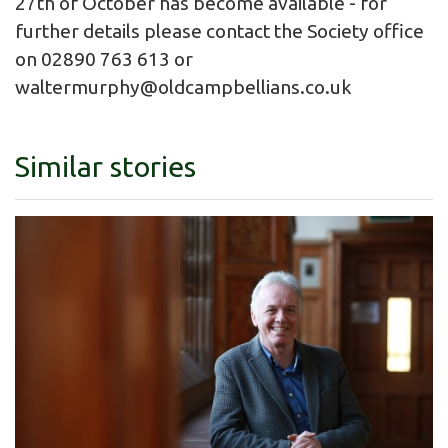
27th of October has become available - for
further details please contact the Society office
on 02890 763 613 or
waltermurphy@oldcampbellians.co.uk
Similar stories