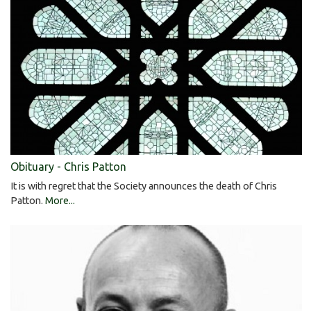
Obituary - Chris Patton
It is with regret that the Society announces the death of Chris
Patton.
More...