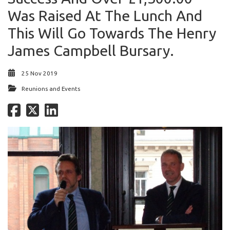
Was Raised At The Lunch And
This Will Go Towards The Henry
James Campbell Bursary.
25 Nov 2019
Reunions and Events