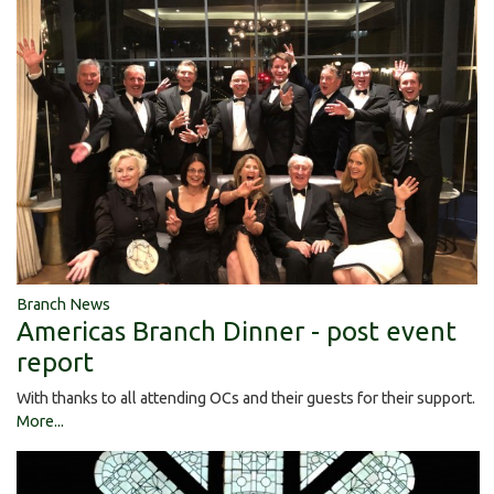
Branch News
Americas Branch Dinner - post event
report
With thanks to all attending OCs and their guests for their support.
More...