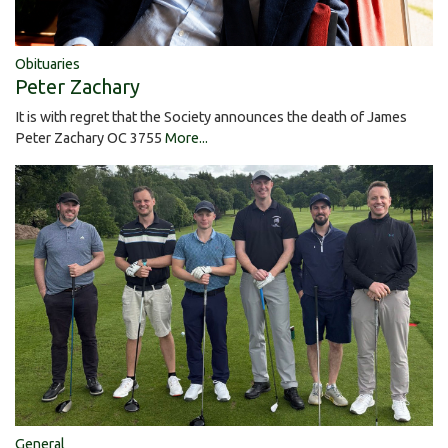
Obituaries
Peter Zachary
It is with regret that the Society announces the death of James
Peter Zachary OC 3755
More...
General