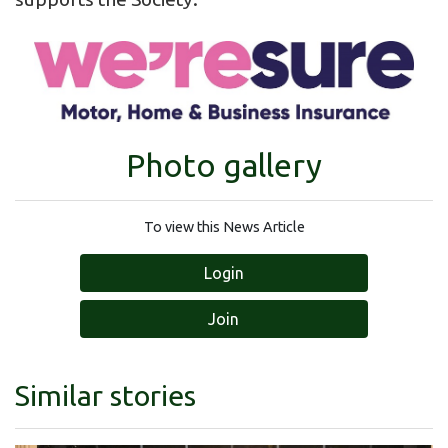
Photo gallery
To view this News Article
Login
Join
Similar stories