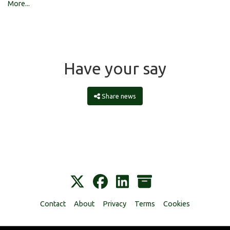
More...
Have your say
Share news
Contact
About
Privacy
Terms
Cookies