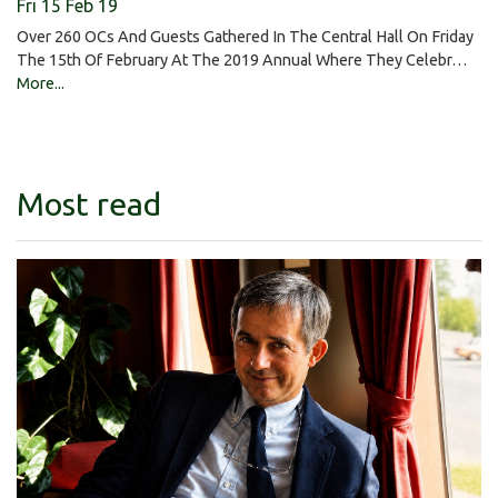
Fri 15 Feb 19
Over 260 OCs And Guests Gathered In The Central Hall On Friday
The 15th Of February At The 2019 Annual Where They Celebr…
More...
Most read