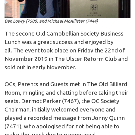
Ben Lowry (7500) and Michael McAllister (7444)
The second Old Campbellian Society Business
Lunch was a great success and enjoyed by
all. The event took place on Friday the 22nd of
November 2019 in The Ulster Reform Club and
sold out in early November.
OCs, Parents and Guests met in The Old Billiard
Room, mingling and chatting before taking their
seats. Dermot Parker (7467), the OC Society
Chairman, initially welcomed everyone and
played a recorded message from Jonny Quinn
(7471), who apologised for not being able to
make the lunch due to promotional