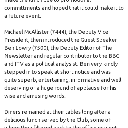
committments and hoped that it could make it to
a future event.
Michael McAllister (7444), the Deputy Vice
President, then introduced the Guest Speaker
Ben Lowry (7500), the Deputy Editor of The
Newsletter and regular contributor to the BBC
and ITV as a political analysist. Ben very kindly
stepped in to speak at short notice and was
quite superb, entertaining, informative and well
deserving of a huge round of applause for his
wise and amusing words.
Diners remained at their tables long after a
delicious lunch served by the Club, some of
whom then filtered back to the office or went