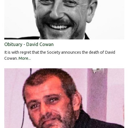
Obituary - David Cowan
It is with regret that the Society announces the death of David
Cowan.
More...