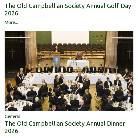
The Old Campbellian Society Annual Golf Day
2026
More...
General
The Old Campbellian Society Annual Dinner
2026