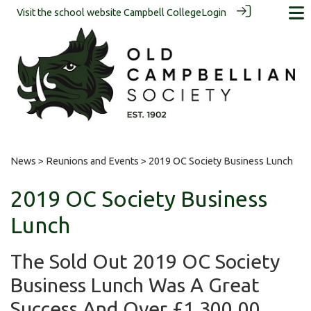
Visit the school website
Campbell College
Login
News
>
Reunions and Events
> 2019 OC Society Business Lunch
2019 OC Society Business
Lunch
The Sold Out 2019 OC Society
Business Lunch Was A Great
Success And Over £1,300.00