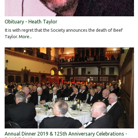
Obituary - Heath Taylor
It is with regret that the Society announces the death of Beef
Taylor.
More...
Annual Dinner 2019 & 125th Anniversary Celebrations -