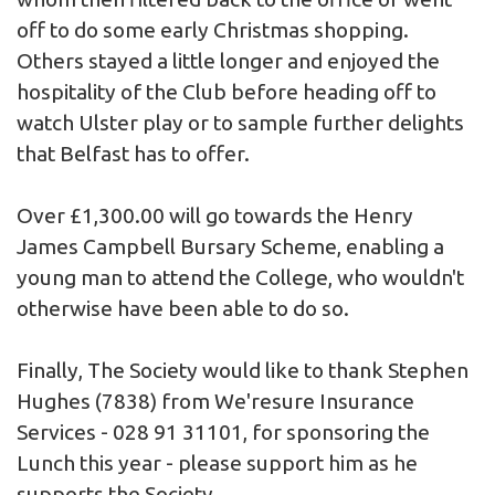
off to do some early Christmas shopping.
Others stayed a little longer and enjoyed the
hospitality of the Club before heading off to
watch Ulster play or to sample further delights
that Belfast has to offer.
Over £1,300.00 will go towards the Henry
James Campbell Bursary Scheme, enabling a
young man to attend the College, who wouldn't
otherwise have been able to do so.
Finally, The Society would like to thank Stephen
Hughes (7838) from
We'resure Insurance
Services
- 028 91 31101, for sponsoring the
Lunch this year - please support him as he
supports the Society.