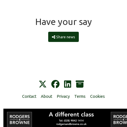
Have your say
Share news
Contact
About
Privacy
Terms
Cookies