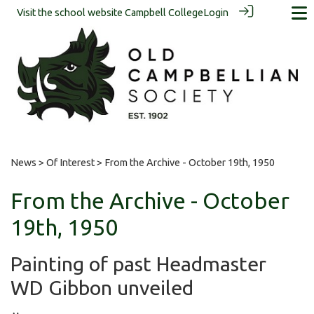
Visit the school website
Campbell College
Login
News
>
Of Interest
> From the Archive - October 19th, 1950
From the Archive - October
19th, 1950
Painting of past Headmaster
WD Gibbon unveiled