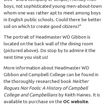
boys, not sophisticated young men-about-town
whom one was rather apt to meet among boys
in English public schools. Could there be better
soil on which to create good citizens?"
The portrait of Headmaster WD Gibbon is
located on the back wall of the dining room
(pictured above). Do stop by to admire it the
next time you visit us!
More information about Headmaster WD
Gibbon and Campbell College can be found in
the thoroughly researched book
Neither
Rogues Nor Fools: A History of Campbell
College and Campbellians
by Keith Haines. It is
available to purchase on the
OC website
.