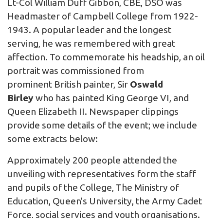
Lt-Col William Duff Gibbon, CBE, DSO was
Headmaster of Campbell College from 1922-
1943. A popular leader and the longest
serving, he was remembered with great
affection. To commemorate his headship, an oil
portrait was commissioned from
prominent British painter,
Sir
Oswald
Birley
who has painted King George VI, and
Queen Elizabeth II. Newspaper clippings
provide some details of the event; we include
some extracts below:
Approximately 200 people attended the
unveiling with representatives form the staff
and pupils of the College, The Ministry of
Education, Queen's University, the Army Cadet
Force, social services and youth organisations.