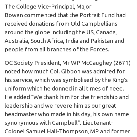
The College Vice-Principal, Major
Bowan commented that the Portrait Fund had
received donations from Old Campbellians
around the globe including the US, Canada,
Australia, South Africa, India and Pakistan and
people from all branches of the Forces.
OC Society President, Mr WP McCaughey (2671)
noted how much Col. Gibbon was admired for
his service, which was symbolised by the King's
uniform which he donned in all times of need.
He added "We thank him for the friendship and
leadership and we revere him as our great
headmaster who made in his day, his own name
synonymous with Campbell".
Lieutenant-
Colonel Samuel Hall-Thompson, MP
and former