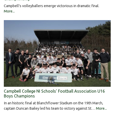
Campbell's volleyballers emerge victorious in dramatic final.
More...
Campbell College NI Schools' Football Association U16
Boys Champions
In an historic final at Blanchflower Stadium on the 19th March,
captain Duncan Bailey led his team to victory against St…
More...