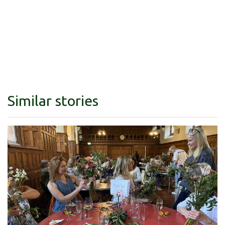
Similar stories