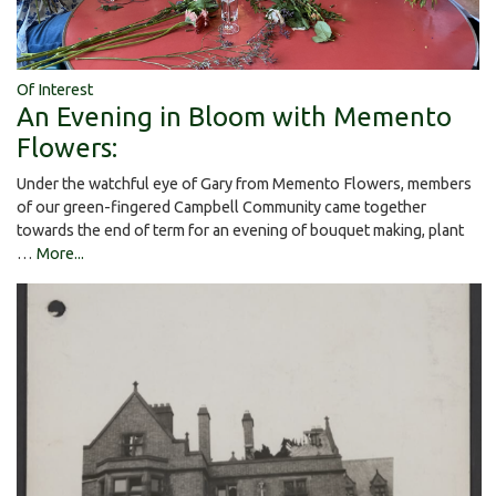
Of Interest
An Evening in Bloom with Memento
Flowers:
Under the watchful eye of Gary from Memento Flowers, members
of our green-fingered Campbell Community came together
towards the end of term for an evening of bouquet making, plant
…
More...