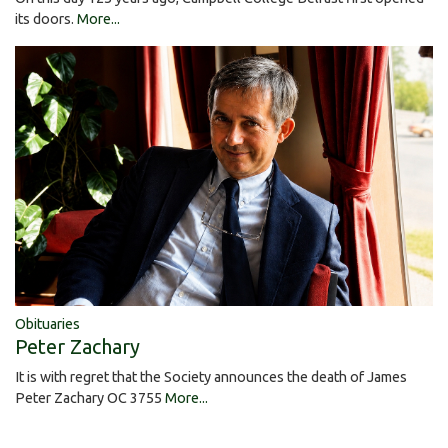
its doors.
More...
Obituaries
Peter Zachary
It is with regret that the Society announces the death of James
Peter Zachary OC 3755
More...