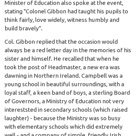
Minister of Education also spoke at the event,
stating "Colonel Gibbon had taught his pupils to
think fairly, love widely, witness humbly and
build bravely".
Col. Gibbon replied that the occasion would
always be a red letter day in the memories of his
sister and himself. He recalled that when he
took the post of Headmaster, a new era was
dawning in Northern Ireland. Campbell was a
young school in beautiful surroundings, with a
loyal staff, a keen band of boys, a sterling Board
of Governors, a Ministry of Education not very
intereststed in secondary schools (which raised
laughter) - because the Ministry was so busy
with elementary schools which did extremely
well - and a company of simple, friendly Irish