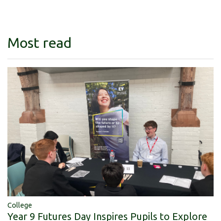
Most read
College
Year 9 Futures Day Inspires Pupils to Explore