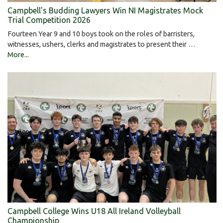
Campbell's Budding Lawyers Win NI Magistrates Mock
Trial Competition 2026
Fourteen Year 9 and 10 boys took on the roles of barristers,
witnesses, ushers, clerks and magistrates to present their …
More...
Campbell College Wins U18 All Ireland Volleyball
Championship