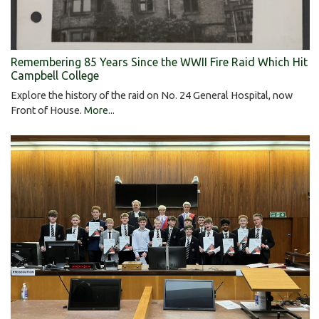
Remembering 85 Years Since the WWII Fire Raid Which Hit
Campbell College
Explore the history of the raid on No. 24 General Hospital, now
Front of House.
More...