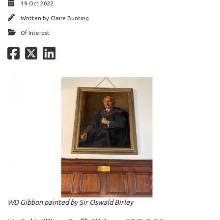
19 Oct 2022
Written by
Claire Bunting
Of Interest
WD Gibbon painted by Sir Oswald Birley