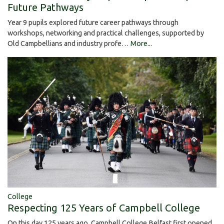
Future Pathways
Year 9 pupils explored future career pathways through
workshops, networking and practical challenges, supported by
Old Campbellians and industry profe…
More...
College
Respecting 125 Years of Campbell College
On this day 125 years ago, Campbell College Belfast first opened