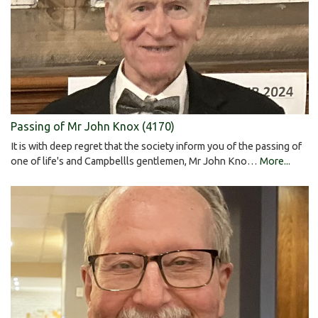
Passing of Mr John Knox (4170)
It is with deep regret that the society inform you of the passing of
one of life's and Campbellls gentlemen, Mr John Kno…
More...