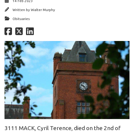
14 Feb 2023
Written by
Walter Murphy
Obituaries
3111 MACK, Cyril Terence, died on the 2nd of