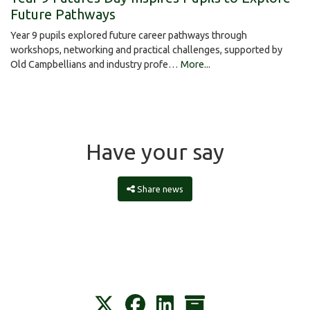
Future Pathways
Year 9 pupils explored future career pathways through
workshops, networking and practical challenges, supported by
Old Campbellians and industry profe…
More...
Have your say
Share news