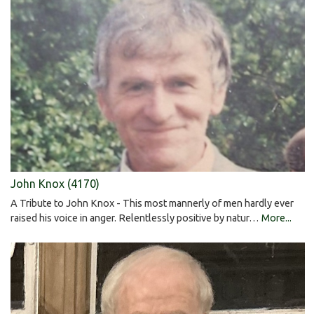
John Knox (4170)
A Tribute to John Knox - This most mannerly of men hardly ever
raised his voice in anger. Relentlessly positive by natur…
More...