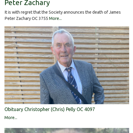
Peter Zachary
It is with regret that the Society announces the death of James
Peter Zachary OC 3755
More...
Obituary Christopher (Chris) Pelly OC 4097
More...