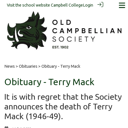
Visit the school website
Campbell College
Login
News
>
Obituaries
> Obituary - Terry Mack
Obituary - Terry Mack
It is with regret that the Society
announces the death of Terry
Mack (1946-49).