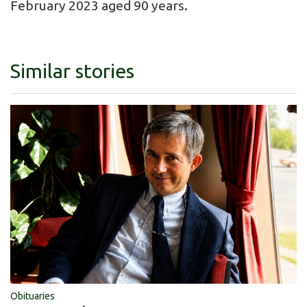
February 2023 aged 90 years.
Similar stories
Obituaries