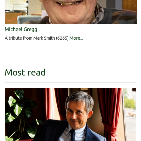
Michael Gregg
A tribute from Mark Smith (6265)
More...
Most read