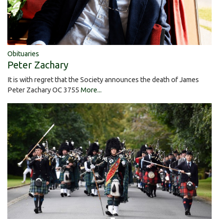
Obituaries
Peter Zachary
It is with regret that the Society announces the death of James
Peter Zachary OC 3755
More...