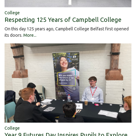
College
Respecting 125 Years of Campbell College
On this day 125 years ago, Campbell College Belfast first opened
its doors.
More...
College
Year 9 Futures Day Inspires Pupils to Explore