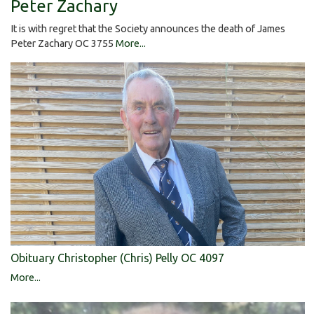
Peter Zachary
It is with regret that the Society announces the death of James
Peter Zachary OC 3755
More...
Obituary Christopher (Chris) Pelly OC 4097
More...