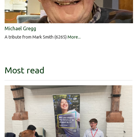
Michael Gregg
A tribute from Mark Smith (6265)
More...
Most read