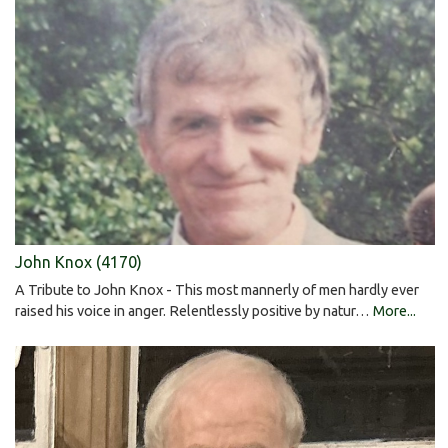
John Knox (4170)
A Tribute to John Knox - This most mannerly of men hardly ever
raised his voice in anger. Relentlessly positive by natur…
More...