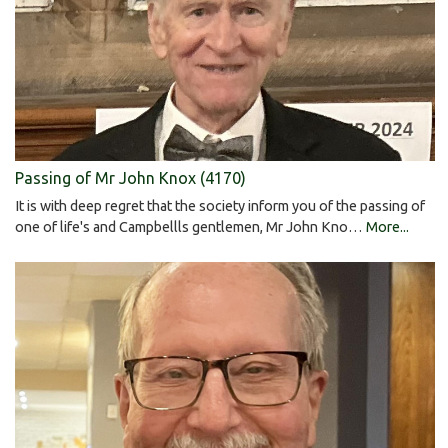
Passing of Mr John Knox (4170)
It is with deep regret that the society inform you of the passing of
one of life's and Campbellls gentlemen, Mr John Kno…
More...