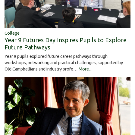
College
Year 9 Futures Day Inspires Pupils to Explore
Future Pathways
Year 9 pupils explored future career pathways through
workshops, networking and practical challenges, supported by
Old Campbellians and industry profe…
More...