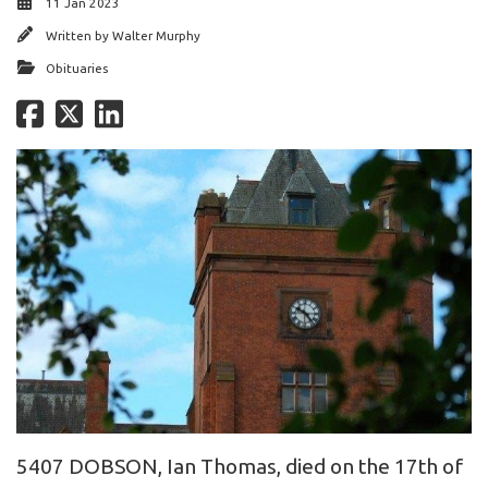
11 Jan 2023
Written by
Walter Murphy
Obituaries
5407 DOBSON, Ian Thomas, died on the 17th of