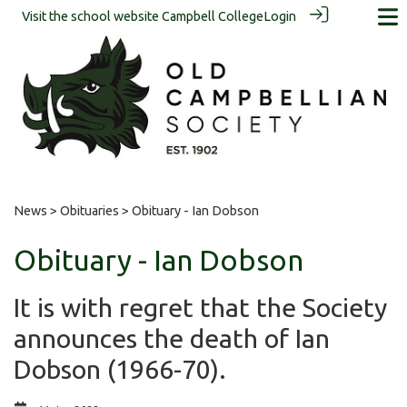
Visit the school website
Campbell College
Login
News
>
Obituaries
> Obituary - Ian Dobson
Obituary - Ian Dobson
It is with regret that the Society
announces the death of Ian
Dobson (1966-70).