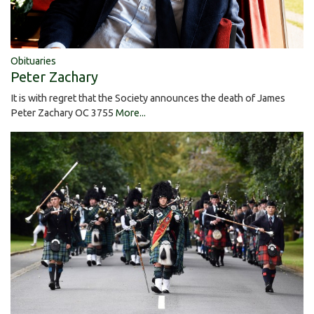
Obituaries
Peter Zachary
It is with regret that the Society announces the death of James
Peter Zachary OC 3755
More...