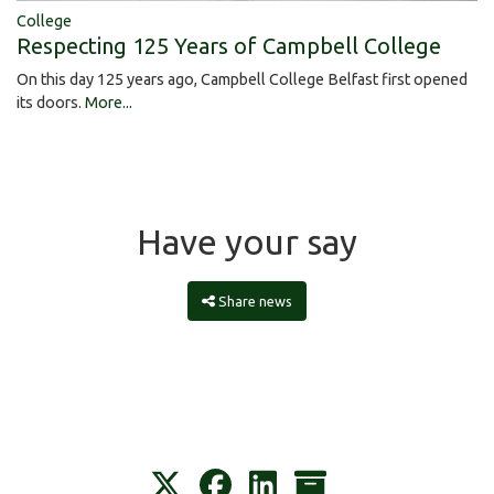
College
Respecting 125 Years of Campbell College
On this day 125 years ago, Campbell College Belfast first opened
its doors.
More...
Have your say
Share news