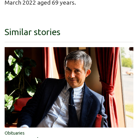
March 2022 aged 69 years.
Similar stories
Obituaries