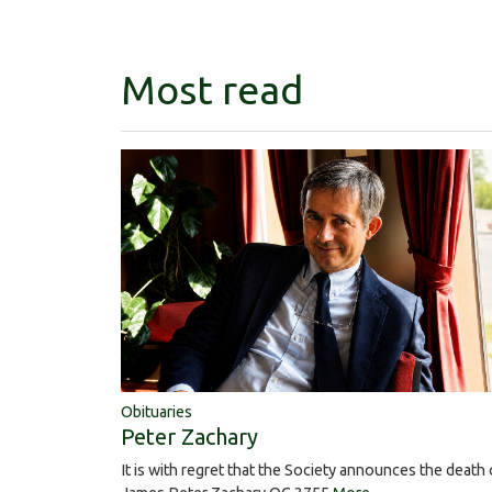
Most read
Obituaries
Peter Zachary
It is with regret that the Society announces the death 