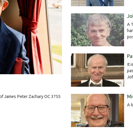
Jo
A T
har
po
Pa
It 
pas
Jo
Mi
h of James Peter Zachary OC 3755
A t