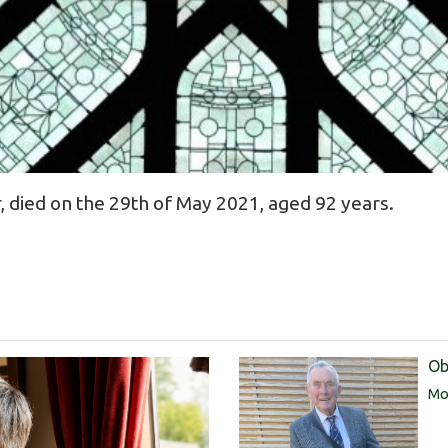
, died on the 29th of May 2021, aged 92 years.
Ob
Mor