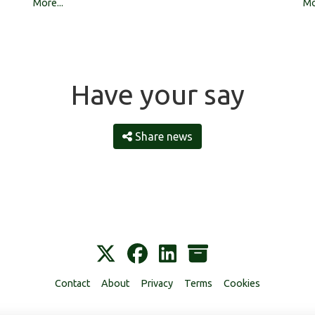
Mo
More...
Have your say
Share news
Contact
About
Privacy
Terms
Cookies