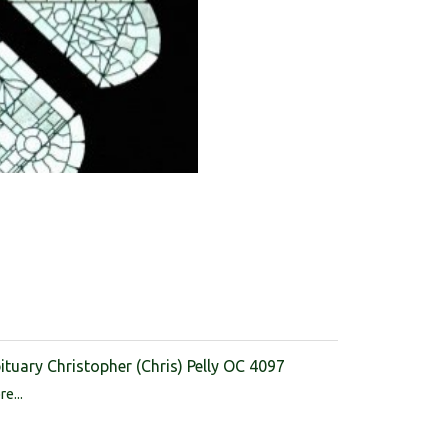
ituary Christopher (Chris) Pelly OC 4097
e...