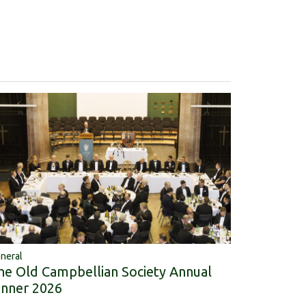
neral
he Old Campbellian Society Annual
inner 2026