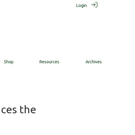
Login
Shop
Resources
Archives
nces the