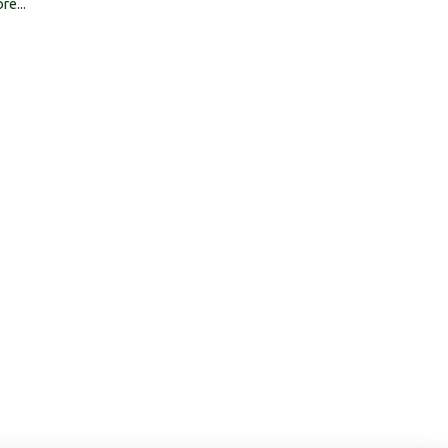
re...