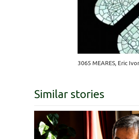
3065 MEARES, Eric Ivor
Similar stories