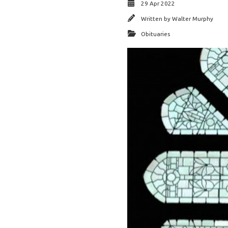
29 Apr 2022
Written by
Walter Murphy
Obituaries