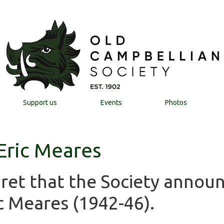
Support us
Events
Photos
 Eric Meares
egret that the Society annou
c Meares (1942-46).