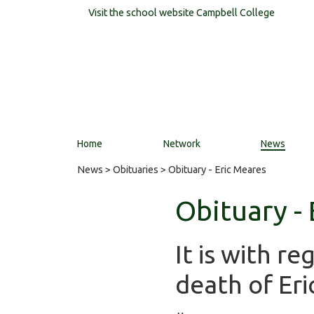
Visit the school website
Campbell College
Home
Network
News
News
>
Obituaries
> Obituary - Eric Meares
Obituary -
It is with r
death of Eri