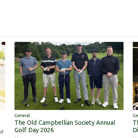
Ge
General
T
The Old Campbellian Society Annual
D
Golf Day 2026
of