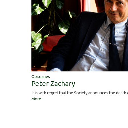
Obituaries
Peter Zachary
It is with regret that the Society announces the deat
More...