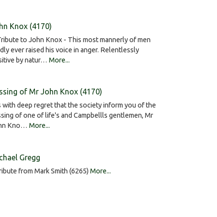
hn Knox (4170)
ribute to John Knox - This most mannerly of men
dly ever raised his voice in anger. Relentlessly
sitive by natur…
More...
ssing of Mr John Knox (4170)
is with deep regret that the society inform you of the
sing of one of life's and Campbellls gentlemen, Mr
hn Kno…
More...
chael Gregg
ribute from Mark Smith (6265)
More...