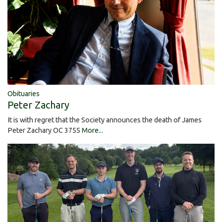
Obituaries
Peter Zachary
It is with regret that the Society announces the death of James
Peter Zachary OC 3755
More...