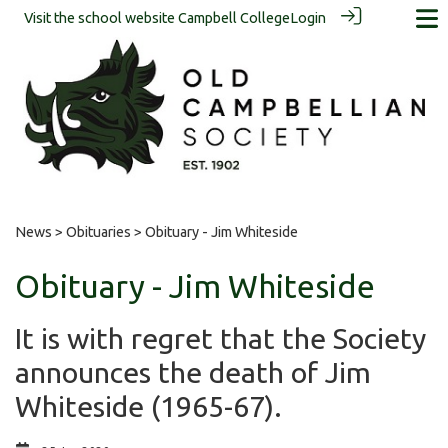
Visit the school website
Campbell College
Login
News
>
Obituaries
> Obituary - Jim Whiteside
Obituary - Jim Whiteside
It is with regret that the Society
announces the death of Jim
Whiteside (1965-67).