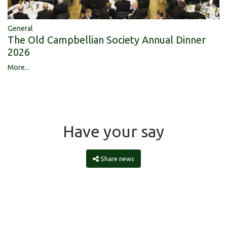
General
The Old Campbellian Society Annual Dinner
2026
More...
Have your say
Share news