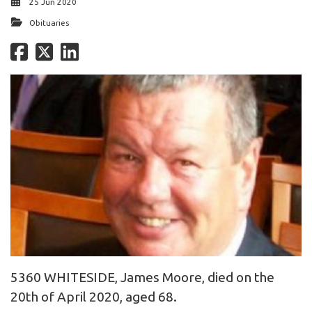
25 Jun 2020
Obituaries
5360 WHITESIDE, James Moore, died on the
20th of April 2020, aged 68.