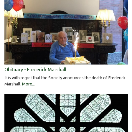
Obituary - Frederick Marshall
It is with regret that the Society announces the death of Frederick
Marshall.
More...