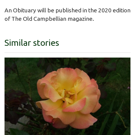
An Obituary will be published in the 2020 edition
of The Old Campbellian magazine.
Similar stories