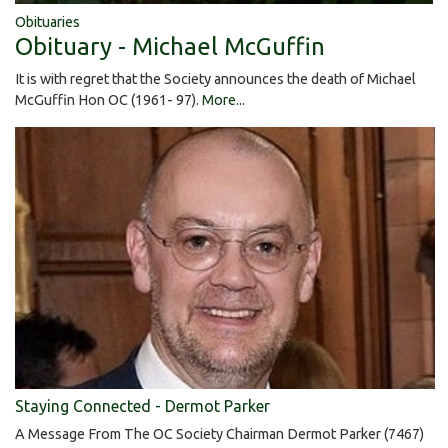
Obituaries
Obituary - Michael McGuffin
It is with regret that the Society announces the death of Michael
McGuffin Hon OC (1961- 97).
More...
Staying Connected - Dermot Parker
A Message From The OC Society Chairman Dermot Parker (7467)