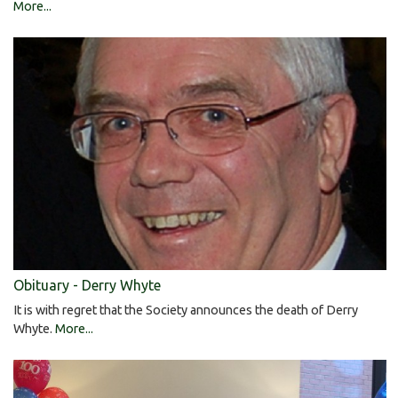
More...
Obituary - Derry Whyte
It is with regret that the Society announces the death of Derry
Whyte.
More...