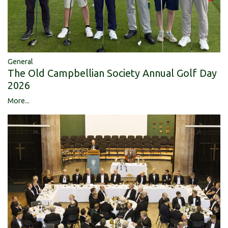
General
The Old Campbellian Society Annual Golf Day
2026
More...