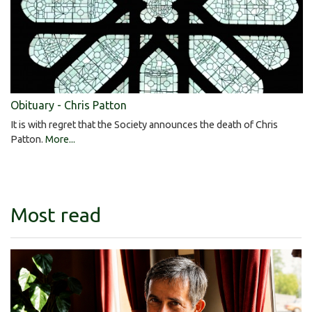
Obituary - Chris Patton
It is with regret that the Society announces the death of Chris
Patton.
More...
Most read