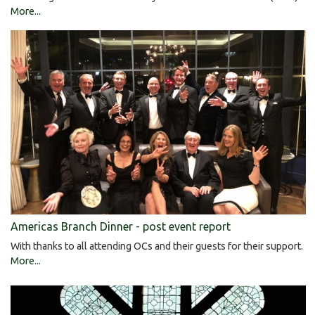
More...
Americas Branch Dinner - post event report
With thanks to all attending OCs and their guests for their support.
More...