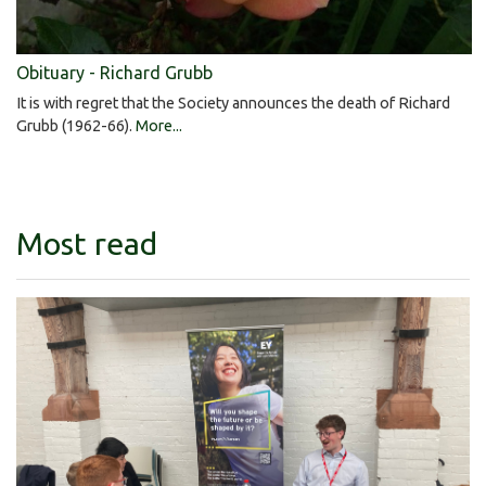
Obituary - Richard Grubb
It is with regret that the Society announces the death of Richard
Grubb (1962-66).
More...
Most read