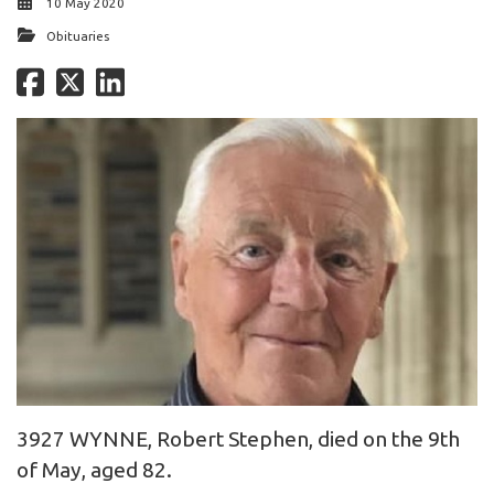
10 May 2020
Obituaries
3927 WYNNE, Robert Stephen, died on the 9th
of May, aged 82.