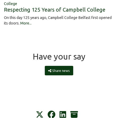
College
Respecting 125 Years of Campbell College
On this day 125 years ago, Campbell College Belfast first opened
its doors.
More...
Have your say
Share news