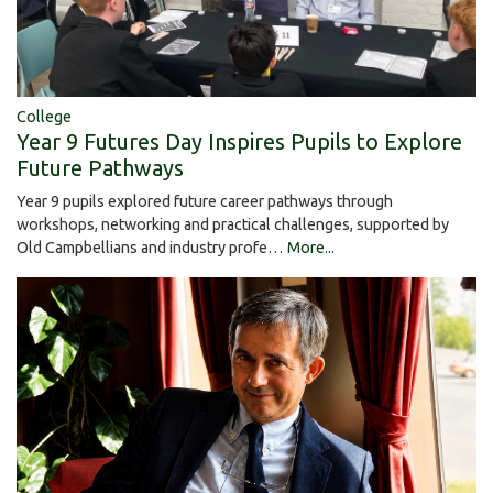
College
Year 9 Futures Day Inspires Pupils to Explore
Future Pathways
Year 9 pupils explored future career pathways through
workshops, networking and practical challenges, supported by
Old Campbellians and industry profe…
More...