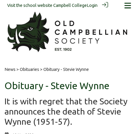
Visit the school website
Campbell College
Login
News
>
Obituaries
> Obituary - Stevie Wynne
Obituary - Stevie Wynne
It is with regret that the Society
announces the death of Stevie
Wynne (1951-57).