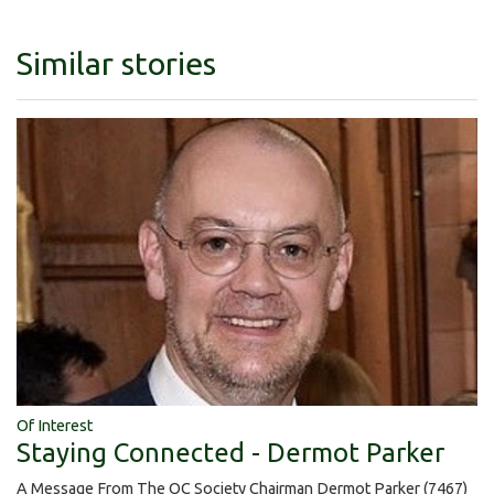
Similar stories
Of Interest
Staying Connected - Dermot Parker
A Message From The OC Society Chairman Dermot Parker (7467)