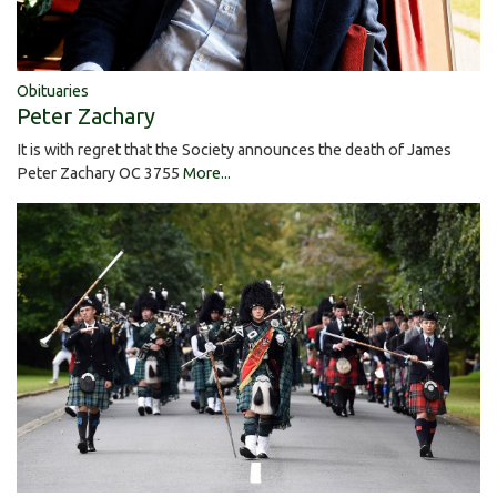
Obituaries
Peter Zachary
It is with regret that the Society announces the death of James
Peter Zachary OC 3755
More...