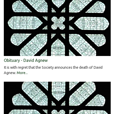
Obituary - David Agnew
It is with regret that the Society announces the death of David
Agnew.
More...