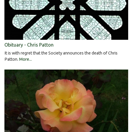
Obituary - Chris Patton
It is with regret that the Society announces the death of Chris
Patton.
More...