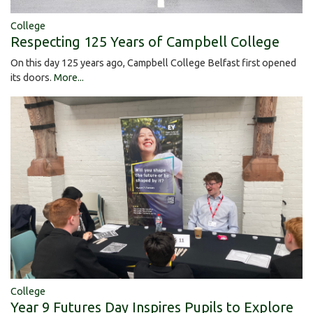
College
Respecting 125 Years of Campbell College
On this day 125 years ago, Campbell College Belfast first opened
its doors.
More...
College
Year 9 Futures Day Inspires Pupils to Explore