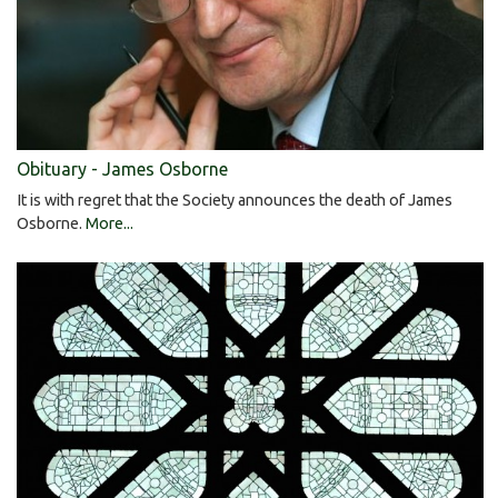
Obituary - James Osborne
It is with regret that the Society announces the death of James
Osborne.
More...