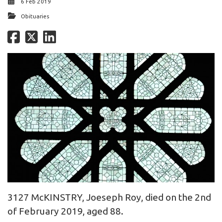
6 Feb 2019
Obituaries
3127 McKINSTRY, Joeseph Roy, died on the 2nd
of February 2019, aged 88.