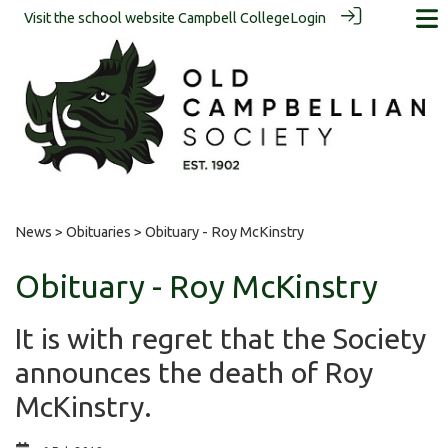
Visit the school website
Campbell College
Login
News
>
Obituaries
> Obituary - Roy McKinstry
Obituary - Roy McKinstry
It is with regret that the Society
announces the death of Roy
McKinstry.