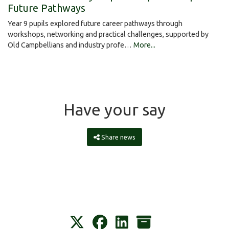
Future Pathways
Year 9 pupils explored future career pathways through
workshops, networking and practical challenges, supported by
Old Campbellians and industry profe…
More...
Have your say
Share news