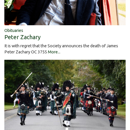
Obituaries
Peter Zachary
It is with regret that the Society announces the death of James
Peter Zachary OC 3755
More...