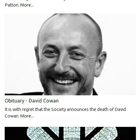
Patton.
More...
Obituary - David Cowan
It is with regret that the Society announces the death of David
Cowan.
More...