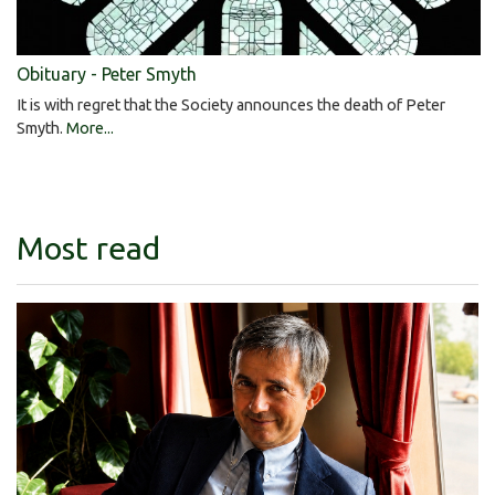
Obituary - Peter Smyth
It is with regret that the Society announces the death of Peter
Smyth.
More...
Most read