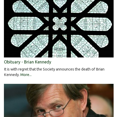
Obituary - Brian Kennedy
It is with regret that the Society announces the death of Brian
Kennedy.
More...