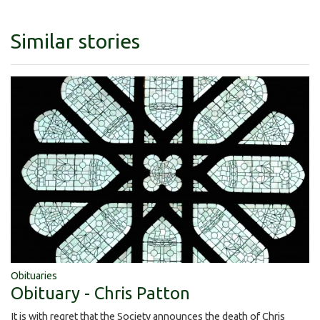
Similar stories
Obituaries
Obituary - Chris Patton
It is with regret that the Society announces the death of Chris