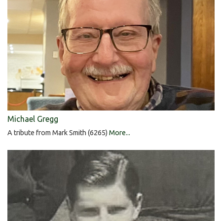
Michael Gregg
A tribute from Mark Smith (6265)
More...