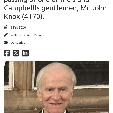
Campbellls gentlemen, Mr John
Knox (4170).
2 Feb 2026
Written by
Derm Parker
Obituaries