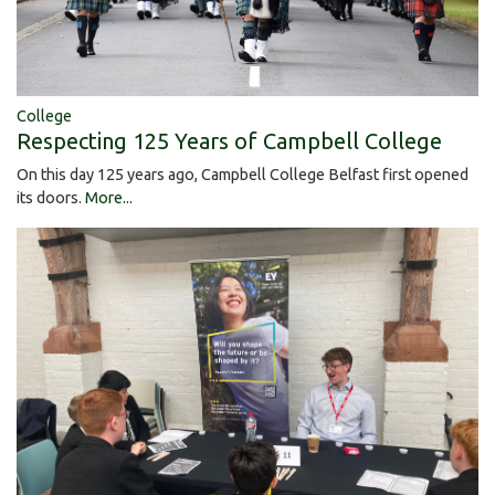
College
Respecting 125 Years of Campbell College
On this day 125 years ago, Campbell College Belfast first opened
its doors.
More...