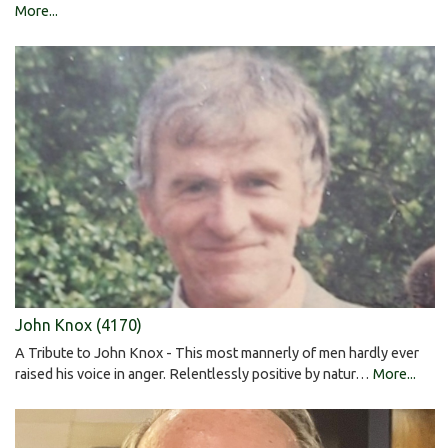
More...
John Knox (4170)
A Tribute to John Knox - This most mannerly of men hardly ever
raised his voice in anger. Relentlessly positive by natur…
More...