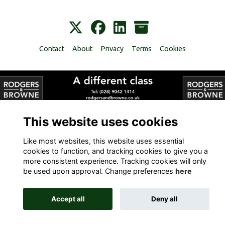
Contact
About
Privacy
Terms
Cookies
Alumni Management Software
powered by
ToucanTech
This website uses cookies
Like most websites, this website uses essential
cookies to function, and tracking cookies to give you a
more consistent experience. Tracking cookies will only
be used upon approval. Change preferences
here
Accept all
Deny all