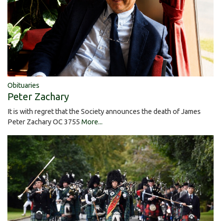
Obituaries
Peter Zachary
It is with regret that the Society announces the death of James
Peter Zachary OC 3755
More...