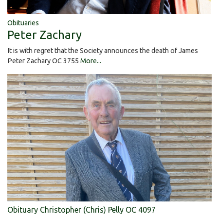
Obituaries
Peter Zachary
It is with regret that the Society announces the death of James
Peter Zachary OC 3755
More...
Obituary Christopher (Chris) Pelly OC 4097