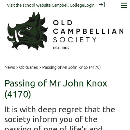
Visit the school website
Campbell College
Login
News
>
Obituaries
> Passing of Mr John Knox (4170)
Passing of Mr John Knox
(4170)
It is with deep regret that the
society inform you of the
passing of one of life's and