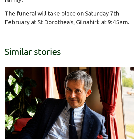
The funeral will take place on Saturday 7th
February at St Dorothea's, Gilnahirk at 9:45am.
Similar stories