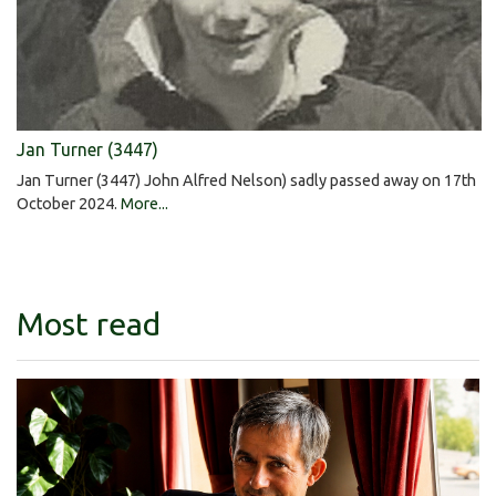
Jan Turner (3447)
Jan Turner (3447) John Alfred Nelson) sadly passed away on 17th
October 2024.
More...
Most read