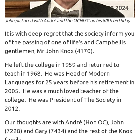
John pictured with André and the OCNISC on his 80th birthday
It is with deep regret that the society inform you
of the passing of one of life's and Campbellls
gentlemen, Mr John Knox (4170).
He left the college in 1959 and returned to
teach in 1968. He was Head of Modern
Languages for 25 years before his retirement in
2005. He was a much loved teacher of the
college. He was President of The Society in
2012.
Our thoughts are with André (Hon OC), John
(7228) and Gary (7434) and the rest of the Knox
family.