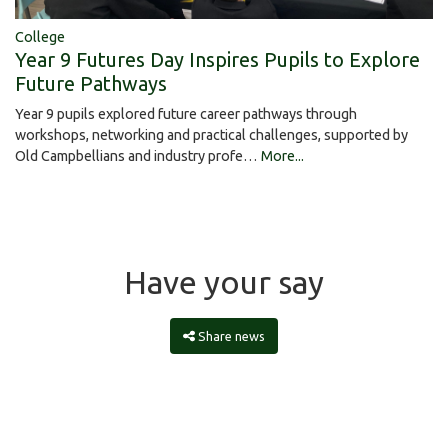
College
Year 9 Futures Day Inspires Pupils to Explore
Future Pathways
Year 9 pupils explored future career pathways through
workshops, networking and practical challenges, supported by
Old Campbellians and industry profe…
More...
Have your say
Share news