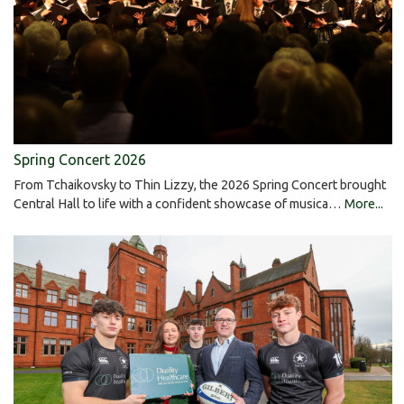
Spring Concert 2026
From Tchaikovsky to Thin Lizzy, the 2026 Spring Concert brought
Central Hall to life with a confident showcase of musica…
More...