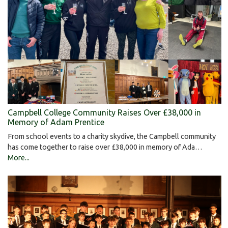
Campbell College Community Raises Over £38,000 in
Memory of Adam Prentice
From school events to a charity skydive, the Campbell community
has come together to raise over £38,000 in memory of Ada…
More...