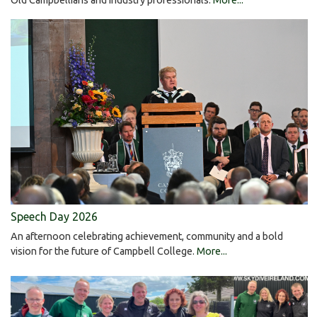
Speech Day 2026
An afternoon celebrating achievement, community and a bold
vision for the future of Campbell College.
More...