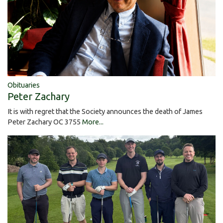
Obituaries
Peter Zachary
It is with regret that the Society announces the death of James
Peter Zachary OC 3755
More...