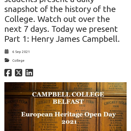
snapshot of the history of the
College. Watch out over the
next 7 days. Today we present
Part 1: Henry James Campbell.
6 Sep 2021
College