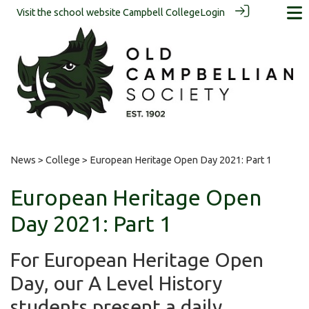
Visit the school website
Campbell College
Login
News
>
College
> European Heritage Open Day 2021: Part 1
European Heritage Open
Day 2021: Part 1
For European Heritage Open
Day, our A Level History
students present a daily