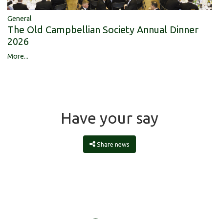
General
The Old Campbellian Society Annual Dinner
2026
More...
Have your say
Share news