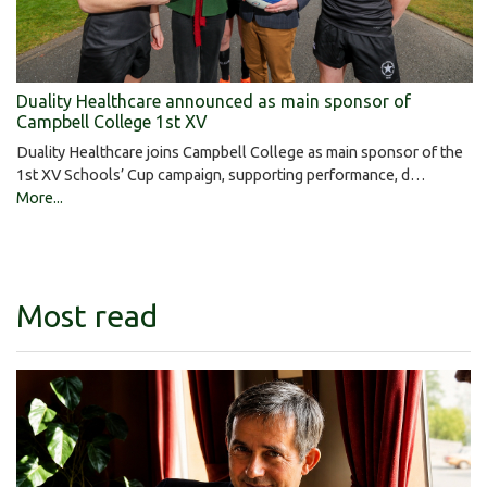
Duality Healthcare announced as main sponsor of
Campbell College 1st XV
Duality Healthcare joins Campbell College as main sponsor of the
1st XV Schools’ Cup campaign, supporting performance, d…
More...
Most read