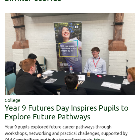
College
Year 9 Futures Day Inspires Pupils to
Explore Future Pathways
Year 9 pupils explored future career pathways through
workshops, networking and practical challenges, supported by
Old Campbellians and industry professionals.
More...