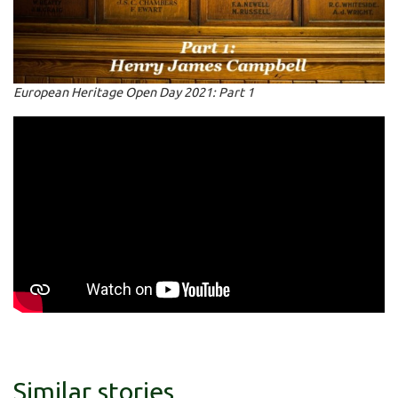
European Heritage Open Day 2021: Part 1
Similar stories