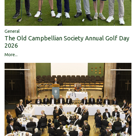
General
The Old Campbellian Society Annual Golf Day
2026
More...