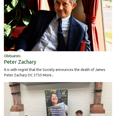
Obituaries
Peter Zachary
It is with regret that the Society announces the death of James
Peter Zachary OC 3755
More...