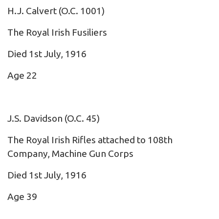
H.J. Calvert
(O.C. 1001)
The Royal Irish Fusiliers
Died 1st July, 1916
Age 22
J.S. Davidson
(O.C. 45)
The Royal Irish Rifles attached to 108th
Company, Machine Gun Corps
Died 1st July, 1916
Age 39