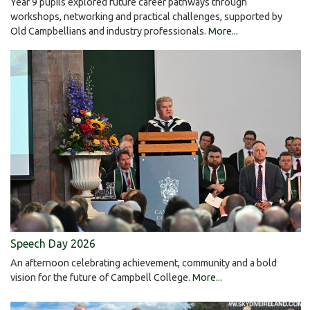
Year 9 pupils explored future career pathways through
workshops, networking and practical challenges, supported by
Old Campbellians and industry professionals.
More...
Speech Day 2026
An afternoon celebrating achievement, community and a bold
vision for the future of Campbell College.
More...