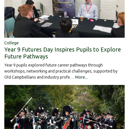
College
Year 9 Futures Day Inspires Pupils to Explore
Future Pathways
Year 9 pupils explored future career pathways through
workshops, networking and practical challenges, supported by
Old Campbellians and industry profe…
More...