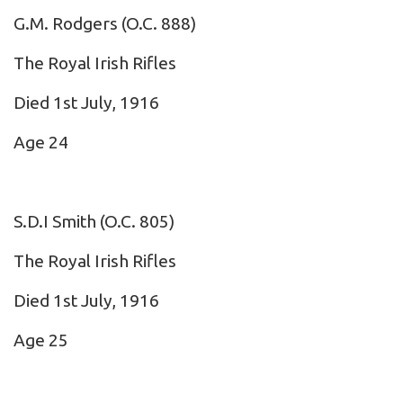
G.M. Rodgers
(O.C. 888)
The Royal Irish Rifles
Died 1st July, 1916
Age 24
S.D.I Smith
(O.C. 805)
The Royal Irish Rifles
Died 1st July, 1916
Age 25