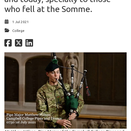
who fell at the Somme.
1 Jul 2021
College