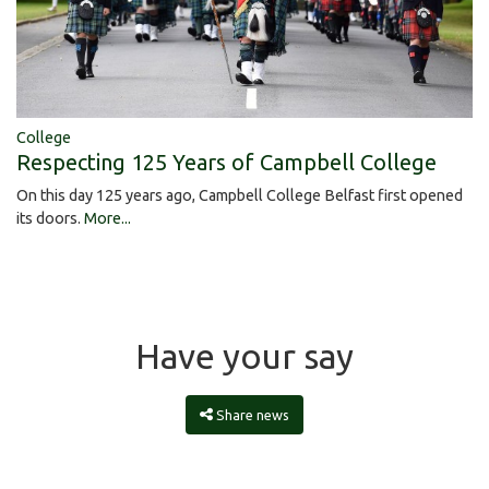
College
Respecting 125 Years of Campbell College
On this day 125 years ago, Campbell College Belfast first opened
its doors.
More...
Have your say
Share news