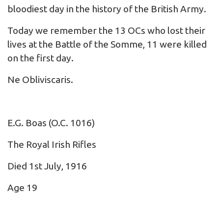
bloodiest day in the history of the British Army.
Today we remember the 13 OCs who lost their
lives at the Battle of the Somme, 11 were killed
on the first day.
Ne Obliviscaris.
E.G. Boas
(O.C. 1016)
The Royal Irish Rifles
Died 1st July, 1916
Age 19