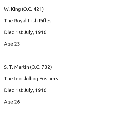
W. King
(O.C. 421)
The Royal Irish Rifles
Died 1st July, 1916
Age 23
S. T. Martin
(O.C. 732)
The Inniskilling Fusiliers
Died 1st July, 1916
Age 26