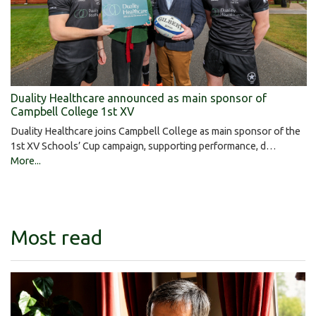
Duality Healthcare announced as main sponsor of
Campbell College 1st XV
Duality Healthcare joins Campbell College as main sponsor of the
1st XV Schools’ Cup campaign, supporting performance, d…
More...
Most read