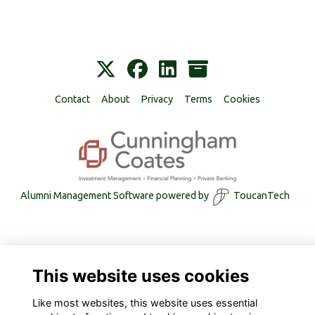
Contact
About
Privacy
Terms
Cookies
Alumni Management Software
powered by
ToucanTech
This website uses cookies
Like most websites, this website uses essential