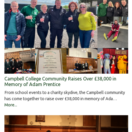
Campbell College Community Raises Over £38,000 in
Memory of Adam Prentice
From school events to a charity skydive, the Campbell community
has come together to raise over £38,000 in memory of Ada…
More...