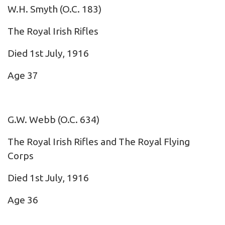
W.H. Smyth
(O.C. 183)
The Royal Irish Rifles
Died 1st July, 1916
Age 37
G.W. Webb
(O.C. 634)
The Royal Irish Rifles and The Royal Flying
Corps
Died 1st July, 1916
Age 36