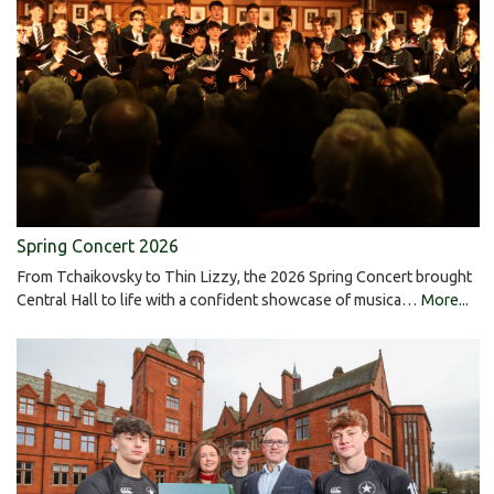
Spring Concert 2026
From Tchaikovsky to Thin Lizzy, the 2026 Spring Concert brought
Central Hall to life with a confident showcase of musica…
More...