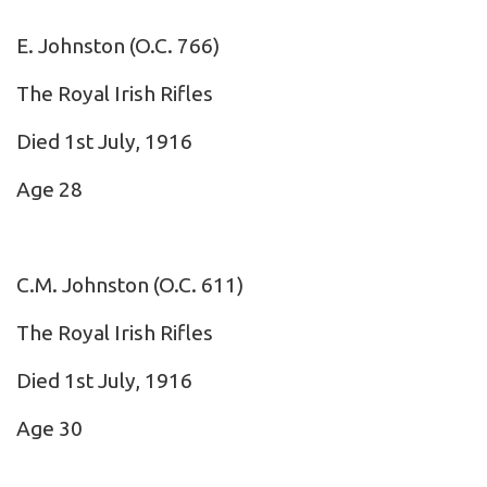
E. Johnston
(O.C. 766)
The Royal Irish Rifles
Died 1st July, 1916
Age 28
C.M. Johnston
(O.C. 611)
The Royal Irish Rifles
Died 1st July, 1916
Age 30