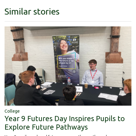
Similar stories
College
Year 9 Futures Day Inspires Pupils to
Explore Future Pathways