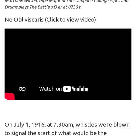
Matthew Wilson, Pipe Major of the Campbell College Pipes and
Drums plays The Battle's O'er at 0730 t
Ne Obliviscaris
(Click to view video)
On July 1, 1916, at 7.30am, whistles were blown
to signal the start of what would be the