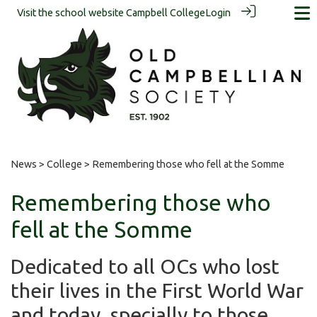
Visit the school website
Campbell College
Login
News
>
College
> Remembering those who fell at the Somme
Remembering those who
fell at the Somme
Dedicated to all OCs who lost
their lives in the First World War
and today, specially to those