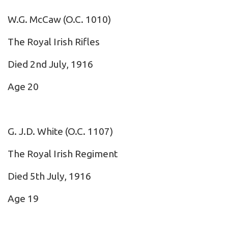
W.G. McCaw
(O.C. 1010)
The Royal Irish Rifles
Died 2nd July, 1916
Age 20
G. J.D. White
(O.C. 1107)
The Royal Irish Regiment
Died 5th July, 1916
Age 19