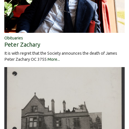
Obituaries
Peter Zachary
It is with regret that the Society announces the death of James
Peter Zachary OC 3755
More...