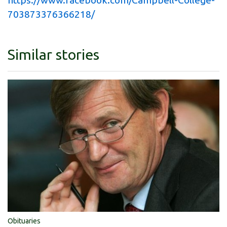
703873376366218/
Similar stories
Obituaries