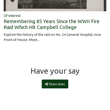
Of Interest
Remembering 85 Years Since the WWII Fire
Raid Which Hit Campbell College
Explore the history of the raid on No. 24 General Hospital, now
Front of House.
More...
Have your say
Share news