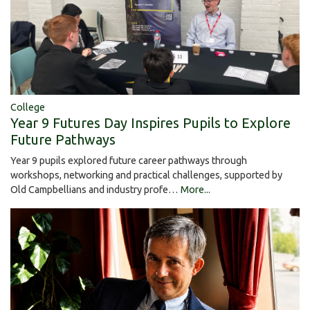
College
Year 9 Futures Day Inspires Pupils to Explore
Future Pathways
Year 9 pupils explored future career pathways through
workshops, networking and practical challenges, supported by
Old Campbellians and industry profe…
More...