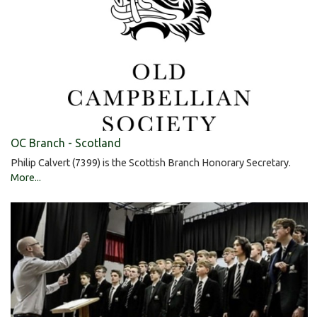
OC Branch - Scotland
Philip Calvert (7399) is the Scottish Branch Honorary Secretary.
More...