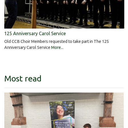
125 Anniversary Carol Service
Old CCB Choir Members requested to take part in The 125
Anniversary Carol Service
More...
Most read