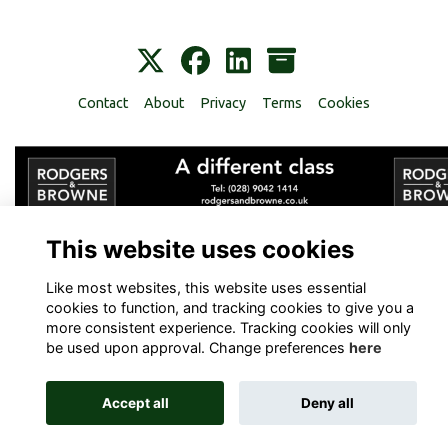
Contact
About
Privacy
Terms
Cookies
Alumni Management Software
powered by
ToucanTech
This website uses cookies
Like most websites, this website uses essential
cookies to function, and tracking cookies to give you a
more consistent experience. Tracking cookies will only
be used upon approval. Change preferences
here
Accept all
Deny all