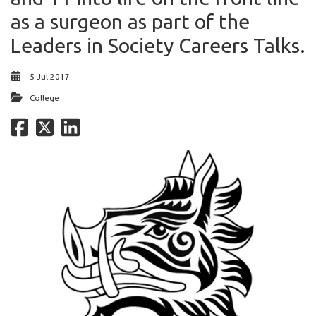
as a surgeon as part of the
Leaders in Society Careers Talks.
5 Jul 2017
College