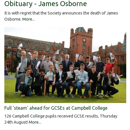
Obituary - James Osborne
It is with regret that the Society announces the death of James
Osborne.
More...
Full 'steam' ahead for GCSEs at Campbell College
126 Campbell College pupils received GCSE results, Thursday
24th August!
More...