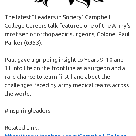
The latest "Leaders in Society" Campbell
College Careers talk featured one of the Army's
most senior orthopaedic surgeons, Colonel Paul
Parker (6353).
Paul gave a gripping insight to Years 9, 10 and
11 into life on the front line as a surgeon and a
rare chance to learn first hand about the
challenges faced by army medical teams across
the world.
#inspiringleaders
Related Link:
https://www.facebook.com/Campbell-College-