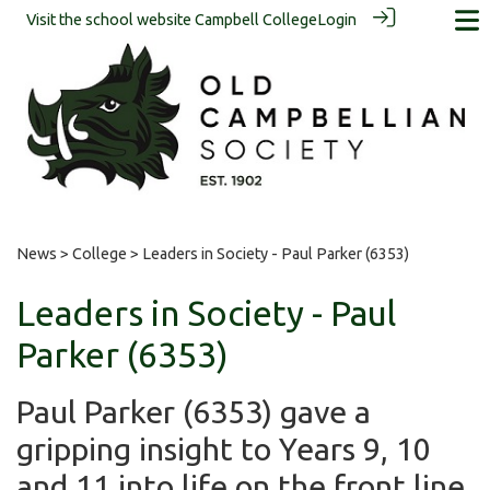
Visit the school website
Campbell College
Login
News
>
College
> Leaders in Society - Paul Parker (6353)
Leaders in Society - Paul
Parker (6353)
Paul Parker (6353) gave a
gripping insight to Years 9, 10
and 11 into life on the front line