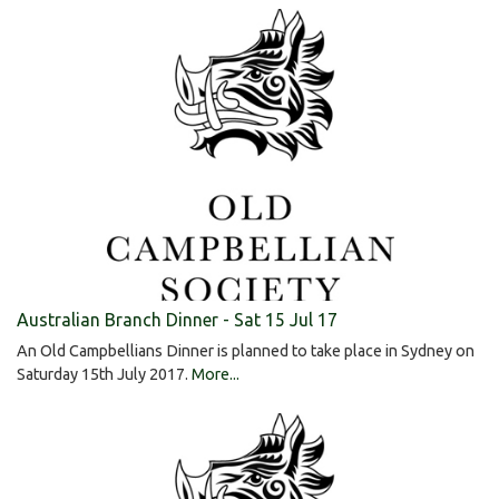
Australian Branch Dinner - Sat 15 Jul 17
An Old Campbellians Dinner is planned to take place in Sydney on
Saturday 15th July 2017.
More...