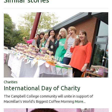
Charities
International Day of Charity
The Campbell College community will unite in support of
Macmillan’s World’s Biggest Coffee Morning
More...