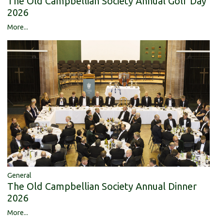
The Old Campbellian Society Annual Golf Day
2026
More...
General
The Old Campbellian Society Annual Dinner
2026
More...