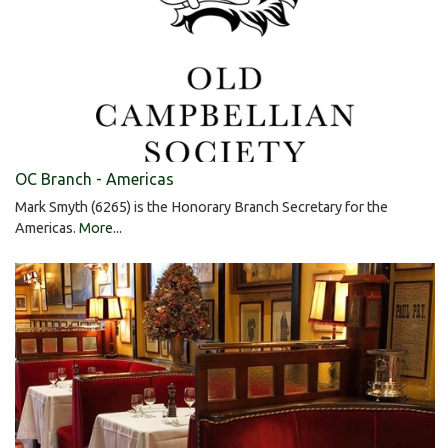
OC Branch - Americas
Mark Smyth (6265) is the Honorary Branch Secretary for the
Americas.
More...