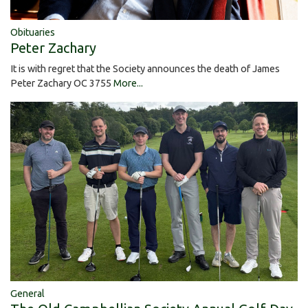
Obituaries
Peter Zachary
It is with regret that the Society announces the death of James
Peter Zachary OC 3755
More...
General