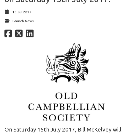
15 Jul 2017
Branch News
On Saturday 15th July 2017, Bill McKelvey will