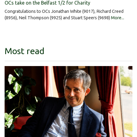
OCs take on the Belfast 1/2 for Charity
Congratulations to OCs Jonathan White (9017), Richard Creed
(8956), Neil Thompson (9925) and Stuart Speers (9698)
More...
Most read