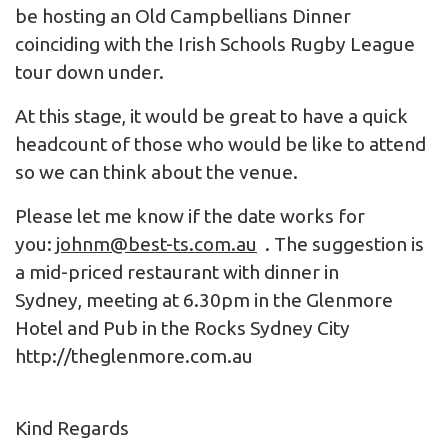
be hosting an Old Campbellians Dinner
coinciding with the Irish Schools Rugby League
tour down under.
At this stage, it would be great to have a quick
headcount of those who would be like to attend
so we can think about the venue.
Please let me know if the date works for
you:
johnm@best-ts.com.au
. The suggestion is
a mid-priced restaurant with dinner in
Sydney, meeting at 6.30pm in the Glenmore
Hotel and Pub in the Rocks Sydney City
http://theglenmore.com.au
Kind Regards