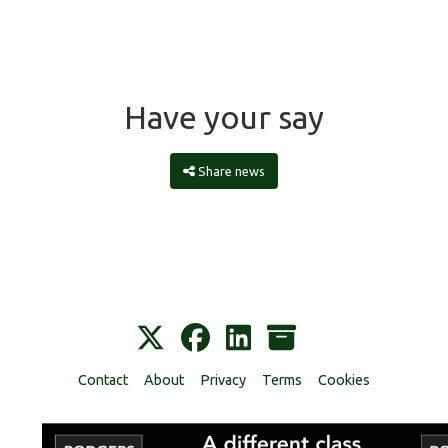
Have your say
Share news
Contact
About
Privacy
Terms
Cookies