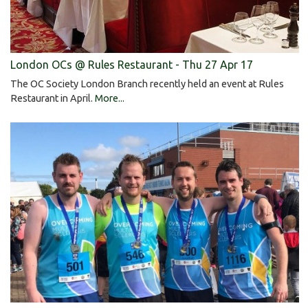
London OCs @ Rules Restaurant - Thu 27 Apr 17
The OC Society London Branch recently held an event at Rules
Restaurant in April.
More...