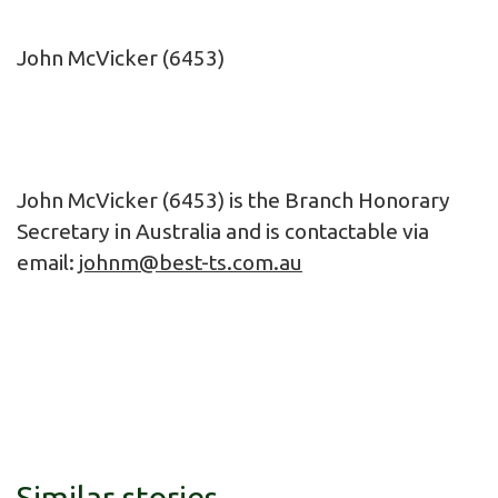
John McVicker (6453)
John McVicker (6453) is the Branch Honorary
Secretary in Australia and is contactable via
email:
johnm@best-ts.com.au
Similar stories