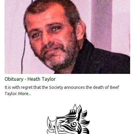
Obituary - Heath Taylor
It is with regret that the Society announces the death of Beef
Taylor.
More...