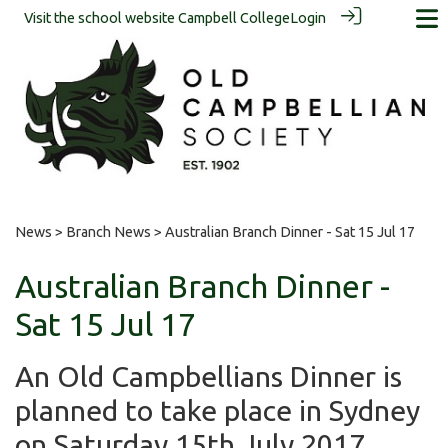
Visit the school website
Campbell College
Login
News
>
Branch News
> Australian Branch Dinner - Sat 15 Jul 17
Australian Branch Dinner -
Sat 15 Jul 17
An Old Campbellians Dinner is
planned to take place in Sydney
on Saturday 15th July 2017.