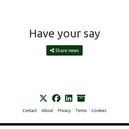
Have your say
Share news
Contact
About
Privacy
Terms
Cookies