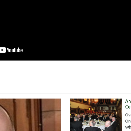
An
Ce
Ov
On
Wh