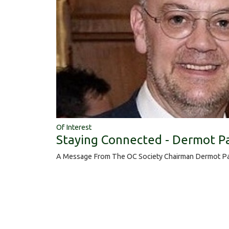
Of Interest
Staying Connected - Dermot P
A Message From The OC Society Chairman Dermot Pa