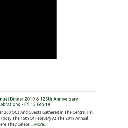
nual Dinner 2019 & 125th Anniversary
lebrations - Fri 15 Feb 19
er 260 OCs And Guests Gathered In The Central Hall
 Friday The 15th Of February At The 2019 Annual
ere They Celebr…
More...