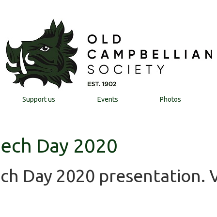
Support us
Events
Photos
eech Day 2020
ech Day 2020 presentation. 