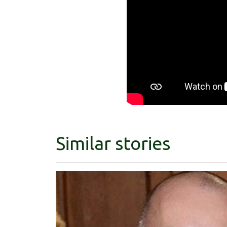
Similar stories