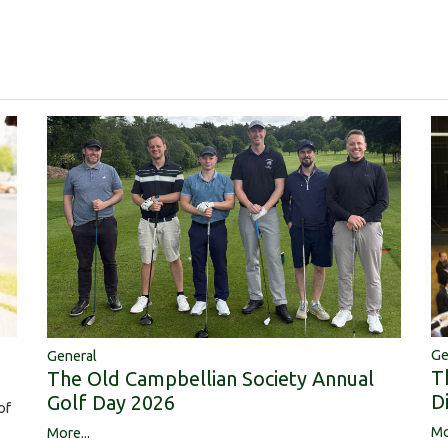
Ge
General
T
The Old Campbellian Society Annual
D
Golf Day 2026
of
Mo
More...