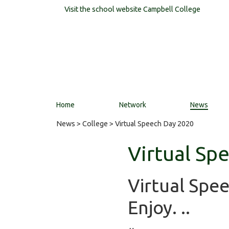
Visit the school website
Campbell College
Home
Network
News
News
>
College
> Virtual Speech Day 2020
Virtual Sp
Virtual Spe
Enjoy. ..