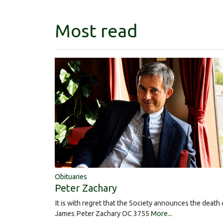
Most read
Obituaries
Peter Zachary
It is with regret that the Society announces the death 
James Peter Zachary OC 3755
More...