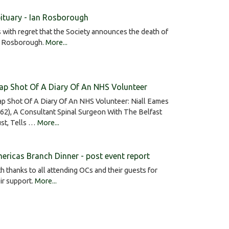
ituary - Ian Rosborough
is with regret that the Society announces the death of
n Rosborough.
More...
ap Shot Of A Diary Of An NHS Volunteer
p Shot Of A Diary Of An NHS Volunteer: Niall Eames
62), A Consultant Spinal Surgeon With The Belfast
st, Tells …
More...
ericas Branch Dinner - post event report
h thanks to all attending OCs and their guests for
ir support.
More...