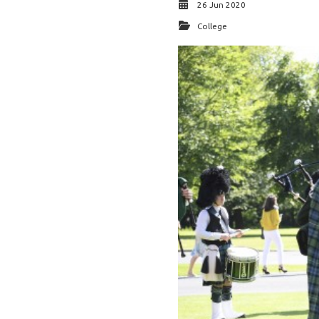
26 Jun 2020
College