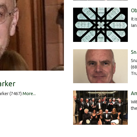
Ob
It 
Ia
Sn
Sna
(68
Tru
arker
Am
rker (7467)
More...
Wit
the