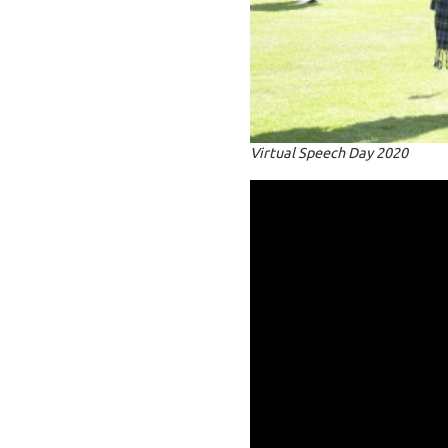
Virtual Speech Day 2020