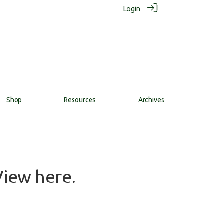
Login
Shop
Resources
Archives
View here.