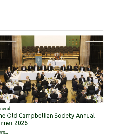
neral
he Old Campbellian Society Annual
inner 2026
re...