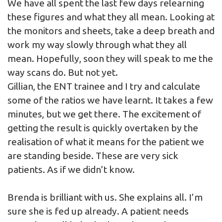
We have all spent the last few days relearning
these figures and what they all mean. Looking at
the monitors and sheets, take a deep breath and
work my way slowly through what they all
mean. Hopefully, soon they will speak to me the
way scans do. But not yet.
Gillian, the ENT trainee and I try and calculate
some of the ratios we have learnt. It takes a few
minutes, but we get there. The excitement of
getting the result is quickly overtaken by the
realisation of what it means for the patient we
are standing beside. These are very sick
patients. As if we didn’t know.
Brenda is brilliant with us. She explains all. I’m
sure she is fed up already. A patient needs