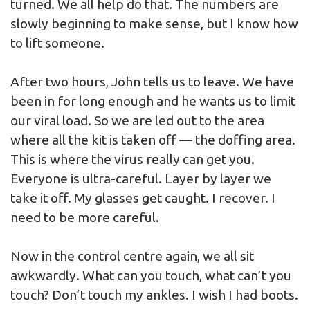
turned. We all help do that. The numbers are
slowly beginning to make sense, but I know how
to lift someone.
After two hours, John tells us to leave. We have
been in for long enough and he wants us to limit
our viral load. So we are led out to the area
where all the kit is taken off — the doffing area.
This is where the virus really can get you.
Everyone is ultra-careful. Layer by layer we
take it off. My glasses get caught. I recover. I
need to be more careful.
Now in the control centre again, we all sit
awkwardly. What can you touch, what can’t you
touch? Don’t touch my ankles. I wish I had boots.