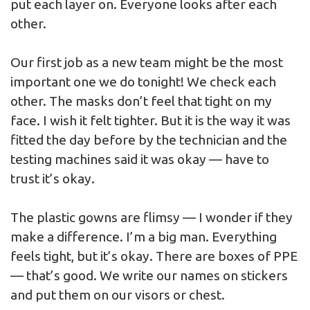
put each layer on. Everyone looks after each
other.
Our first job as a new team might be the most
important one we do tonight! We check each
other. The masks don’t feel that tight on my
face. I wish it felt tighter. But it is the way it was
fitted the day before by the technician and the
testing machines said it was okay — have to
trust it’s okay.
The plastic gowns are flimsy — I wonder if they
make a difference. I’m a big man. Everything
feels tight, but it’s okay. There are boxes of PPE
— that’s good. We write our names on stickers
and put them on our visors or chest.