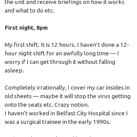
the unit and receive briefings on how it works
and what to do etc.
First night, 8pm
My first shift. It is 12 hours. I haven’t done a 12-
hour night shift for an awfully long time — I
worry if I can get through it without falling
asleep.
Completely irrationally, I cover my car insides in
old sheets — maybe it will stop the virus getting
onto the seats etc. Crazy notion.
I haven’t worked in Belfast City Hospital since I
was a surgical trainee in the early 1990s.