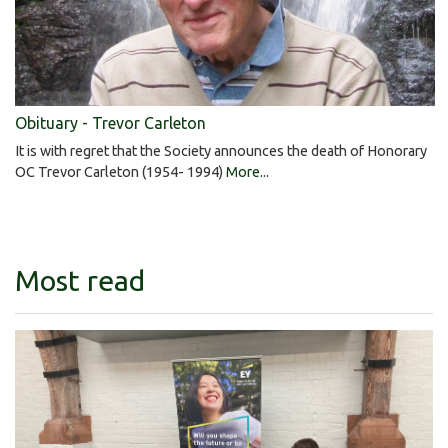
Obituary - Trevor Carleton
It is with regret that the Society announces the death of Honorary
OC Trevor Carleton (1954- 1994)
More...
Most read