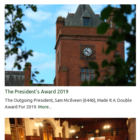
The President's Award 2019
The Outgoing President, Sam McIlveen (6446), Made It A Double
Award For 2019.
More...