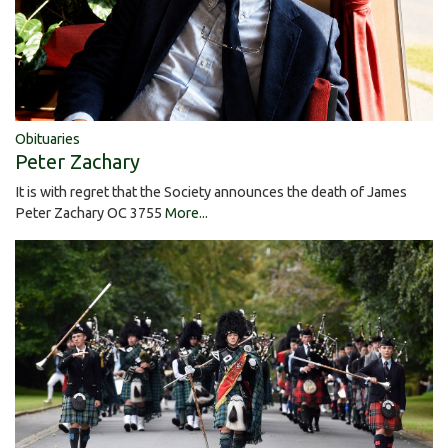
Obituaries
Peter Zachary
It is with regret that the Society announces the death of James
Peter Zachary OC 3755
More...