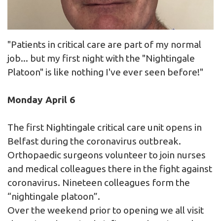
"Patients in critical care are part of my normal
job... but my first night with the "Nightingale
Platoon" is like nothing I've ever seen before!"
Monday April 6
The first Nightingale critical care unit opens in
Belfast during the coronavirus outbreak.
Orthopaedic surgeons volunteer to join nurses
and medical colleagues there in the fight against
coronavirus. Nineteen colleagues form the
“nightingale platoon”.
Over the weekend prior to opening we all visit