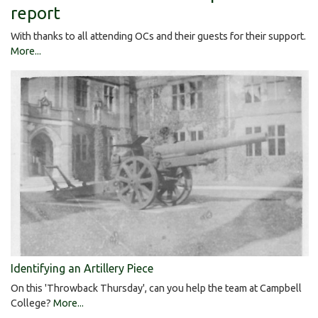
report
With thanks to all attending OCs and their guests for their support.
More...
Identifying an Artillery Piece
On this 'Throwback Thursday', can you help the team at Campbell
College?
More...