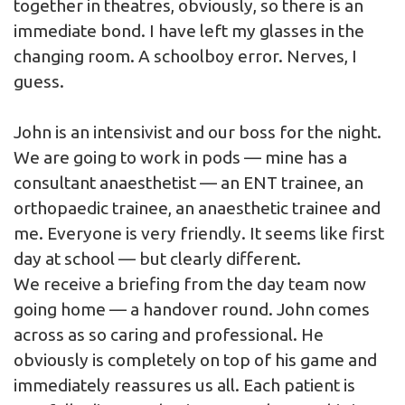
together in theatres, obviously, so there is an
immediate bond. I have left my glasses in the
changing room. A schoolboy error. Nerves, I
guess.
John is an intensivist and our boss for the night.
We are going to work in pods — mine has a
consultant anaesthetist — an ENT trainee, an
orthopaedic trainee, an anaesthetic trainee and
me. Everyone is very friendly. It seems like first
day at school — but clearly different.
We receive a briefing from the day team now
going home — a handover round. John comes
across as so caring and professional. He
obviously is completely on top of his game and
immediately reassures us all. Each patient is