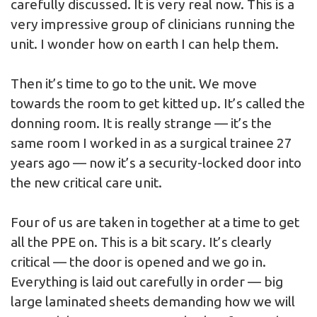
carefully discussed. It is very real now. This is a
very impressive group of clinicians running the
unit. I wonder how on earth I can help them.
Then it’s time to go to the unit. We move
towards the room to get kitted up. It’s called the
donning room. It is really strange — it’s the
same room I worked in as a surgical trainee 27
years ago — now it’s a security-locked door into
the new critical care unit.
Four of us are taken in together at a time to get
all the PPE on. This is a bit scary. It’s clearly
critical — the door is opened and we go in.
Everything is laid out carefully in order — big
large laminated sheets demanding how we will