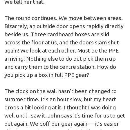
We tell her that.
The round continues. We move between areas.
Bizarrely, an outside door opens rapidly directly
beside us. Three cardboard boxes are slid
across the floor at us, and the doors slam shut
again! We look at each other. Must be the PPE
arriving! Nothing else to do but pick them up
and carry them to the centre station. How do
you pick up a box in full PPE gear?
The clock on the wall hasn’t been changed to
summer time. It’s an hour slow, but my heart
drops a bit looking at it. I thought I was doing
well until I saw it. John says it’s time for us to get
out again. We doff our gear again — it’s easier