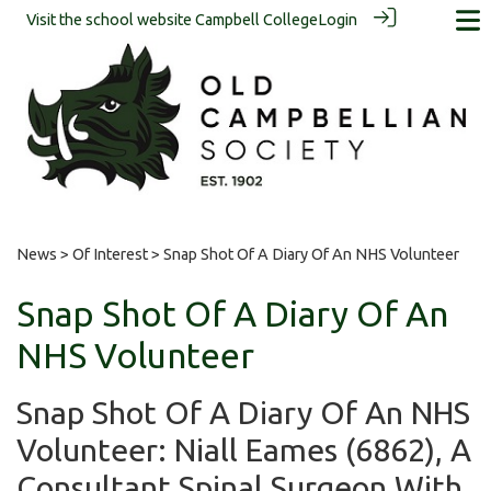
Visit the school website
Campbell College
Login
News
>
Of Interest
> Snap Shot Of A Diary Of An NHS Volunteer
Snap Shot Of A Diary Of An
NHS Volunteer
Snap Shot Of A Diary Of An NHS
Volunteer: Niall Eames (6862), A
Consultant Spinal Surgeon With