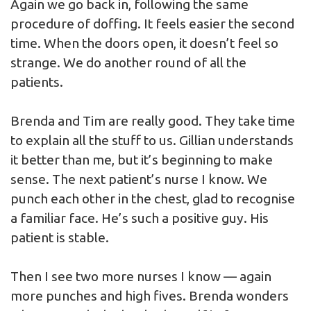
Again we go back in, following the same
procedure of doffing. It feels easier the second
time. When the doors open, it doesn’t feel so
strange. We do another round of all the
patients.
Brenda and Tim are really good. They take time
to explain all the stuff to us. Gillian understands
it better than me, but it’s beginning to make
sense. The next patient’s nurse I know. We
punch each other in the chest, glad to recognise
a familiar face. He’s such a positive guy. His
patient is stable.
Then I see two more nurses I know — again
more punches and high fives. Brenda wonders