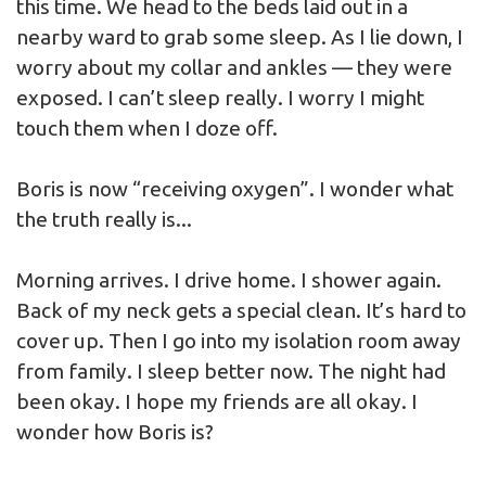
this time. We head to the beds laid out in a
nearby ward to grab some sleep. As I lie down, I
worry about my collar and ankles — they were
exposed. I can’t sleep really. I worry I might
touch them when I doze off.
Boris is now “receiving oxygen”. I wonder what
the truth really is...
Morning arrives. I drive home. I shower again.
Back of my neck gets a special clean. It’s hard to
cover up. Then I go into my isolation room away
from family. I sleep better now. The night had
been okay. I hope my friends are all okay. I
wonder how Boris is?