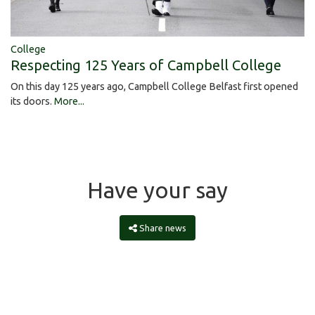
College
Respecting 125 Years of Campbell College
On this day 125 years ago, Campbell College Belfast first opened
its doors.
More...
Have your say
Share news