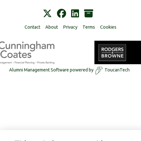
Contact
About
Privacy
Terms
Cookies
Alumni Management Software
powered by
ToucanTech