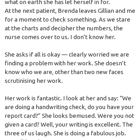
what on earth she has let herself in for.
At the next patient, Brenda leaves Gillian and me
for a moment to check something. As we stare
at the charts and decipher the numbers, the
nurse comes over to us. I don’t know her.
She asks if all is okay — clearly worried we are
finding a problem with her work. She doesn’t
know who we are, other than two new faces
scrutinising her work.
Her work is fantastic. I look at her and say: “We
are doing a handwriting check, do you have your
report card?” She looks bemused. Were you not
given a card? Well, your writing is excellent. The
three of us laugh. She is doing a fabulous job.