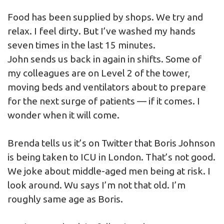
Food has been supplied by shops. We try and
relax. I feel dirty. But I’ve washed my hands
seven times in the last 15 minutes.
John sends us back in again in shifts. Some of
my colleagues are on Level 2 of the tower,
moving beds and ventilators about to prepare
for the next surge of patients — if it comes. I
wonder when it will come.
Brenda tells us it’s on Twitter that Boris Johnson
is being taken to ICU in London. That’s not good.
We joke about middle-aged men being at risk. I
look around. Wu says I’m not that old. I’m
roughly same age as Boris.