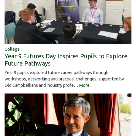
College
Year 9 Futures Day Inspires Pupils to Explore
Future Pathways
Year 9 pupils explored future career pathways through
workshops, networking and practical challenges, supported by
Old Campbellians and industry profe…
More...