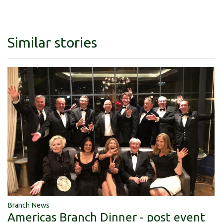
Similar stories
Branch News
Americas Branch Dinner - post event