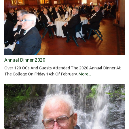
Annual Dinner 2020
Over 120 OCs And Guests Attended The 2020 Annual Dinner At
The College On Friday 14th Of February.
More...