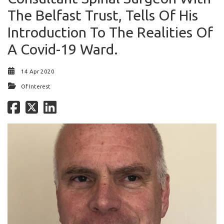
The Belfast Trust, Tells Of His
Introduction To The Realities Of
A Covid-19 Ward.
14 Apr 2020
Of Interest