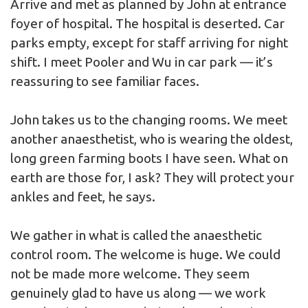
Arrive and met as planned by John at entrance
foyer of hospital. The hospital is deserted. Car
parks empty, except for staff arriving for night
shift. I meet Pooler and Wu in car park — it’s
reassuring to see familiar faces.
John takes us to the changing rooms. We meet
another anaesthetist, who is wearing the oldest,
long green farming boots I have seen. What on
earth are those for, I ask? They will protect your
ankles and feet, he says.
We gather in what is called the anaesthetic
control room. The welcome is huge. We could
not be made more welcome. They seem
genuinely glad to have us along — we work