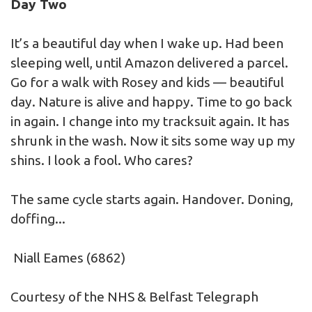
Day Two
It’s a beautiful day when I wake up. Had been
sleeping well, until Amazon delivered a parcel.
Go for a walk with Rosey and kids — beautiful
day. Nature is alive and happy. Time to go back
in again. I change into my tracksuit again. It has
shrunk in the wash. Now it sits some way up my
shins. I look a fool. Who cares?
The same cycle starts again. Handover. Doning,
doffing...
Niall Eames (6862)
Courtesy of the NHS & Belfast Telegraph