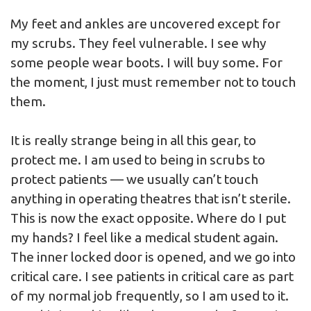
My feet and ankles are uncovered except for
my scrubs. They feel vulnerable. I see why
some people wear boots. I will buy some. For
the moment, I just must remember not to touch
them.
It is really strange being in all this gear, to
protect me. I am used to being in scrubs to
protect patients — we usually can’t touch
anything in operating theatres that isn’t sterile.
This is now the exact opposite. Where do I put
my hands? I feel like a medical student again.
The inner locked door is opened, and we go into
critical care. I see patients in critical care as part
of my normal job frequently, so I am used to it.