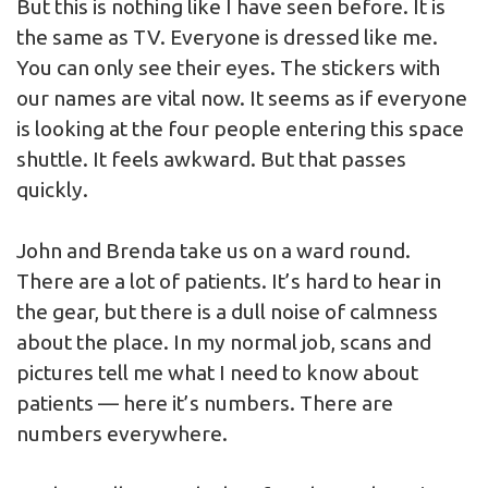
But this is nothing like I have seen before. It is
the same as TV. Everyone is dressed like me.
You can only see their eyes. The stickers with
our names are vital now. It seems as if everyone
is looking at the four people entering this space
shuttle. It feels awkward. But that passes
quickly.
John and Brenda take us on a ward round.
There are a lot of patients. It’s hard to hear in
the gear, but there is a dull noise of calmness
about the place. In my normal job, scans and
pictures tell me what I need to know about
patients — here it’s numbers. There are
numbers everywhere.