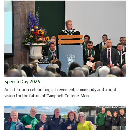
Speech Day 2026
An afternoon celebrating achievement, community and a bold
vision for the future of Campbell College.
More...