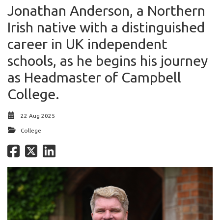
Jonathan Anderson, a Northern
Irish native with a distinguished
career in UK independent
schools, as he begins his journey
as Headmaster of Campbell
College.
22 Aug 2025
College