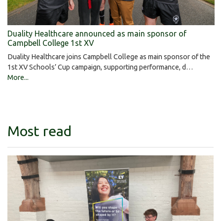
Duality Healthcare announced as main sponsor of
Campbell College 1st XV
Duality Healthcare joins Campbell College as main sponsor of the
1st XV Schools’ Cup campaign, supporting performance, d…
More...
Most read