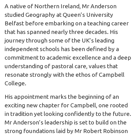
A native of Northern Ireland, Mr Anderson
studied Geography at Queen’s University
Belfast before embarking on a teaching career
that has spanned nearly three decades. His
journey through some of the UK’s leading
independent schools has been defined by a
commitment to academic excellence and a deep
understanding of pastoral care, values that
resonate strongly with the ethos of Campbell
College.
His appointment marks the beginning of an
exciting new chapter for Campbell, one rooted
in tradition yet looking confidently to the future.
Mr Anderson’s leadership is set to build on the
strong foundations laid by Mr Robert Robinson