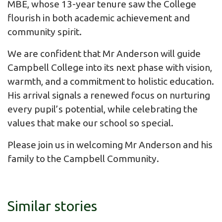
MBE, whose 13-year tenure saw the College
flourish in both academic achievement and
community spirit.
We are confident that Mr Anderson will guide
Campbell College into its next phase with vision,
warmth, and a commitment to holistic education.
His arrival signals a renewed focus on nurturing
every pupil’s potential, while celebrating the
values that make our school so special.
Please join us in welcoming Mr Anderson and his
family to the Campbell Community.
Similar stories