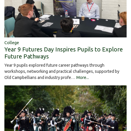
College
Year 9 Futures Day Inspires Pupils to Explore
Future Pathways
Year 9 pupils explored future career pathways through
workshops, networking and practical challenges, supported by
Old Campbellians and industry profe…
More...