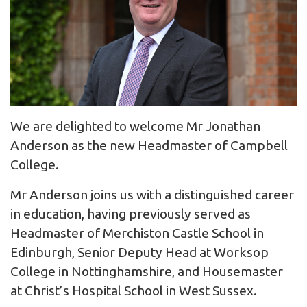
We are delighted to welcome Mr Jonathan
Anderson as the new Headmaster of Campbell
College.
Mr Anderson joins us with a distinguished career
in education, having previously served as
Headmaster of Merchiston Castle School in
Edinburgh, Senior Deputy Head at Worksop
College in Nottinghamshire, and Housemaster
at Christ’s Hospital School in West Sussex.