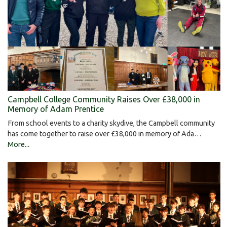
Campbell College Community Raises Over £38,000 in
Memory of Adam Prentice
From school events to a charity skydive, the Campbell community
has come together to raise over £38,000 in memory of Ada…
More...