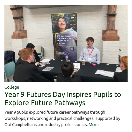
College
Year 9 Futures Day Inspires Pupils to
Explore Future Pathways
Year 9 pupils explored future career pathways through
workshops, networking and practical challenges, supported by
Old Campbellians and industry professionals.
More...