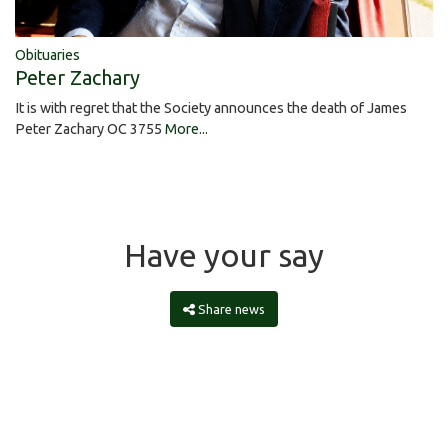
Obituaries
Peter Zachary
It is with regret that the Society announces the death of James
Peter Zachary OC 3755
More...
Have your say
Share news