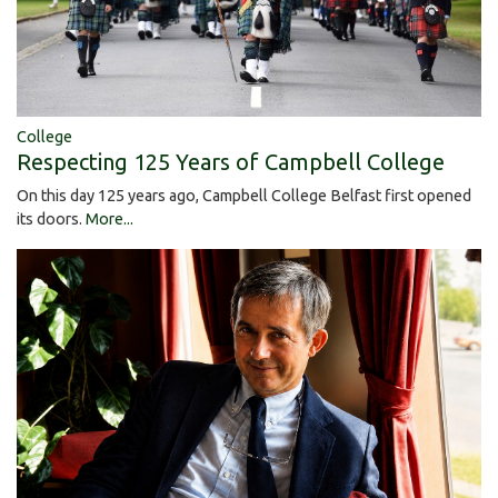
College
Respecting 125 Years of Campbell College
On this day 125 years ago, Campbell College Belfast first opened
its doors.
More...