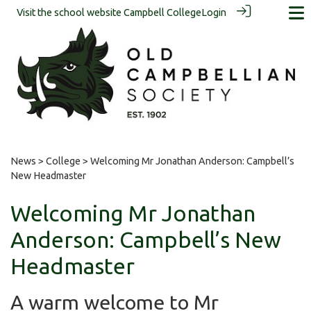
Visit the school website
Campbell College
Login
News
>
College
> Welcoming Mr Jonathan Anderson: Campbell’s
New Headmaster
Welcoming Mr Jonathan
Anderson: Campbell’s New
Headmaster
A warm welcome to Mr