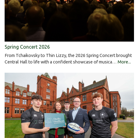
Spring Concert 2026
From Tchaikovsky to Thin Lizzy, the 2026 Spring Concert brought
Central Hall to life with a confident showcase of musica…
More...