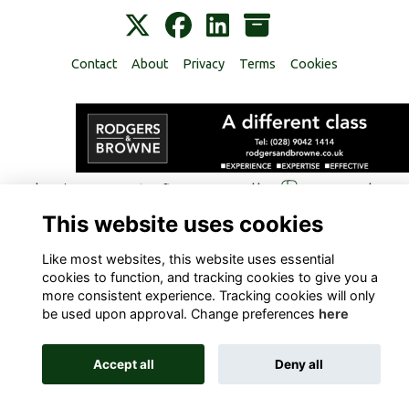
Contact
About
Privacy
Terms
Cookies
Alumni Management Software
powered by
ToucanTech
This website uses cookies
Like most websites, this website uses essential
cookies to function, and tracking cookies to give you a
more consistent experience. Tracking cookies will only
be used upon approval. Change preferences
here
Accept all
Deny all