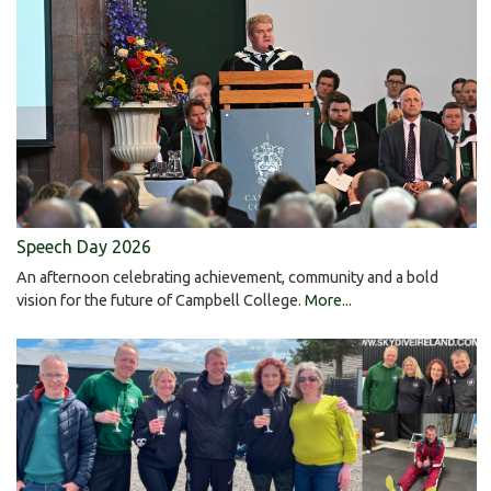
Speech Day 2026
An afternoon celebrating achievement, community and a bold
vision for the future of Campbell College.
More...