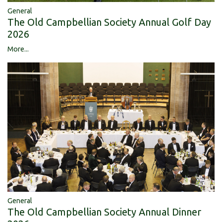
General
The Old Campbellian Society Annual Golf Day
2026
More...
General
The Old Campbellian Society Annual Dinner