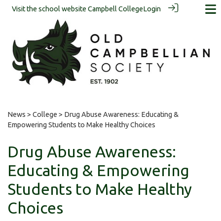
Visit the school website
Campbell College
Login
News
>
College
> Drug Abuse Awareness: Educating &
Empowering Students to Make Healthy Choices
Drug Abuse Awareness:
Educating & Empowering
Students to Make Healthy
Choices