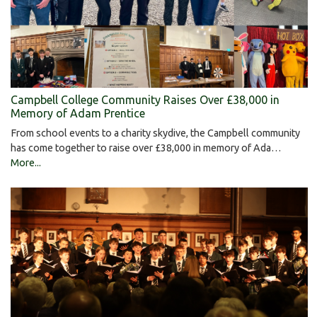
Campbell College Community Raises Over £38,000 in
Memory of Adam Prentice
From school events to a charity skydive, the Campbell community
has come together to raise over £38,000 in memory of Ada…
More...