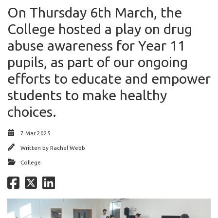
On Thursday 6th March, the
College hosted a play on drug
abuse awareness for Year 11
pupils, as part of our ongoing
efforts to educate and empower
students to make healthy
choices.
7 Mar 2025
Written by
Rachel Webb
College