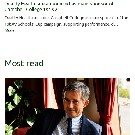
Duality Healthcare announced as main sponsor of
Campbell College 1st XV
Duality Healthcare joins Campbell College as main sponsor of the
1st XV Schools’ Cup campaign, supporting performance, d…
More...
Most read