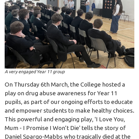
A very engaged Year 11 group
On Thursday 6th March, the College hosted a
play on drug abuse awareness for Year 11
pupils, as part of our ongoing efforts to educate
and empower students to make healthy choices.
This powerful and engaging play, 'I Love You,
Mum - I Promise I Won’t Die' tells the story of
Daniel Spargo-Mabbs who tragically died at the