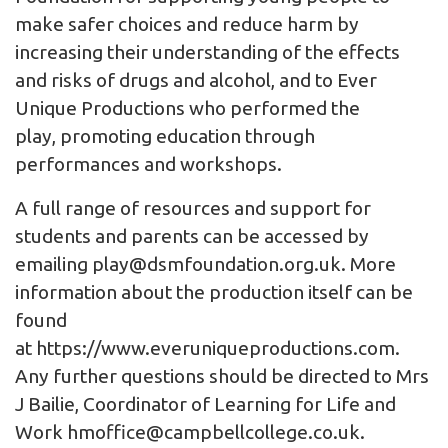
make safer choices and reduce harm by
increasing their understanding of the effects
and risks of drugs and alcohol, and to Ever
Unique Productions who performed the
play, promoting education through
performances and workshops.
A full range of resources and support for
students and parents can be accessed by
emailing
play@dsmfoundation.org.uk
. More
information about the production itself can be
found
at
https://www.everuniqueproductions.com
.
Any further questions should be directed to Mrs
J Bailie, Coordinator of Learning for Life and
Work
hmoffice@campbellcollege.co.uk
.