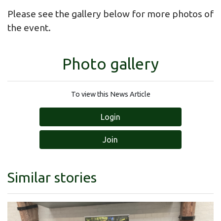
Please see the gallery below for more photos of
the event.
Photo gallery
To view this News Article
Login
Join
Similar stories