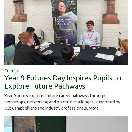
College
Year 9 Futures Day Inspires Pupils to
Explore Future Pathways
Year 9 pupils explored future career pathways through
workshops, networking and practical challenges, supported by
Old Campbellians and industry professionals.
More...