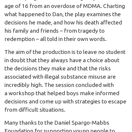
age of 16 from an overdose of MDMA. Charting
what happened to Dan, the play examines the
decisions he made, and how his death affected
his family and friends – from tragedy to
redemption – all told in their own words.
The aim of the production is to leave no student
in doubt that they always have a choice about
the decisions they make and that the risks
associated with illegal substance misuse are
incredibly high. The session concluded with
a workshop that helped boys make informed
decisions and come up with strategies to escape
from difficult situations.
Many thanks to the Daniel Spargo-Mabbs
Foundation for supporting young people to