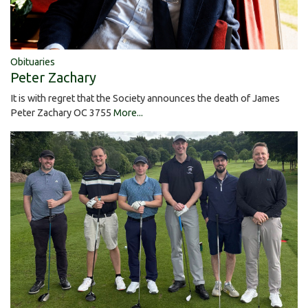
Obituaries
Peter Zachary
It is with regret that the Society announces the death of James
Peter Zachary OC 3755
More...