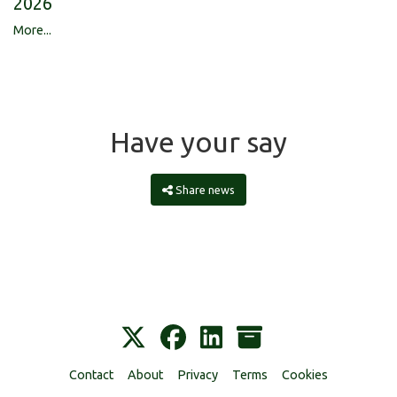
2026
More...
Have your say
Share news
Contact
About
Privacy
Terms
Cookies