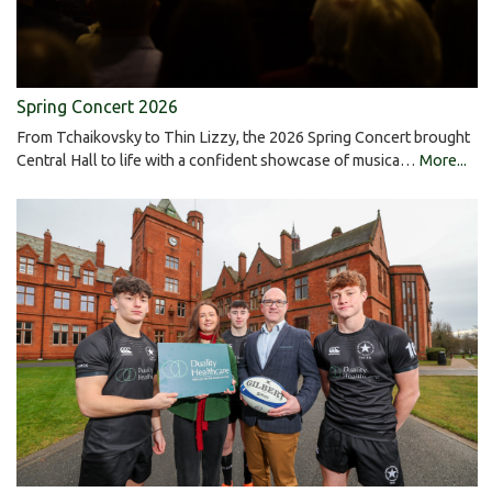
Spring Concert 2026
From Tchaikovsky to Thin Lizzy, the 2026 Spring Concert brought
Central Hall to life with a confident showcase of musica…
More...