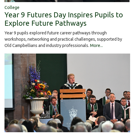
College
Year 9 Futures Day Inspires Pupils to
Explore Future Pathways
Year 9 pupils explored future career pathways through
workshops, networking and practical challenges, supported by
Old Campbellians and industry professionals.
More...