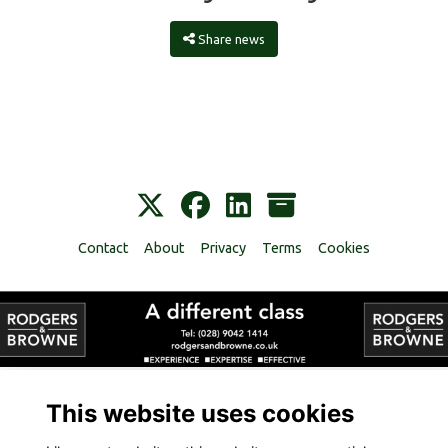
Share news
Contact
About
Privacy
Terms
Cookies
Alumni Management Software
powered by
ToucanTech
This website uses cookies