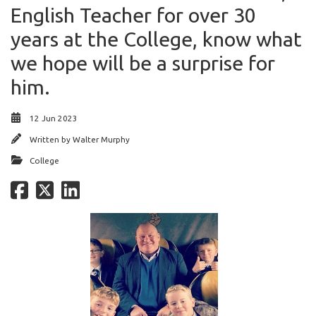
English Teacher for over 30
years at the College, know what
we hope will be a surprise for
him.
12 Jun 2023
Written by
Walter Murphy
College