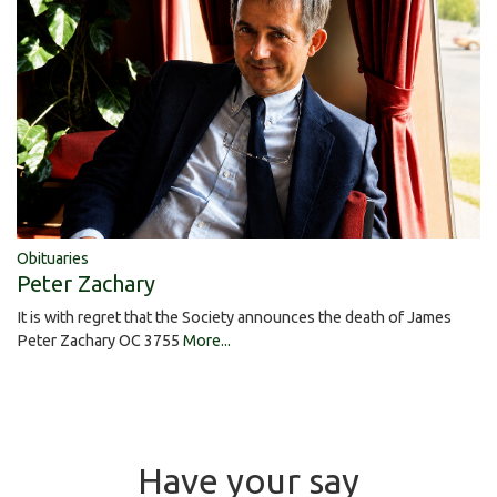
Obituaries
Peter Zachary
It is with regret that the Society announces the death of James
Peter Zachary OC 3755
More...
Have your say