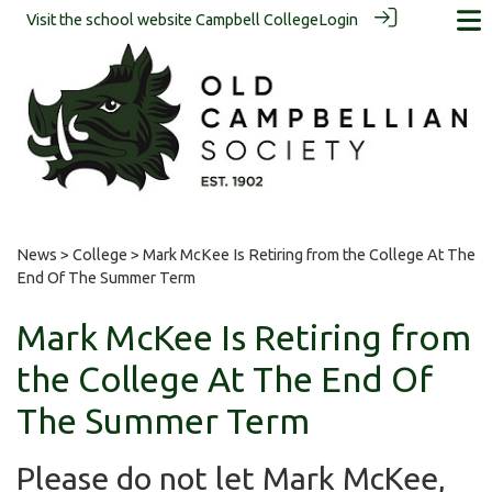
Visit the school website
Campbell College
Login
News
>
College
> Mark McKee Is Retiring from the College At The
End Of The Summer Term
Mark McKee Is Retiring from
the College At The End Of
The Summer Term
Please do not let Mark McKee,