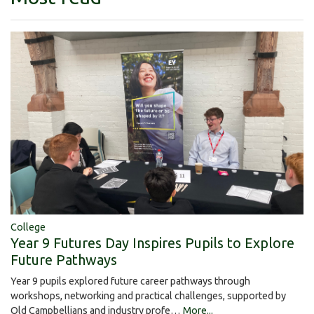
College
Year 9 Futures Day Inspires Pupils to Explore
Future Pathways
Year 9 pupils explored future career pathways through
workshops, networking and practical challenges, supported by
Old Campbellians and industry profe…
More...