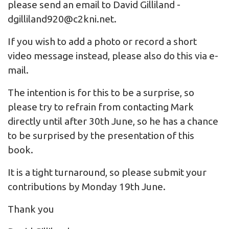
please send an email to David Gilliland -
dgilliland920@c2kni.net
.
If you wish to add a photo or record a short
video message instead, please also do this via e-
mail.
The intention is for this to be a surprise, so
please try to refrain from contacting Mark
directly until after 30th June, so he has a chance
to be surprised by the presentation of this
book.
It is a tight turnaround, so please submit your
contributions by Monday 19th June.
Thank you