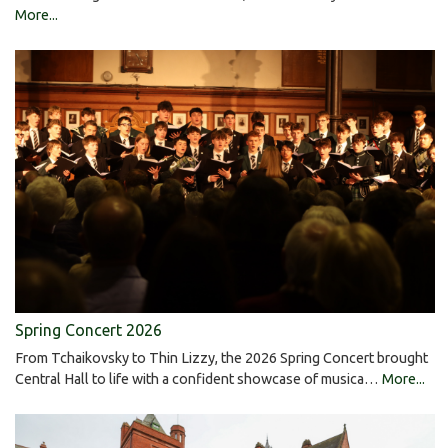
More...
Spring Concert 2026
From Tchaikovsky to Thin Lizzy, the 2026 Spring Concert brought
Central Hall to life with a confident showcase of musica…
More...