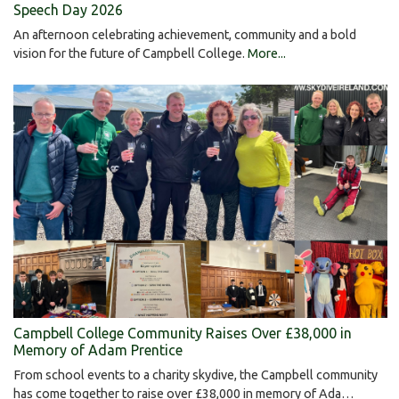
Speech Day 2026
An afternoon celebrating achievement, community and a bold
vision for the future of Campbell College.
More...
Campbell College Community Raises Over £38,000 in
Memory of Adam Prentice
From school events to a charity skydive, the Campbell community
has come together to raise over £38,000 in memory of Ada…