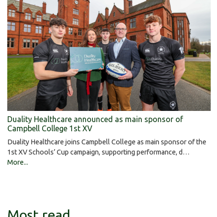
Duality Healthcare announced as main sponsor of
Campbell College 1st XV
Duality Healthcare joins Campbell College as main sponsor of the
1st XV Schools’ Cup campaign, supporting performance, d…
More...
Most read