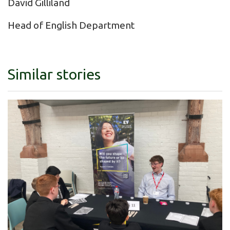
David Gilliland
Head of English Department
Similar stories