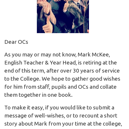
Dear OCs
As you may or may not know, Mark McKee,
English Teacher & Year Head, is retiring at the
end of this term, after over 30 years of service
to the College. We hope to gather good wishes
for him from staff, pupils and OCs and collate
them together in one book.
To make it easy, if you would like to submit a
message of well-wishes, or to recount a short
story about Mark from your time at the college,