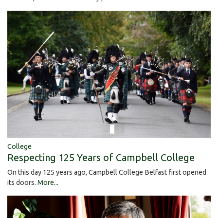
College
Respecting 125 Years of Campbell College
On this day 125 years ago, Campbell College Belfast first opened
its doors.
More...