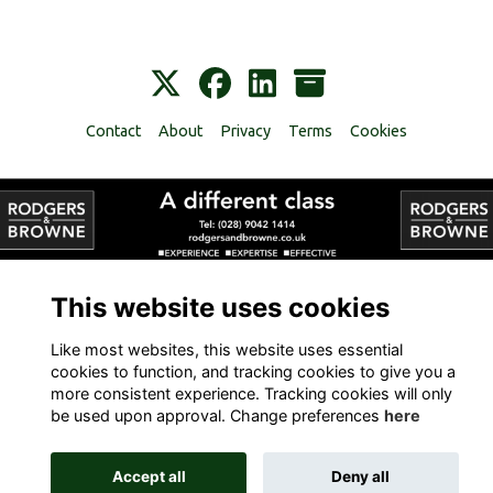
Contact
About
Privacy
Terms
Cookies
Alumni Management Software
powered by
ToucanTech
This website uses cookies
Like most websites, this website uses essential
cookies to function, and tracking cookies to give you a
more consistent experience. Tracking cookies will only
be used upon approval. Change preferences
here
Accept all
Deny all