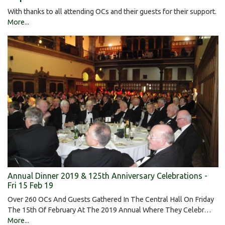
With thanks to all attending OCs and their guests for their support.
More...
Annual Dinner 2019 & 125th Anniversary Celebrations -
Fri 15 Feb 19
Over 260 OCs And Guests Gathered In The Central Hall On Friday
The 15th Of February At The 2019 Annual Where They Celebr…
More...