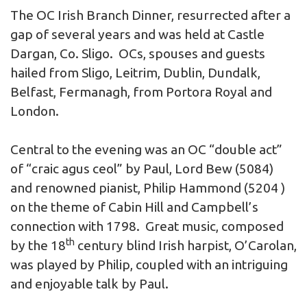
The OC Irish Branch Dinner, resurrected after a
gap of several years and was held at Castle
Dargan, Co. Sligo. OCs, spouses and guests
hailed from Sligo, Leitrim, Dublin, Dundalk,
Belfast, Fermanagh, from Portora Royal and
London.
Central to the evening was an OC “double act”
of “craic agus ceol” by Paul, Lord Bew (5084)
and renowned pianist, Philip Hammond (5204 )
on the theme of Cabin Hill and Campbell’s
connection with 1798. Great music, composed
th
by the 18
century blind Irish harpist, O’Carolan,
was played by Philip, coupled with an intriguing
and enjoyable talk by Paul.