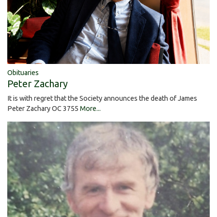
Obituaries
Peter Zachary
It is with regret that the Society announces the death of James
Peter Zachary OC 3755
More...