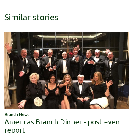
Similar stories
Branch News
Americas Branch Dinner - post event
report