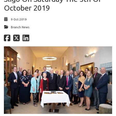
October 2019
9 Oct 2019
Branch News