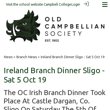
Visit the school website
Campbell College
Login
News
>
Branch News
> Ireland Branch Dinner Sligo - Sat 5 Oct 19
Ireland Branch Dinner Sligo -
Sat 5 Oct 19
The OC Irish Branch Dinner Took
Place At Castle Dargan, Co.
Sligo On Saturday The 5th Of