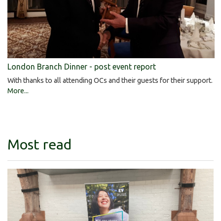
London Branch Dinner - post event report
With thanks to all attending OCs and their guests for their support.
More...
Most read