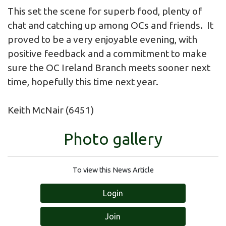
This set the scene for superb food, plenty of
chat and catching up among OCs and friends. It
proved to be a very enjoyable evening, with
positive feedback and a commitment to make
sure the OC Ireland Branch meets sooner next
time, hopefully this time next year.
Keith McNair (6451)
Photo gallery
To view this News Article
Login
Join