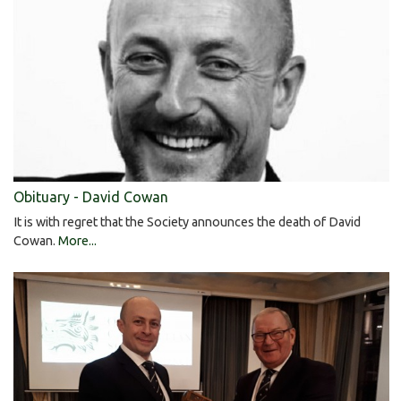
Obituary - David Cowan
It is with regret that the Society announces the death of David
Cowan.
More...