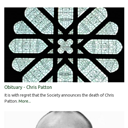
Obituary - Chris Patton
It is with regret that the Society announces the death of Chris
Patton.
More...