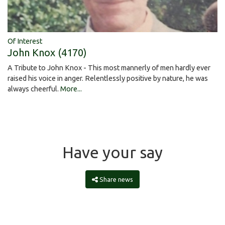
Of Interest
John Knox (4170)
A Tribute to John Knox - This most mannerly of men hardly ever
raised his voice in anger. Relentlessly positive by nature, he was
always cheerful.
More...
Have your say
Share news