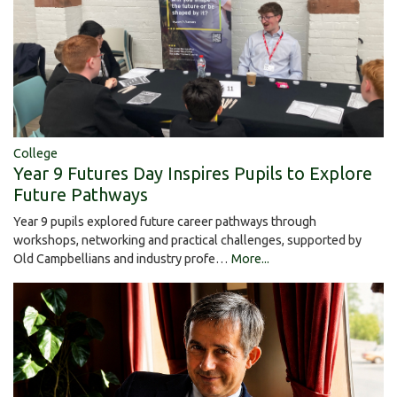
College
Year 9 Futures Day Inspires Pupils to Explore
Future Pathways
Year 9 pupils explored future career pathways through
workshops, networking and practical challenges, supported by
Old Campbellians and industry profe…
More...