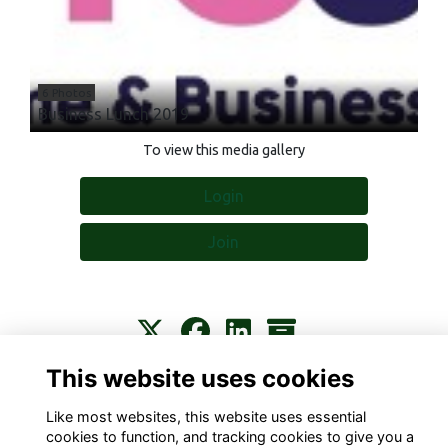
6 Photos
Business Lunch 2019
To view this media gallery
Login
Join
This website uses cookies
Contact
About
Privacy
Terms
Cookies
Like most websites, this website uses essential
cookies to function, and tracking cookies to give you a