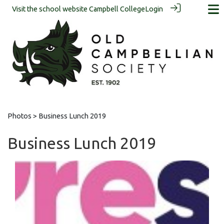
Visit the school website
Campbell College
Login
Photos
> Business Lunch 2019
Business Lunch 2019