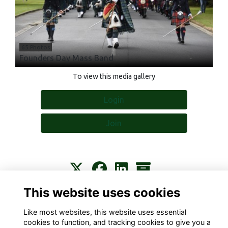
65 Photos
Founders Day Mass Band
To view this media gallery
Login
Join
This website uses cookies
Contact
About
Privacy
Terms
Cookies
Like most websites, this website uses essential
cookies to function, and tracking cookies to give you a