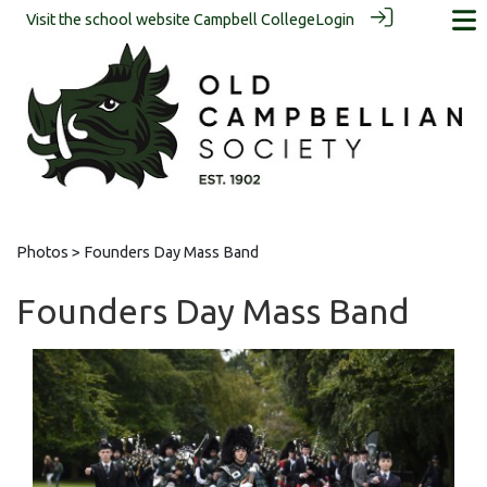
Visit the school website
Campbell College
Login
Photos
> Founders Day Mass Band
Founders Day Mass Band