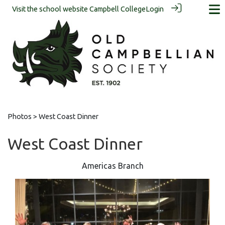
Visit the school website
Campbell College
Login
Photos
> West Coast Dinner
West Coast Dinner
Americas Branch