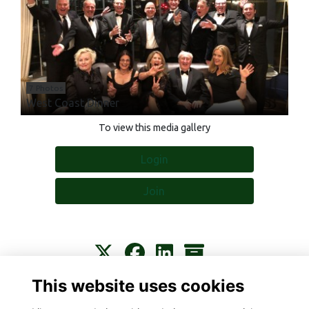
7 Photos
West Coast Dinner
To view this media gallery
Login
Join
This website uses cookies
Contact
About
Privacy
Terms
Cookies