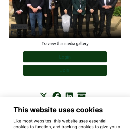
4 Photos
EHOD - Sep 18
To view this media gallery
Login
Join
This website uses cookies
Contact
About
Privacy
Terms
Cookies
Like most websites, this website uses essential
cookies to function, and tracking cookies to give you a