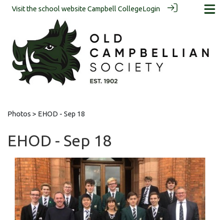
Visit the school website
Campbell College
Login
Photos
> EHOD - Sep 18
EHOD - Sep 18