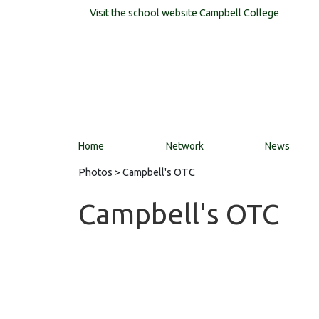
Visit the school website
Campbell College
Home
Network
News
Photos
> Campbell's OTC
Campbell's OTC