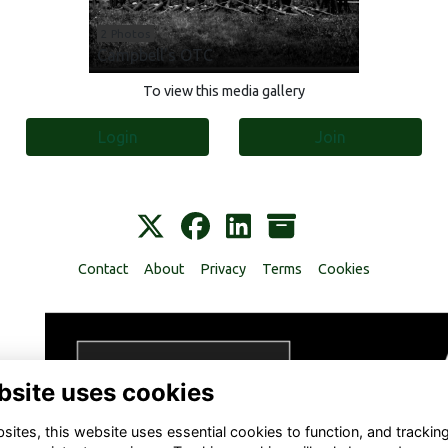
2 Photos
Campbell's OTC
To view this media gallery
Login
Join
Contact
About
Privacy
Terms
Cookies
bsite uses cookies
ites, this website uses essential cookies to function, and trackin