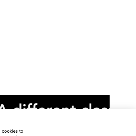
g cookies to