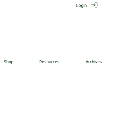
Login
Shop
Resources
Archives