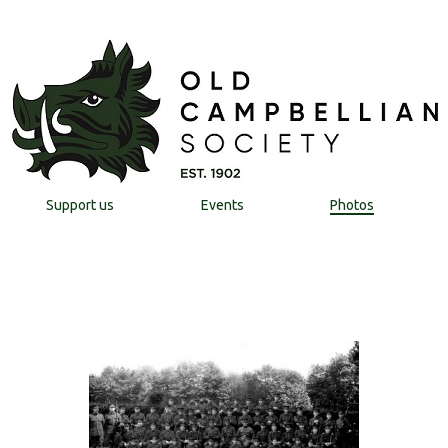
Support us
Events
Photos