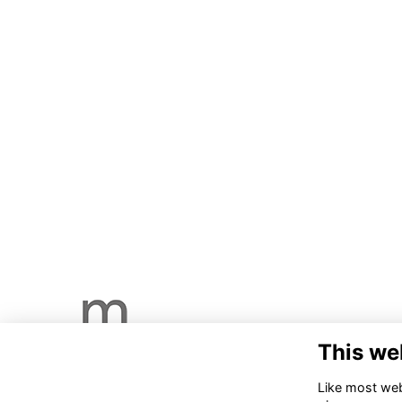
This we
Like most webs