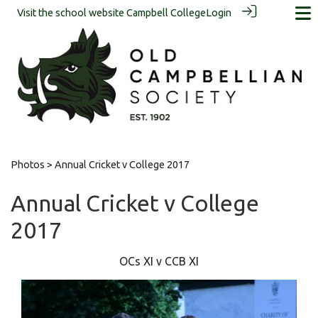
Visit the school website
Campbell College
Login
Photos
> Annual Cricket v College 2017
Annual Cricket v College
2017
OCs XI v CCB XI