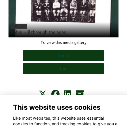
1 Photos
Cabin Hill through the ages
To view this media gallery
Login
Join
This website uses cookies
Contact
About
Privacy
Terms
Cookies
Like most websites, this website uses essential
cookies to function, and tracking cookies to give you a