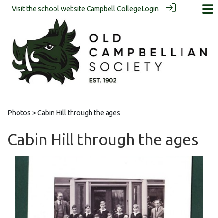
Visit the school website
Campbell College
Login
Photos
> Cabin Hill through the ages
Cabin Hill through the ages