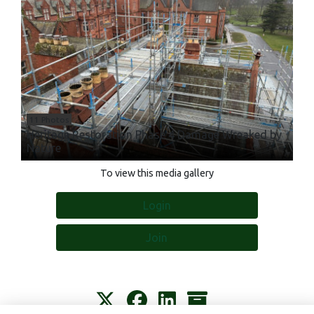
11 Photos
Heritage Restoration Phase 4 Damage Wreaked by
Nature
To view this media gallery
Login
Join