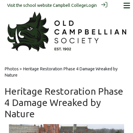
Visit the school website
Campbell College
Login
Photos
> Heritage Restoration Phase 4 Damage Wreaked by
Nature
Heritage Restoration Phase
4 Damage Wreaked by
Nature