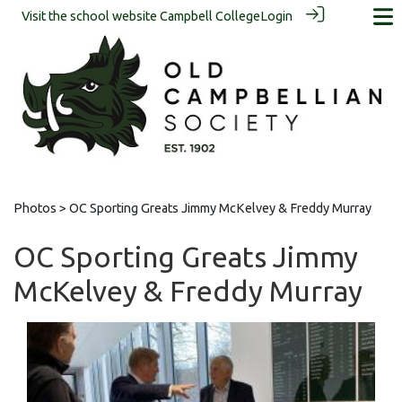
Visit the school website
Campbell College
Login
Photos
> OC Sporting Greats Jimmy McKelvey & Freddy Murray
OC Sporting Greats Jimmy
McKelvey & Freddy Murray