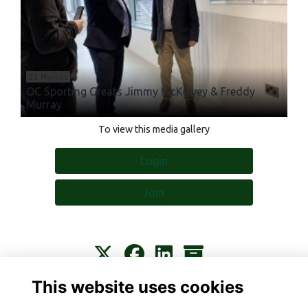
23 Photos
OC Sporting Greats Jimmy McKelvey & Freddy
Murray
To view this media gallery
Login
Join
This website uses cookies
Contact
About
Privacy
Terms
Cookies