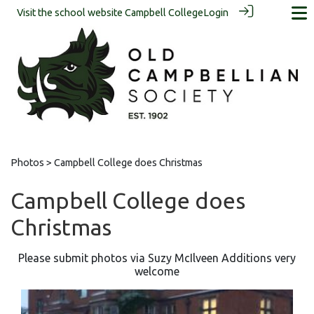
Visit the school website
Campbell College
Login
Photos
> Campbell College does Christmas
Campbell College does
Christmas
Please submit photos via Suzy McIlveen Additions very
welcome