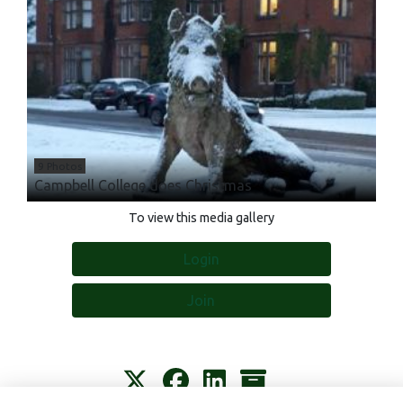
9 Photos
Campbell College does Christmas
To view this media gallery
Login
Join