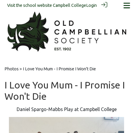
Visit the school website
Campbell College
Login
Photos
> I Love You Mum - I Promise I Won't Die
I Love You Mum - I Promise I
Won't Die
Daniel Spargo-Mabbs Play at Campbell College