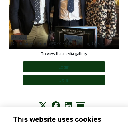
5 Photos
OC Business Lunch 2024 - OC Sporting Greats
To view this media gallery
Login
Join
This website uses cookies
Contact
About
Privacy
Terms
Cookies