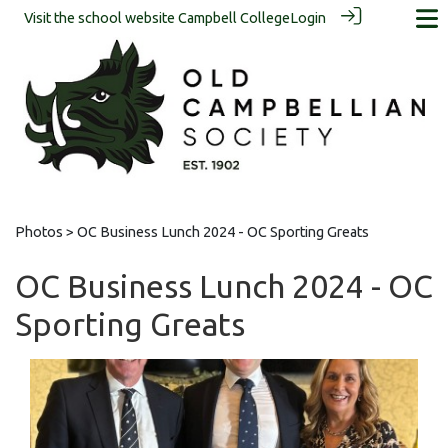
Visit the school website
Campbell College
Login
Photos
> OC Business Lunch 2024 - OC Sporting Greats
OC Business Lunch 2024 - OC
Sporting Greats