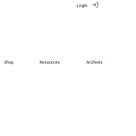
Login
Shop
Resources
Archives