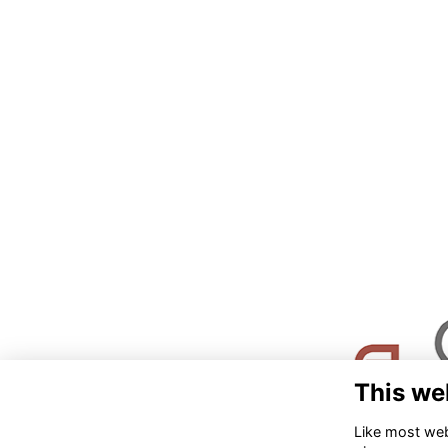
This we
Like most webs