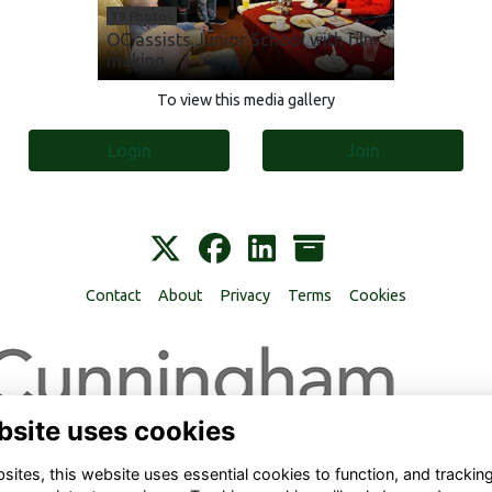
19 Photos
OC assists Junior School with film
making
To view this media gallery
Login
Join
Contact
About
Privacy
Terms
Cookies
bsite uses cookies
ites, this website uses essential cookies to function, and trackin