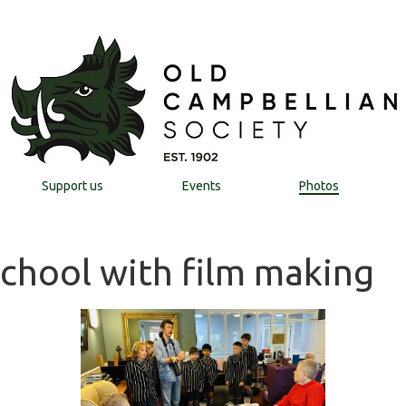
Support us
Events
Photos
School with film making