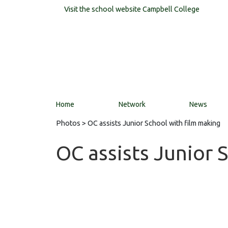
Visit the school website
Campbell College
Home
Network
News
Photos
> OC assists Junior School with film making
OC assists Junior 