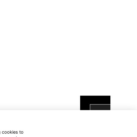
g cookies to