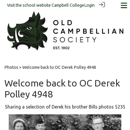
Visit the school website
Campbell College
Login
Photos
> Welcome back to OC Derek Polley 4948
Welcome back to OC Derek
Polley 4948
Sharing a selection of Derek his brother Bills photos 5235