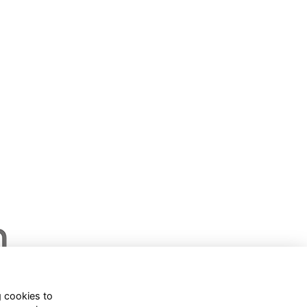
g cookies to