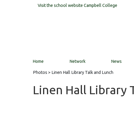
Visit the school website
Campbell College
Home
Network
News
Photos
> Linen Hall Library Talk and Lunch
Linen Hall Library