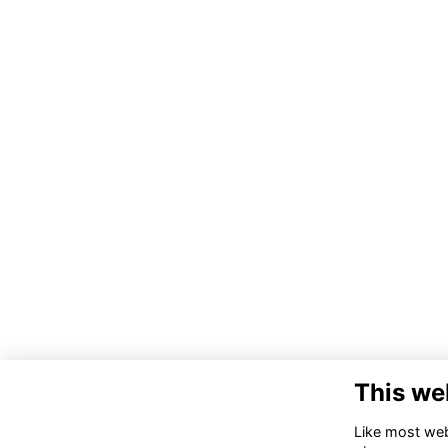
This we
Like most webs