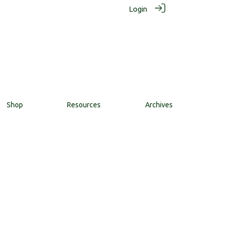
Login
Shop
Resources
Archives