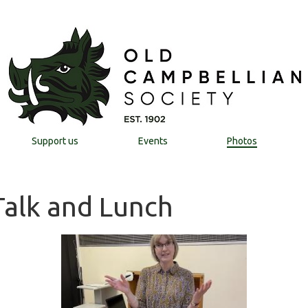
Support us
Events
Photos
 Talk and Lunch