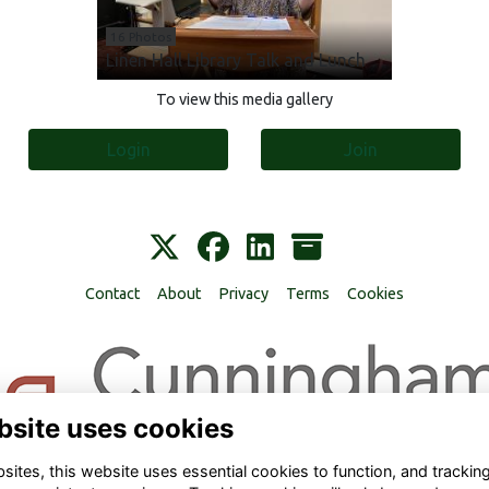
16 Photos
Linen Hall Library Talk and Lunch
To view this media gallery
Login
Join
Contact
About
Privacy
Terms
Cookies
bsite uses cookies
ites, this website uses essential cookies to function, and trackin