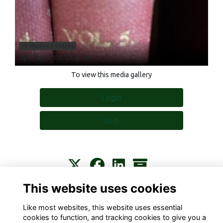
13 Photos 1 Videos
Spotlight on Drama
To view this media gallery
Login
Join
This website uses cookies
Contact
About
Privacy
Terms
Cookies
Like most websites, this website uses essential
cookies to function, and tracking cookies to give you a