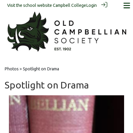
Visit the school website
Campbell College
Login
Photos
> Spotlight on Drama
Spotlight on Drama