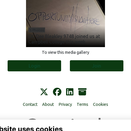
5 Photos
OC Dee Bleakley 9748 joined us at
Campbell College this week
To view this media gallery
Login
Join
Contact
About
Privacy
Terms
Cookies
bsite uses cookies