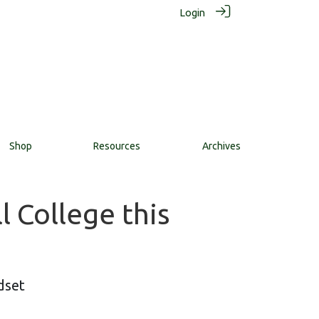
Login
Shop
Resources
Archives
 College this
dset