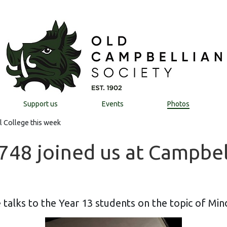
Support us
Events
Photos
l College this week
48 joined us at Campbell
 talks to the Year 13 students on the topic of Min