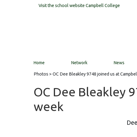
Visit the school website
Campbell College
Home
Network
News
Photos
> OC Dee Bleakley 9748 joined us at Campbel
OC Dee Bleakley 97
week
Dee