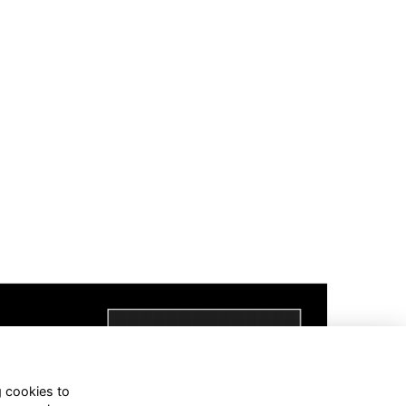
g cookies to