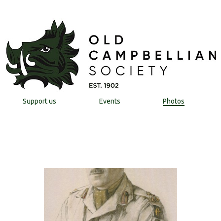
Support us
Events
Photos