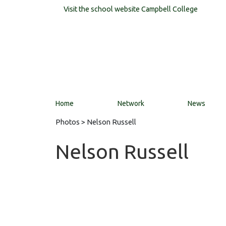
Visit the school website
Campbell College
Home
Network
News
Photos
> Nelson Russell
Nelson Russell