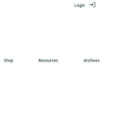
Login
Shop
Resources
Archives