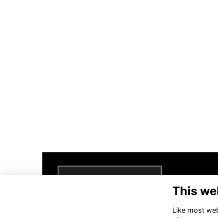
This we
Like most webs