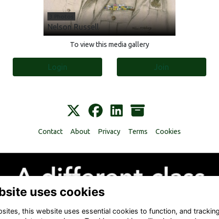
3 Photos
Nelson Russell
To view this media gallery
Login
Join
Contact
About
Privacy
Terms
Cookies
bsite uses cookies
ites, this website uses essential cookies to function, and trackin